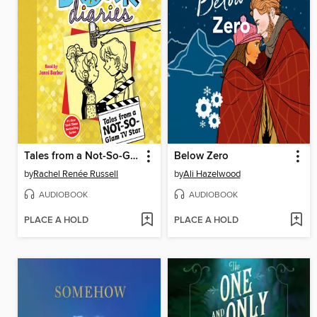
Tales from a Not-So-Glam TV Star
Below Zero
by
Rachel Renée Russell
by
Ali Hazelwood
AUDIOBOOK
AUDIOBOOK
PLACE A HOLD
PLACE A HOLD