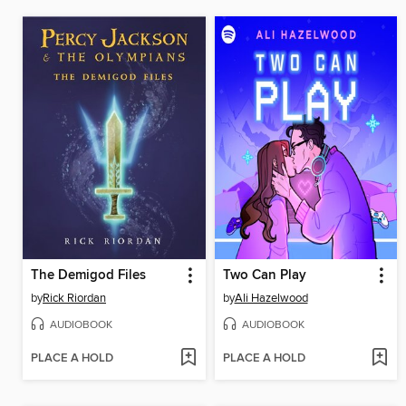
The Demigod Files
Two Can Play
by
Rick Riordan
by
Ali Hazelwood
AUDIOBOOK
AUDIOBOOK
PLACE A HOLD
PLACE A HOLD