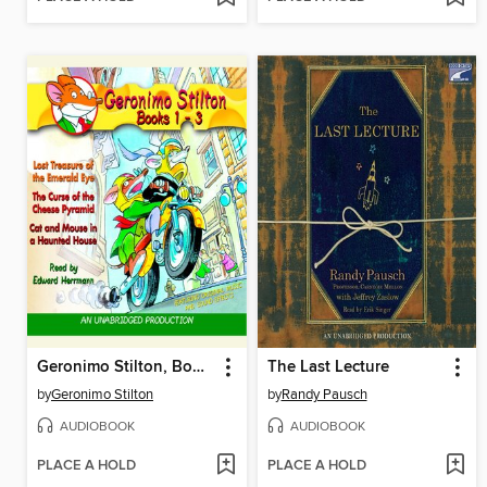
Geronimo Stilton, Books 1-3
The Last Lecture
by
Geronimo Stilton
by
Randy Pausch
AUDIOBOOK
AUDIOBOOK
PLACE A HOLD
PLACE A HOLD