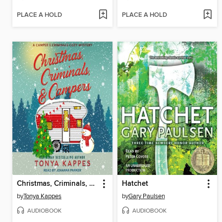
PLACE A HOLD
PLACE A HOLD
Christmas, Criminals, & Campers
Hatchet
by
Tonya Kappes
by
Gary Paulsen
AUDIOBOOK
AUDIOBOOK