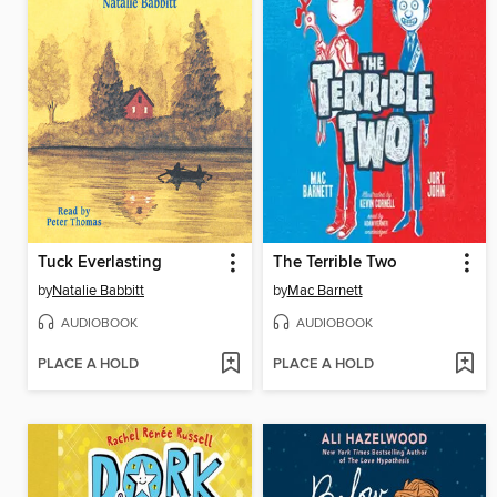
Tuck Everlasting
The Terrible Two
by
Natalie Babbitt
by
Mac Barnett
AUDIOBOOK
AUDIOBOOK
PLACE A HOLD
PLACE A HOLD