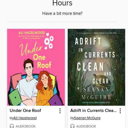
Hours
Have a bit more time?
Under One Roof
Adrift in Currents Clean and Clear
by
Ali Hazelwood
by
Seanan McGuire
AUDIOBOOK
AUDIOBOOK