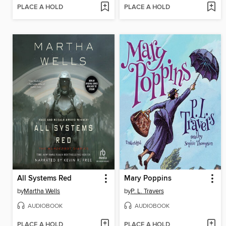
PLACE A HOLD
PLACE A HOLD
All Systems Red
Mary Poppins
by
Martha Wells
by
P. L. Travers
AUDIOBOOK
AUDIOBOOK
PLACE A HOLD
PLACE A HOLD