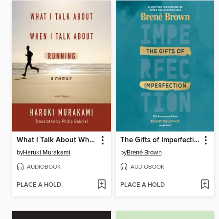
What I Talk About When I Talk About Running
The Gifts of Imperfection
by
Haruki Murakami
by
Brené Brown
AUDIOBOOK
AUDIOBOOK
PLACE A HOLD
PLACE A HOLD