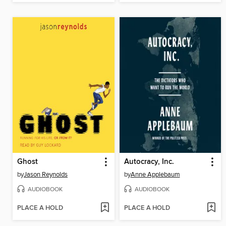
Ghost
Autocracy, Inc.
by
Jason Reynolds
by
Anne Applebaum
AUDIOBOOK
AUDIOBOOK
PLACE A HOLD
PLACE A HOLD