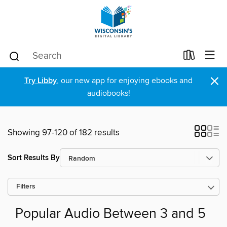
×
Try Libby
, our new app for enjoying ebooks and
audiobooks!
Showing 97-120 of 182 results
Sort Results By
Filters
Popular Audio Between 3 and 5