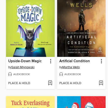
Upside-Down Magic
Artificial Condition
by
Sarah Mlynowski
by
Martha Wells
AUDIOBOOK
AUDIOBOOK
PLACE A HOLD
PLACE A HOLD