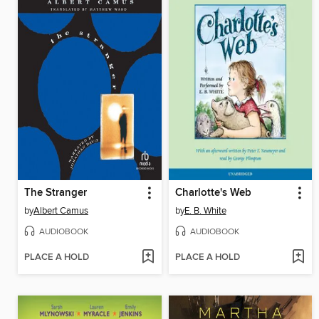
The Stranger
Charlotte's Web
by
Albert Camus
by
E. B. White
AUDIOBOOK
AUDIOBOOK
PLACE A HOLD
PLACE A HOLD