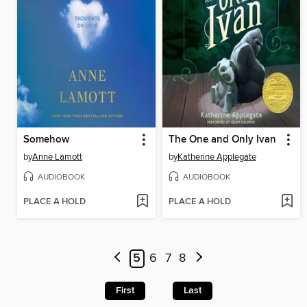
Somehow
The One and Only Ivan
by
Anne Lamott
by
Katherine Applegate
AUDIOBOOK
AUDIOBOOK
PLACE A HOLD
PLACE A HOLD
5
6
7
8
First
Last