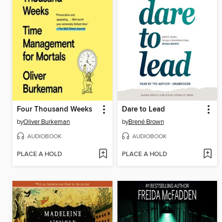
Four Thousand Weeks
Dare to Lead
by
Oliver Burkeman
by
Brené Brown
AUDIOBOOK
AUDIOBOOK
PLACE A HOLD
PLACE A HOLD