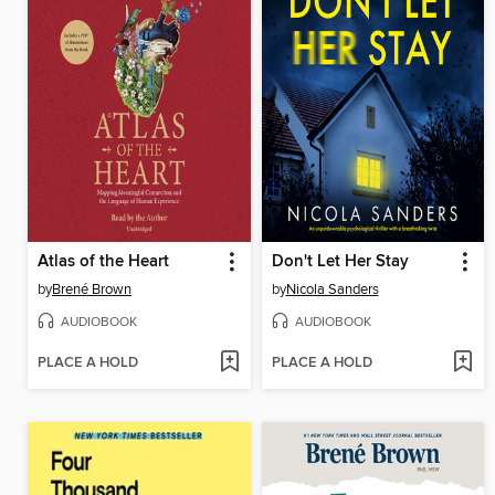
Atlas of the Heart
Don't Let Her Stay
by
Brené Brown
by
Nicola Sanders
AUDIOBOOK
AUDIOBOOK
PLACE A HOLD
PLACE A HOLD