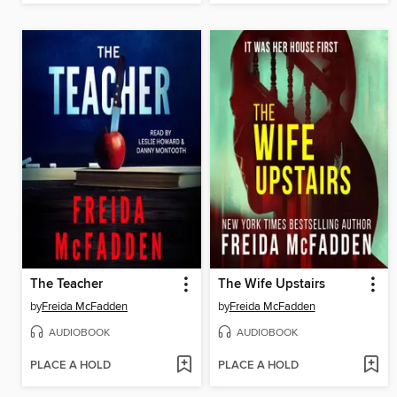
The Teacher
The Wife Upstairs
by
Freida McFadden
by
Freida McFadden
AUDIOBOOK
AUDIOBOOK
PLACE A HOLD
PLACE A HOLD