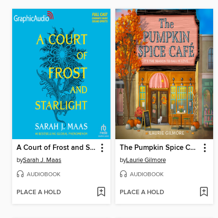
A Court of Frost and Starlight
The Pumpkin Spice Café
by
Sarah J. Maas
by
Laurie Gilmore
AUDIOBOOK
AUDIOBOOK
PLACE A HOLD
PLACE A HOLD