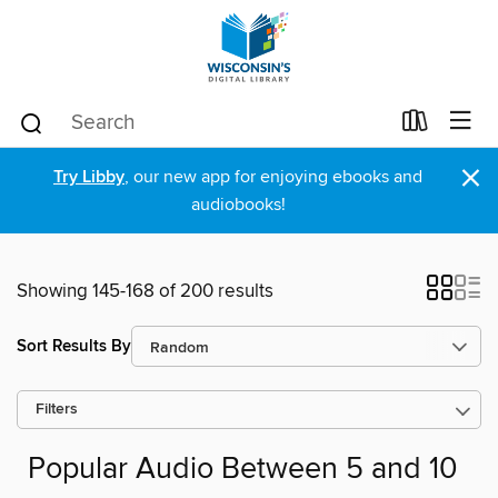
×
Try Libby
, our new app for enjoying ebooks and
audiobooks!
Showing 145-168 of 200 results
Sort Results By
Filters
Popular Audio Between 5 and 10