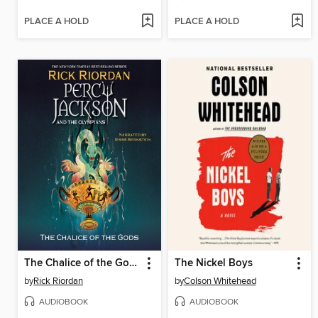
PLACE A HOLD
PLACE A HOLD
The Chalice of the Gods
The Nickel Boys
by
Rick Riordan
by
Colson Whitehead
AUDIOBOOK
AUDIOBOOK