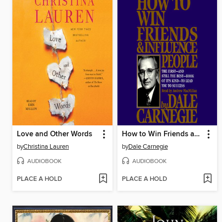
Love and Other Words
How to Win Friends and Influence People
by
Christina Lauren
by
Dale Carnegie
AUDIOBOOK
AUDIOBOOK
PLACE A HOLD
PLACE A HOLD