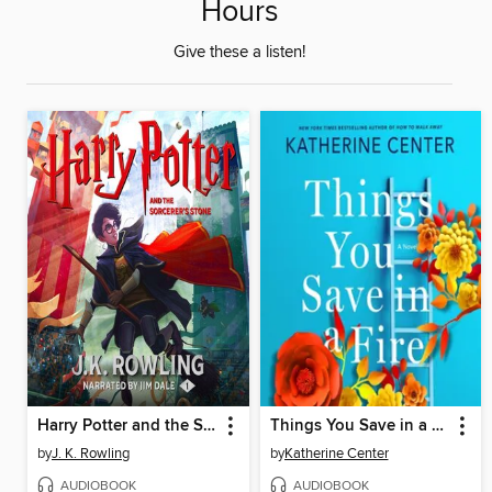
Hours
Give these a listen!
Harry Potter and the Sorcerer's Stone
Things You Save in a Fire
by
J. K. Rowling
by
Katherine Center
AUDIOBOOK
AUDIOBOOK