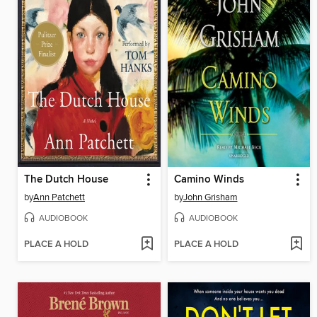
The Dutch House
Camino Winds
by
Ann Patchett
by
John Grisham
AUDIOBOOK
AUDIOBOOK
PLACE A HOLD
PLACE A HOLD