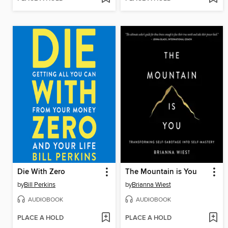
Die With Zero
The Mountain is You
by
Bill Perkins
by
Brianna Wiest
AUDIOBOOK
AUDIOBOOK
PLACE A HOLD
PLACE A HOLD