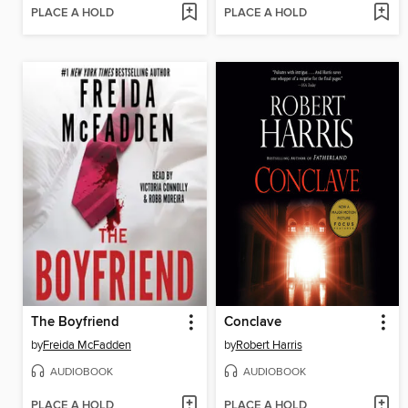
PLACE A HOLD
PLACE A HOLD
The Boyfriend
Conclave
by
Freida McFadden
by
Robert Harris
AUDIOBOOK
AUDIOBOOK
PLACE A HOLD
PLACE A HOLD