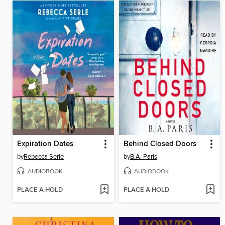
Expiration Dates
Behind Closed Doors
by
Rebecca Serle
by
B.A. Paris
AUDIOBOOK
AUDIOBOOK
PLACE A HOLD
PLACE A HOLD