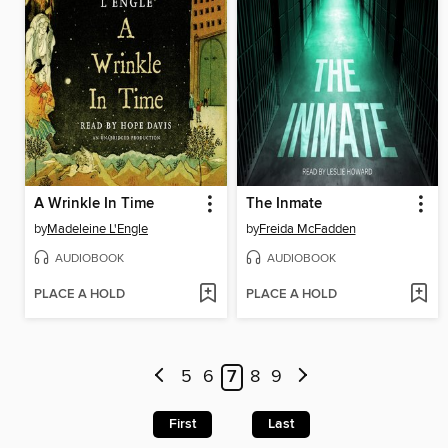
A Wrinkle In Time
The Inmate
by
Madeleine L'Engle
by
Freida McFadden
AUDIOBOOK
AUDIOBOOK
PLACE A HOLD
PLACE A HOLD
5
6
7
8
9
First
Last