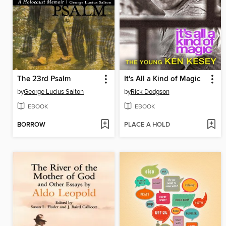
The 23rd Psalm
It's All a Kind of Magic
by
George Lucius Salton
by
Rick Dodgson
EBOOK
EBOOK
BORROW
PLACE A HOLD