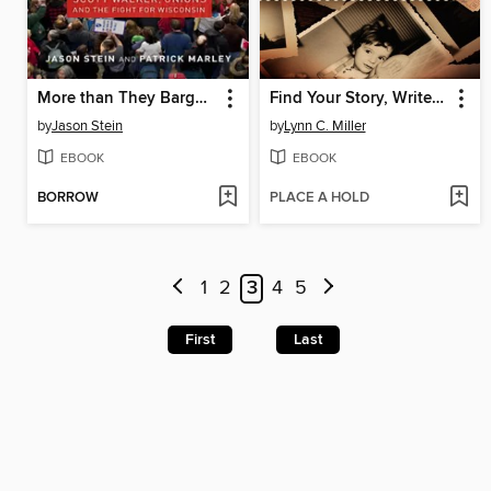
More than They Bargained For
Find Your Story, Write Your Memoir
by
Jason Stein
by
Lynn C. Miller
EBOOK
EBOOK
BORROW
PLACE A HOLD
1
2
3
4
5
First
Last