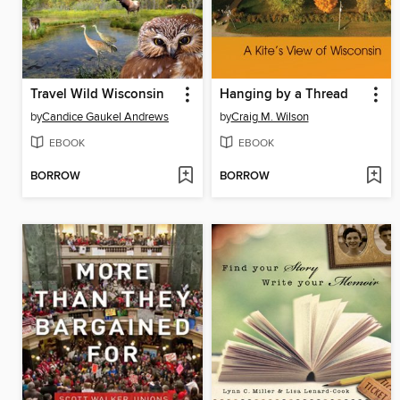
Travel Wild Wisconsin
Hanging by a Thread
by
Candice Gaukel Andrews
by
Craig M. Wilson
EBOOK
EBOOK
BORROW
BORROW