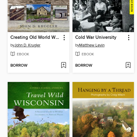
Creating Old World Wisconsin
Cold War University
by
John D. Krugler
by
Matthew Levin
EBOOK
EBOOK
BORROW
BORROW