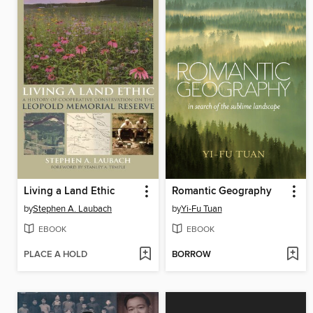
Living a Land Ethic
Romantic Geography
by
Stephen A. Laubach
by
Yi-Fu Tuan
EBOOK
EBOOK
PLACE A HOLD
BORROW