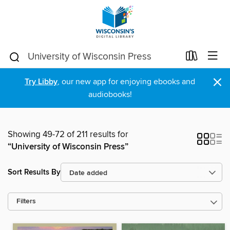
×
Try Libby
, our new app for enjoying ebooks and
audiobooks!
Showing 49-72 of 211 results for
“University of Wisconsin Press”
Sort Results By
Filters