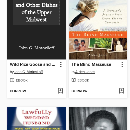
and Other Dishes
of the Upper
Midwest
John G. Motoviloff
Wild Rice Goose and Other Dishes of the Upper Midwest
The Blind Masseuse
by
John G. Motoviloff
by
Alden Jones
EBOOK
EBOOK
BORROW
BORROW