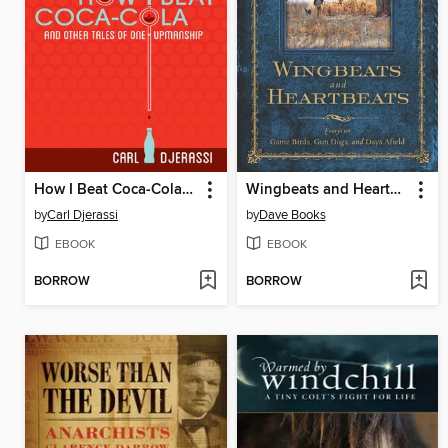
How I Beat Coca-Cola and Other Tales of One-Upmanship
Wingbeats and Heartbeats
by
Carl Djerassi
by
Dave Books
EBOOK
EBOOK
BORROW
BORROW