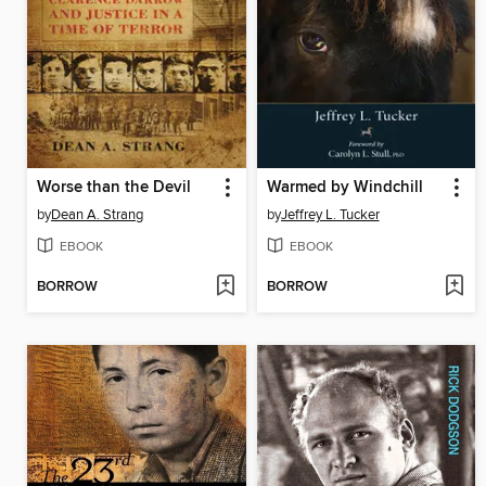
Worse than the Devil
Warmed by Windchill
by
Dean A. Strang
by
Jeffrey L. Tucker
EBOOK
EBOOK
BORROW
BORROW