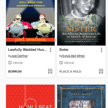
Lawfully Wedded Husband
Sister
by
Joel Derfner
by
Sylvia Bell White
EBOOK
EBOOK
BORROW
PLACE A HOLD