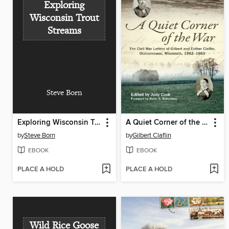
Exploring
Wisconsin Trout
Streams
Steve Born
Exploring Wisconsin Trout Streams
A Quiet Corner of the War
by
Steve Born
by
Gilbert Claflin
EBOOK
EBOOK
PLACE A HOLD
PLACE A HOLD
Wild Rice Goose