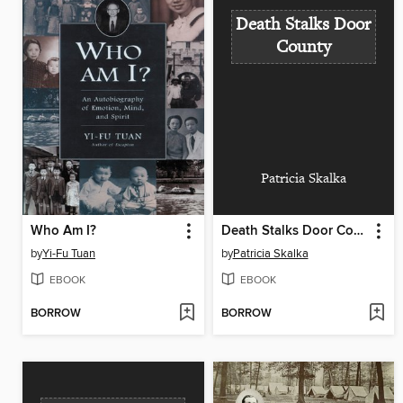
Death Stalks Door
County
Patricia Skalka
Who Am I?
Death Stalks Door County
by
Yi-Fu Tuan
by
Patricia Skalka
EBOOK
EBOOK
BORROW
BORROW