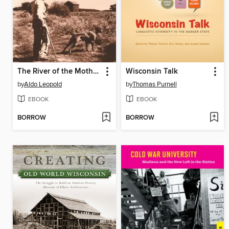
The River of the Mother of God
Wisconsin Talk
by
Aldo Leopold
by
Thomas Purnell
EBOOK
EBOOK
BORROW
BORROW