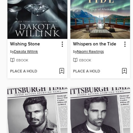
Wishing Stone
Whispers on the Tide
by
Dakota Willink
by
Naomi Rawlings
EBOOK
EBOOK
PLACE A HOLD
PLACE A HOLD