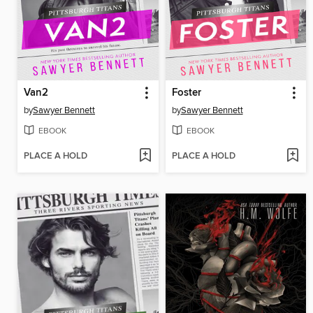
Van2
Foster
by
Sawyer Bennett
by
Sawyer Bennett
EBOOK
EBOOK
PLACE A HOLD
PLACE A HOLD