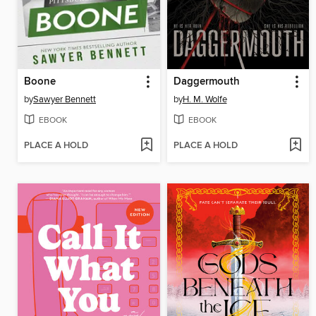
Boone
Daggermouth
by
Sawyer Bennett
by
H. M. Wolfe
EBOOK
EBOOK
PLACE A HOLD
PLACE A HOLD