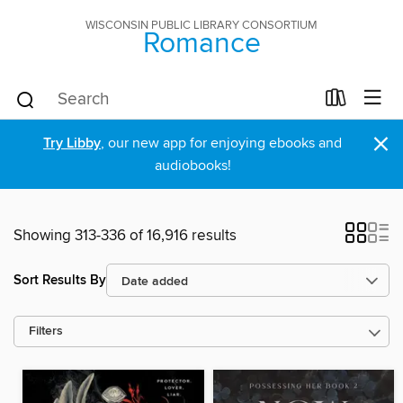
WISCONSIN PUBLIC LIBRARY CONSORTIUM
Romance
×
Try Libby
, our new app for enjoying ebooks and
audiobooks!
Showing 313-336 of 16,916 results
Sort Results By
Filters