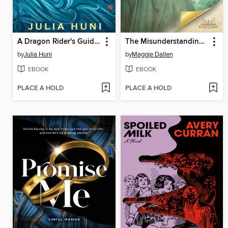
A Dragon Rider's Guide to Retirement
The Misunderstanding of Miss Louisa
by
Julia Huni
by
Maggie Dallen
EBOOK
EBOOK
PLACE A HOLD
PLACE A HOLD