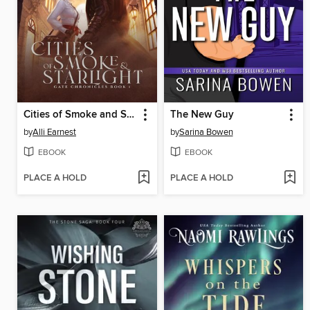
Cities of Smoke and Starlight
The New Guy
by
Alli Earnest
by
Sarina Bowen
EBOOK
EBOOK
PLACE A HOLD
PLACE A HOLD