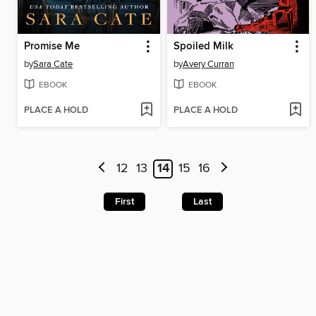
Promise Me
Spoiled Milk
by
Sara Cate
by
Avery Curran
EBOOK
EBOOK
PLACE A HOLD
PLACE A HOLD
12
13
14
15
16
First
Last