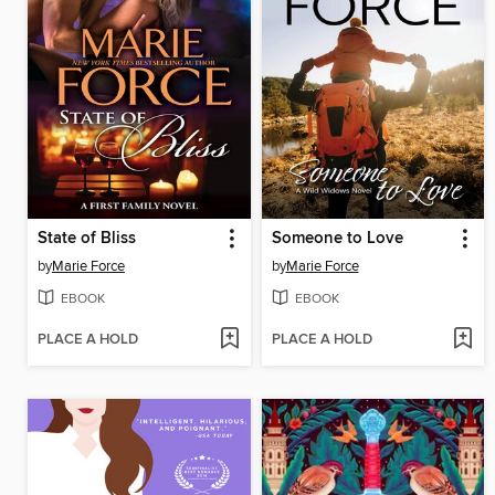
State of Bliss
Someone to Love
by
Marie Force
by
Marie Force
EBOOK
EBOOK
PLACE A HOLD
PLACE A HOLD