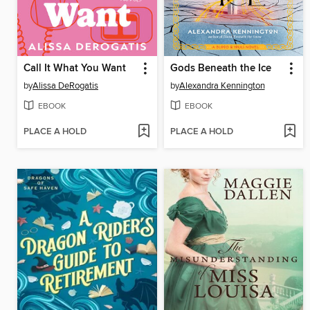
Call It What You Want
Gods Beneath the Ice
by
Alissa DeRogatis
by
Alexandra Kennington
EBOOK
EBOOK
PLACE A HOLD
PLACE A HOLD