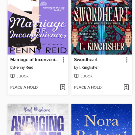
Marriage of Inconvenience
Swordheart
by
Penny Reid
by
T. Kingfisher
EBOOK
EBOOK
PLACE A HOLD
PLACE A HOLD