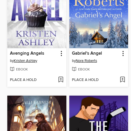
Avenging Angels
Gabriel's Angel
by
Kristen Ashley
by
Nora Roberts
EBOOK
EBOOK
PLACE A HOLD
PLACE A HOLD