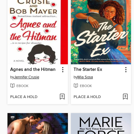
Agnes and the Hitman
The Starter Ex
by
Jennifer Crusie
by
Mia Sosa
EBOOK
EBOOK
PLACE A HOLD
PLACE A HOLD