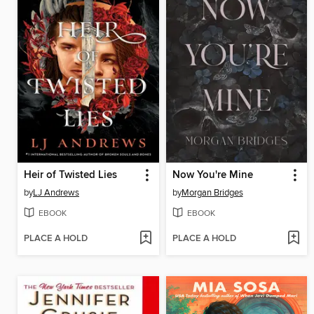
Heir of Twisted Lies
Now You're Mine
by
LJ Andrews
by
Morgan Bridges
EBOOK
EBOOK
PLACE A HOLD
PLACE A HOLD