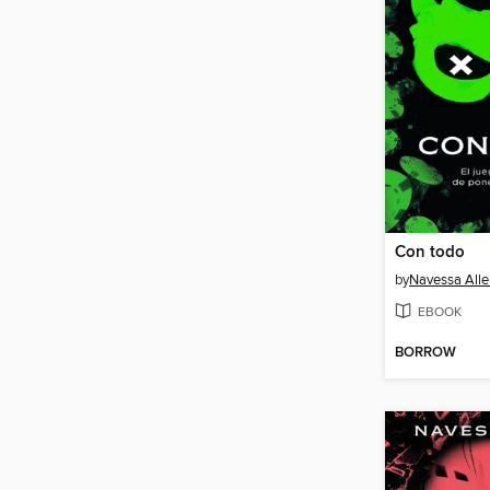
Con todo
by
Navessa Alle
EBOOK
BORROW