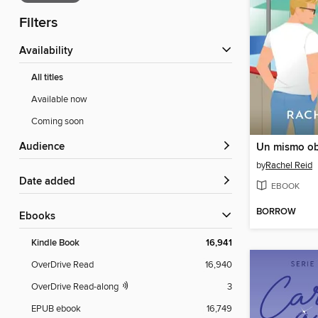
Filters
Availability
All titles
Available now
Coming soon
Audience
Un mismo ob
by
Rachel Reid
Date added
EBOOK
BORROW
ebooks
Kindle Book
16,941
OverDrive Read
16,940
OverDrive Read-along
3
EPUB ebook
16,749