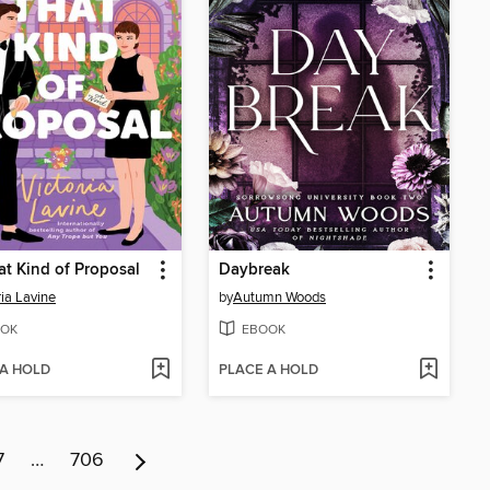
at Kind of Proposal
Daybreak
ria Lavine
by
Autumn Woods
OK
EBOOK
 A HOLD
PLACE A HOLD
7
…
706