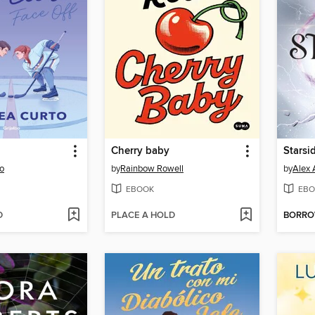
Cherry baby
Starsi
o
by
Rainbow Rowell
by
Alex 
EBOOK
EBO
D
PLACE A HOLD
BORR