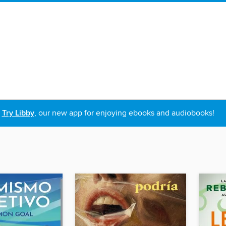
Try Libby
, our new app for enjoying ebooks and audiobooks!