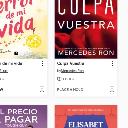
or de mi vida
Culpa Vuestra
Score
by
Mercedes Ron
OK
EBOOK
OW
PLACE A HOLD