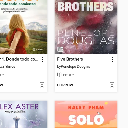
Legacy 1. Donde todo comienza
Five Brothers
ca Yarros
by
Penelope Douglas
OK
EBOOK
OW
BORROW