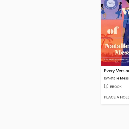
Every Versio
by
Natalie Mess
EBOOK
PLACE A HOL