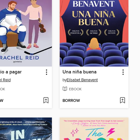
cio a pagar
Una niña buena
l Reid
by
Elísabet Benavent
OK
EBOOK
OW
BORROW