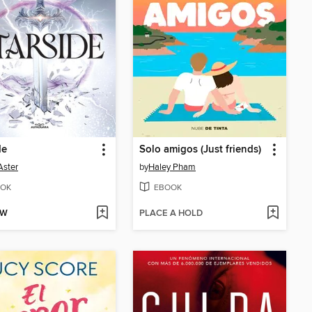
de
Solo amigos (Just friends)
Aster
by
Haley Pham
OK
EBOOK
OW
PLACE A HOLD