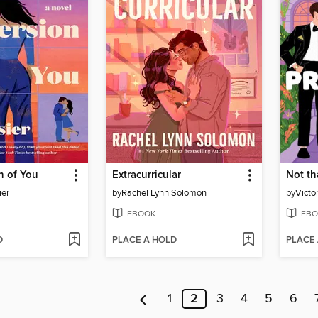
n of You
Extracurricular
Not th
ier
by
Rachel Lynn Solomon
by
Victo
EBOOK
EBO
D
PLACE A HOLD
PLACE
1
2
3
4
5
6