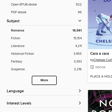
Open EPUB ebook
922
PDF ebook
96
Subject
Romance
16,941
Fiction
15,154
Literature
4,211
Cara a cara
Historical Fiction
3,455
by
Chelsea Curt
Fantasy
3,393
EBOOK
Suspense
2,216
PLACE A HOL
More
Language
Interest Levels