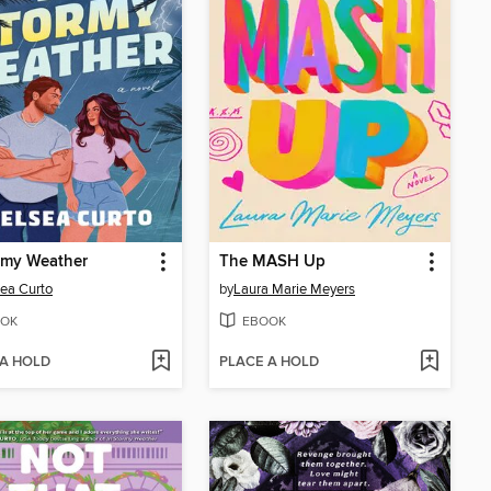
rmy Weather
The MASH Up
ea Curto
by
Laura Marie Meyers
OK
EBOOK
 A HOLD
PLACE A HOLD