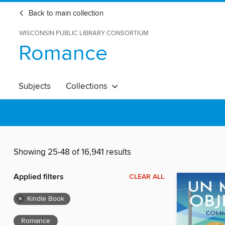
Back to main collection
WISCONSIN PUBLIC LIBRARY CONSORTIUM
Romance
Subjects
Collections
Showing 25-48 of 16,941 results
Applied filters
CLEAR ALL
×
Kindle Book
Romance