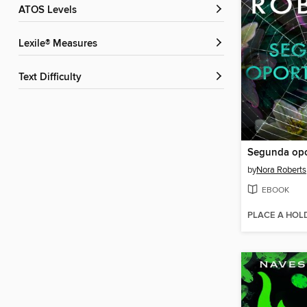
ATOS Levels
Lexile® Measures
Text Difficulty
Segunda opo
by
Nora Roberts
EBOOK
PLACE A HOL