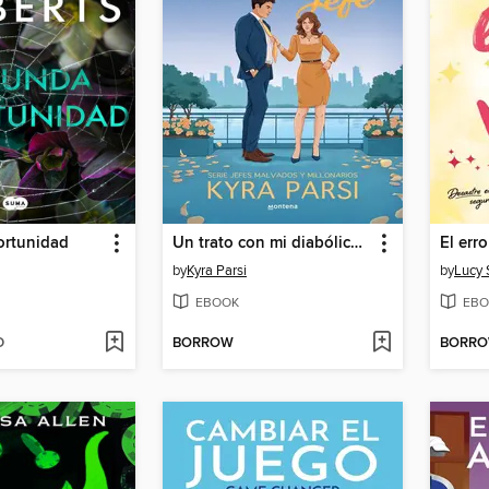
rtunidad
Un trato con mi diabólico jefe (Jefes malvados y millonarios 1)
El err
by
Kyra Parsi
by
Lucy 
EBOOK
EBO
D
BORROW
BORR