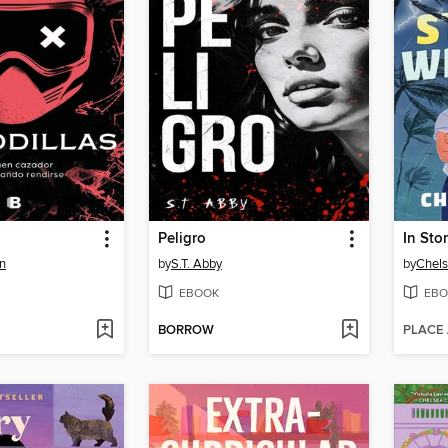
Peligro
In Sto
n
by
S.T. Abby
by
Chels
EBOOK
EBO
BORROW
PLACE