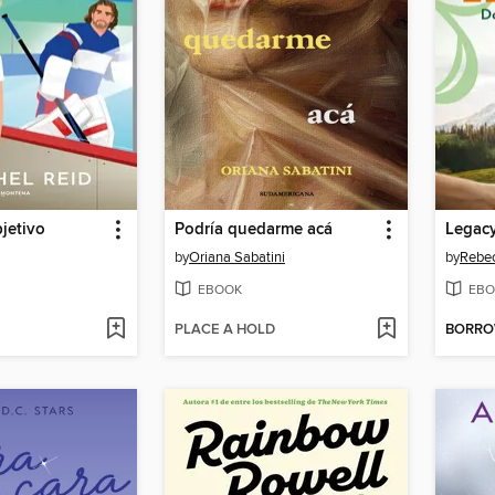
jetivo
Podría quedarme acá
by
Oriana Sabatini
by
Rebec
EBOOK
EBO
PLACE A HOLD
BORR