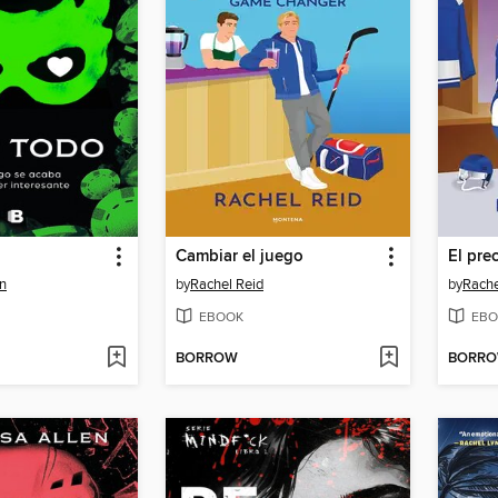
Cambiar el juego
El pre
n
by
Rachel Reid
by
Rache
EBOOK
EBO
BORROW
BORR