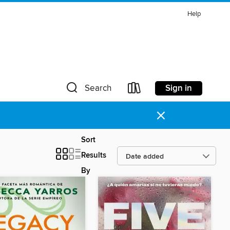
Help
Sign in
Search
×
Sort
Results
By