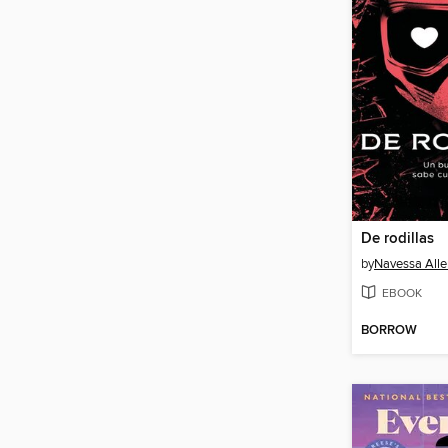
De rodillas
by
Navessa Alle
EBOOK
BORROW