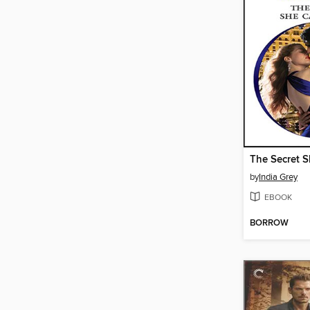
The Secret S
by
India Grey
EBOOK
BORROW