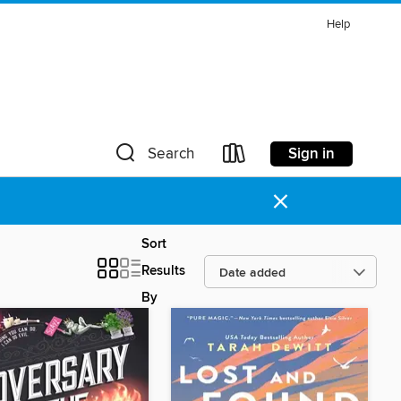
Help
Sign in
Search
×
Sort
Results
By