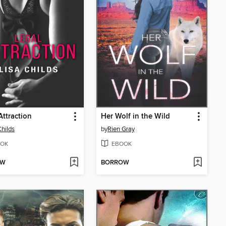
Attraction
Her Wolf in the Wild
Childs
by
Rien Gray
OK
EBOOK
OW
BORROW