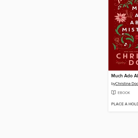
by
Christina Do
EBOOK
PLACE A HOL