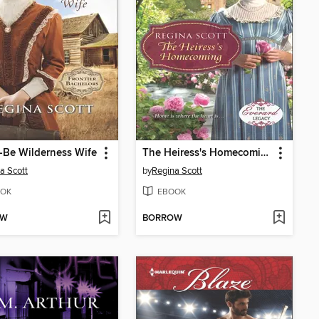
-Be Wilderness Wife
The Heiress's Homecoming
a Scott
by
Regina Scott
OK
EBOOK
OW
BORROW