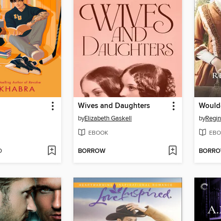
Wives and Daughters
Would
by
Elizabeth Gaskell
by
Regin
EBOOK
EBO
D
BORROW
BORR