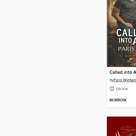
Called into 
by
Paris Wynter
EBOOK
BORROW