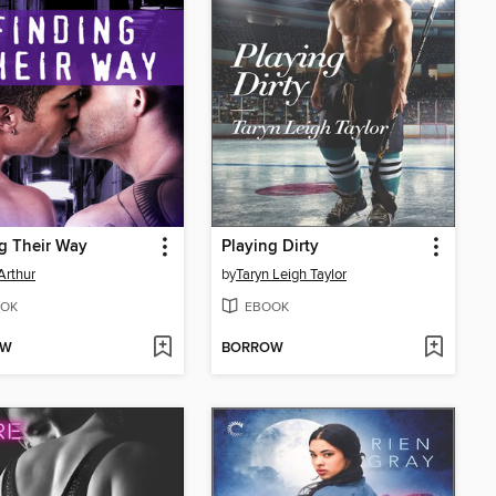
g Their Way
Playing Dirty
Arthur
by
Taryn Leigh Taylor
OK
EBOOK
OW
BORROW