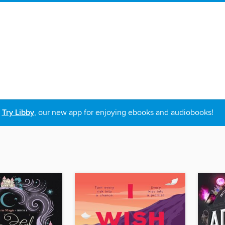
Try Libby
, our new app for enjoying ebooks and audiobooks!