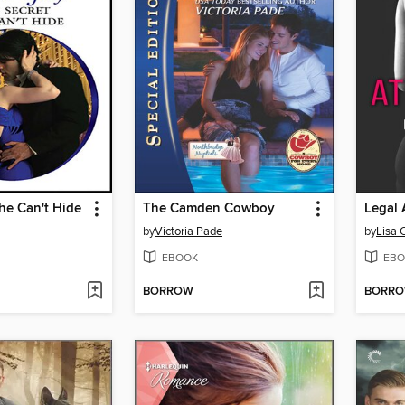
he Can't Hide
The Camden Cowboy
Legal 
by
Victoria Pade
by
Lisa 
EBOOK
EBO
BORROW
BORR