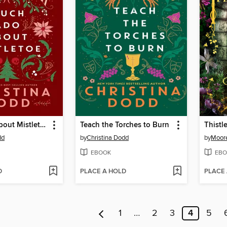
Much Ado About Mistletoe
Teach the Torches to Burn
Thistl
dd
by
Christina Dodd
by
Moore
EBOOK
EBO
D
PLACE A HOLD
PLACE
1
…
2
3
4
5