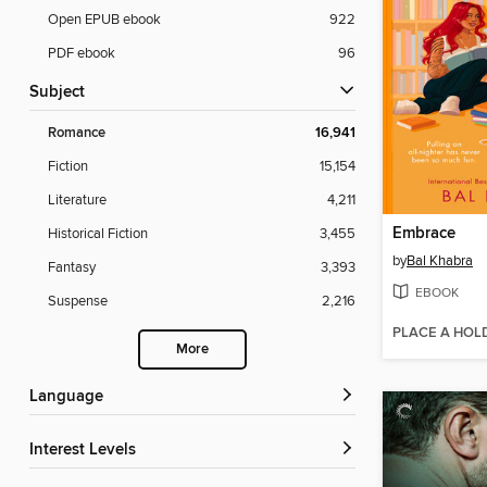
Open EPUB ebook
922
PDF ebook
96
Subject
Romance
16,941
Fiction
15,154
Literature
4,211
Embrace
Historical Fiction
3,455
by
Bal Khabra
Fantasy
3,393
EBOOK
Suspense
2,216
PLACE A HOL
More
Language
Interest Levels