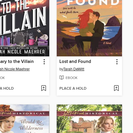
ary to the Villain
Lost and Found
h Nicole Maehrer
by
Tarah DeWitt
OK
EBOOK
 A HOLD
PLACE A HOLD