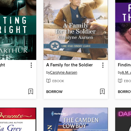
ght
A Family for the Soldier
Findin
by
Carolyne Aarsen
by
A.M. 
EBOOK
EBO
BORROW
BORR