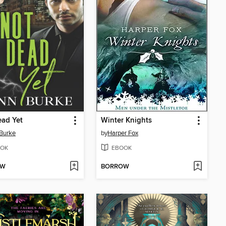
ad Yet
Winter Knights
Burke
by
Harper Fox
OK
EBOOK
OW
BORROW