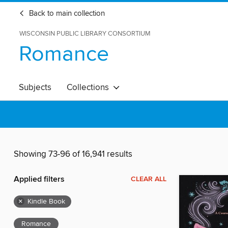
Back to main collection
WISCONSIN PUBLIC LIBRARY CONSORTIUM
Romance
Subjects
Collections
Showing 73-96 of 16,941 results
Applied filters
CLEAR ALL
×
Kindle Book
Romance