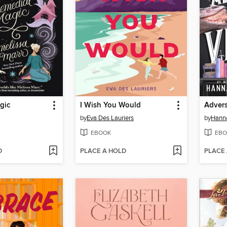
gic
I Wish You Would
Advers
by
Eva Des Lauriers
by
Hanna
EBOOK
EBO
D
PLACE A HOLD
PLACE