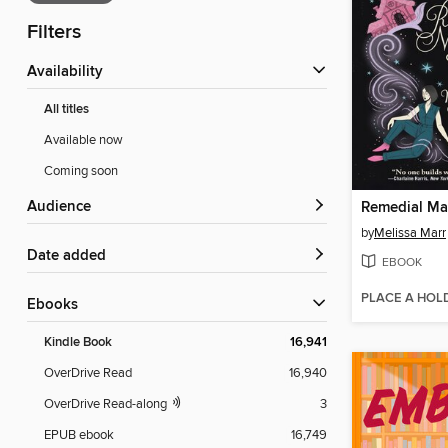
Filters
Availability
All titles
Available now
Coming soon
Audience
Remedial Ma
by
Melissa Marr
Date added
EBOOK
PLACE A HOL
ebooks
Kindle Book
16,941
OverDrive Read
16,940
OverDrive Read-along
3
EPUB ebook
16,749