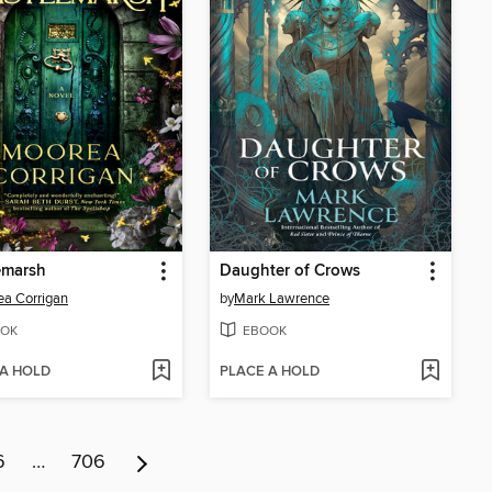
emarsh
Daughter of Crows
a Corrigan
by
Mark Lawrence
OK
EBOOK
 A HOLD
PLACE A HOLD
6
…
706