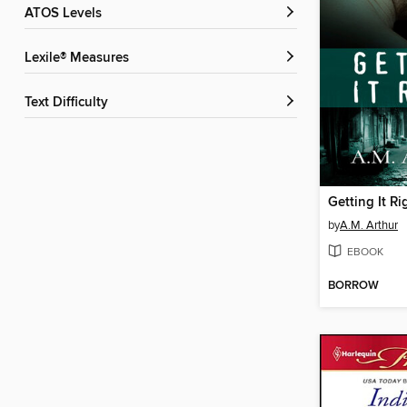
ATOS Levels
Lexile® Measures
Text Difficulty
Getting It Ri
by
A.M. Arthur
EBOOK
BORROW