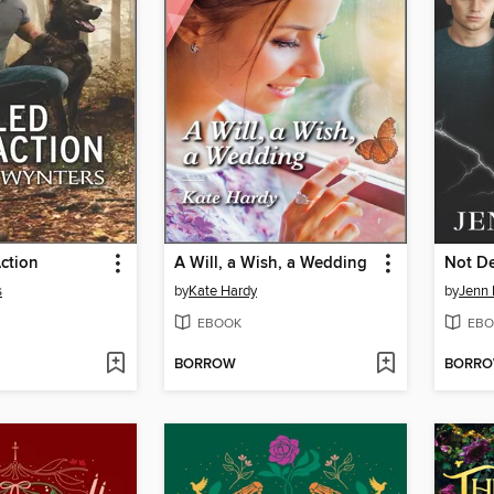
Action
A Will, a Wish, a Wedding
Not De
s
by
Kate Hardy
by
Jenn 
EBOOK
EBO
BORROW
BORR