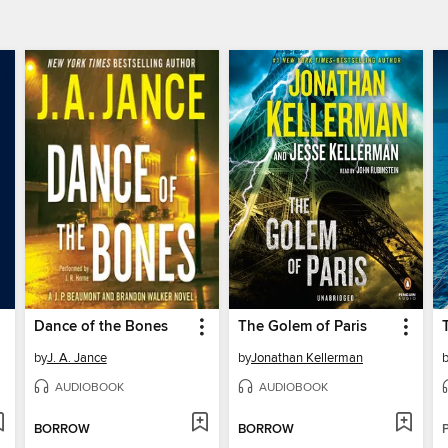
Dance of the Bones
The Golem of Paris
by
J. A. Jance
by
Jonathan Kellerman
AUDIOBOOK
AUDIOBOOK
BORROW
BORROW