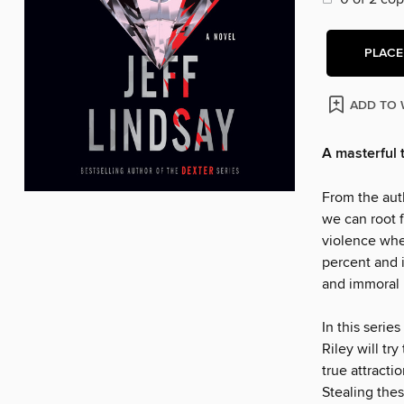
PLACE
ADD TO 
A masterful 
From the aut
we can root f
violence when
percent and i
and immoral 
In this series
Riley will tr
true attracti
Stealing thes