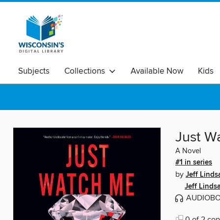
Subjects
Collections
Available Now
Kids
Just W
A Novel
#1 in series
by
Jeff Linds
Jeff Linds
AUDIOB
0 of 2 cop