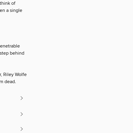
think of
ven a single
penetrable
a step behind
r, Riley Wolfe
im dead.