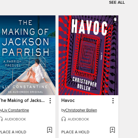
SEE ALL
The Making of Jackson Parrish
Havoc
by
Liv Constantine
by
Christopher Bollen
AUDIOBOOK
AUDIOBOOK
PLACE A HOLD
PLACE A HOLD