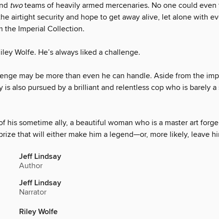
and
two
teams of heavily armed mercenaries. No one could even 
the airtight security and hope to get away alive, let alone with e
 the Imperial Collection.
ley Wolfe. He’s always liked a challenge.
llenge may be more than even he can handle. Aside from the im
ey is also pursued by a brilliant and relentless cop who is barely 
of his sometime ally, a beautiful woman who is a master art forge
prize that will either make him a legend—or, more likely, leave h
Jeff Lindsay
Author
Jeff Lindsay
Narrator
Riley Wolfe