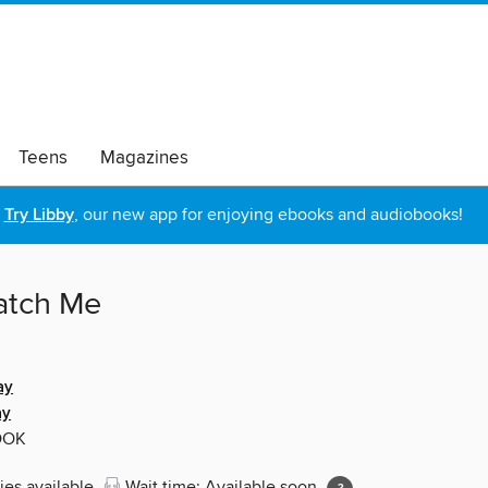
Teens
Magazines
Try Libby
, our new app for enjoying ebooks and audiobooks!
atch Me
ay
ay
OOK
ies available
Wait time: Available soon