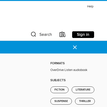
Help
Sign in
Search
×
FORMATS
OverDrive Listen audiobook
SUBJECTS
FICTION
LITERATURE
SUSPENSE
THRILLER