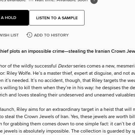
 A HOLD
LISTEN TO A SAMPLE
WISH LIST
ADD TO HISTORY
thief plots an impossible crime—stealing the Iranian Crown Jew
hor of the wildly successful
Dexter
series comes a new, mesmeri
or: Riley Wolfe. He’s a master thief, expert at disguise, and not a
 it’s needed. It’s no accident, though, that Riley targets the wea
s willing to kill them when they’re in his way: he despises the 
rich and loves stealing their undeserved and unearned valuables
 launch, Riley aims for an extraordinary target in a heist that will
y to steal the Crown Jewels of Iran. Yes, these jewels are worth bil
on for grabbing them comes down to one simple fact: it can’t be 
e jewels is absolutely impossible. The collection is guarded by 