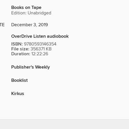
Books on Tape
Edition: Unabridged
TE
December 3, 2019
OverDrive Listen audiobook
ISBN:
9780593146354
File size:
356371 KB
Duration:
12:22:26
Publisher's Weekly
Booklist
Kirkus