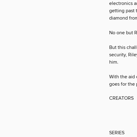
electronics 
getting past 
diamond from
No one but Ri
But this cha
security, Ril
him.
With the aid 
goes for the 
CREATORS
SERIES