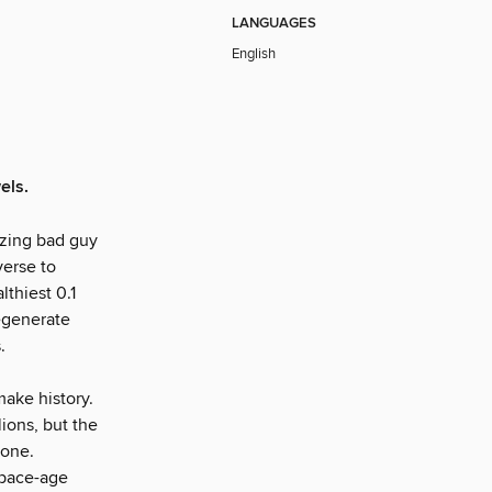
LANGUAGES
English
els.
zing bad guy
verse to
lthiest 0.1
degenerate
.
 make history.
lions, but the
done.
space-age