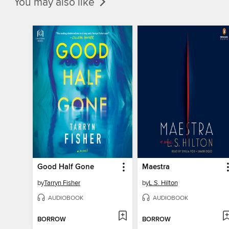
You may also like
Good Half Gone
Maestra
by
Tarryn Fisher
by
L.S. Hilton
AUDIOBOOK
AUDIOBOOK
BORROW
BORROW