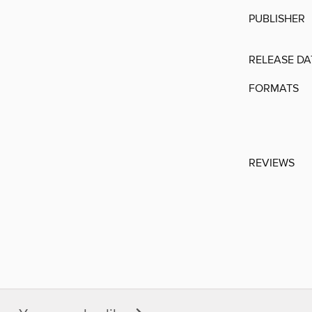
PUBLISHER
RELEASE DA
FORMATS
REVIEWS