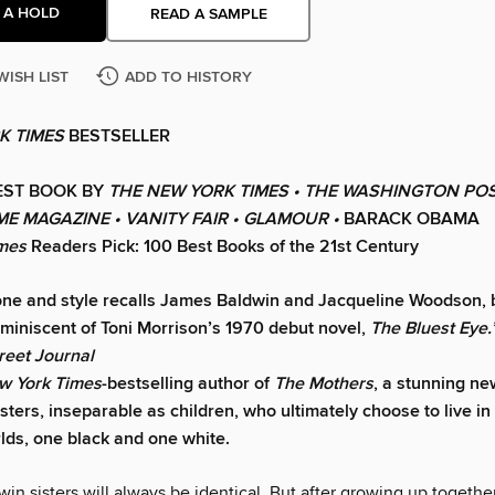
 A HOLD
READ A SAMPLE
WISH LIST
ADD TO HISTORY
K TIMES
BESTSELLER
EST BOOK BY
THE NEW YORK TIMES • THE WASHINGTON POS
IME MAGAZINE • VANITY FAIR • GLAMOUR •
BARACK OBAMA
imes
Readers Pick: 100 Best Books of the 21st Century
one and style recalls James Baldwin and Jacqueline Woodson, b
eminiscent of Toni Morrison’s 1970 debut novel,
The Bluest Eye.
reet Journal
w York Times
-bestselling author of
The Mothers
, a stunning ne
sters, inseparable as children, who ultimately choose to live in
rlds, one black and one white.
in sisters will always be identical. But after growing up together