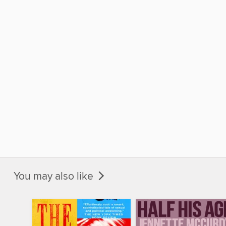
You may also like