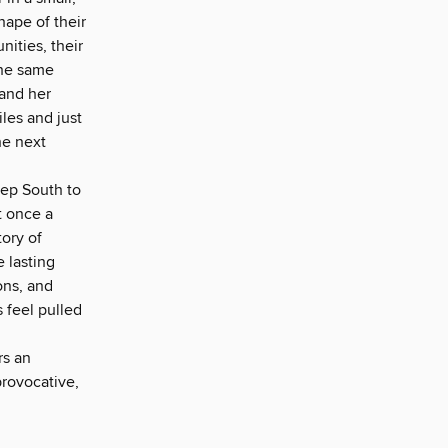
hape of their
unities, their
 the same
 and her
les and just
he next
eep South to
t once a
tory of
 lasting
ons, and
 feel pulled
rs an
provocative,