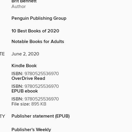
Brit Bennett
Author
Penguin Publishing Group
10 Best Books of 2020
Notable Books for Adults
TE
June 2, 2020
Kindle Book
ISBN:
9780525536970
OverDrive Read
ISBN:
9780525536970
EPUB ebook
ISBN:
9780525536970
File size:
895 KB
Publisher statement (EPUB)
ITY
Publisher's Weekly