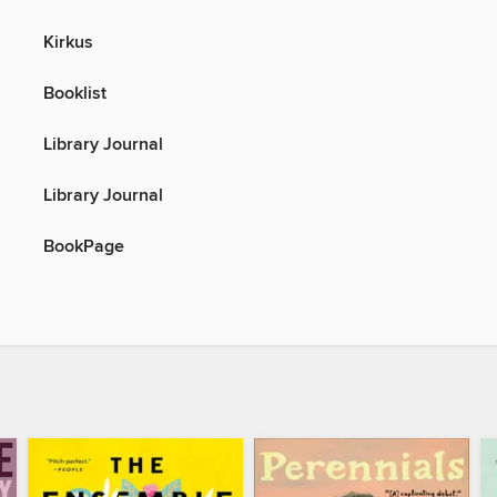
Kirkus
Booklist
Library Journal
Library Journal
BookPage