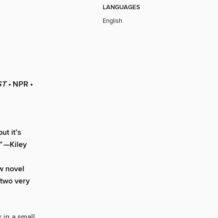
LANGUAGES
English
T •
NPR •
ut it’s
”
—Kiley
w novel
 two very
 in a small,