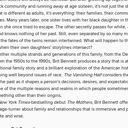
k community and running away at age sixteen, it's not just the s
at is different as adults, it's everything: their families, their comm
ties. Many years later, one sister lives with her black daughter in
n she once tried to escape. The other secretly passes for white,
d knows nothing of her past. Still, even separated by so many mi
 the fates of the twins remain intertwined. What will happen to t
hen their own daughters' storylines intersect?
ther multiple strands and generations of this family, from the D
rom the 1950s to the 1990s, Brit Bennett produces a story that is a
tional family story and a brilliant exploration of the American his
ing well beyond issues of race,
The Vanishing Half
considers the
the past as it shapes a person's decisions, desires, and expectati
e of the multiple reasons and realms in which people sometimes
mething other than their origins.
ew York Times
-bestselling debut
The Mothers
, Brit Bennett offe
age-turner about family and relationships that is immersive and 
te and wise.