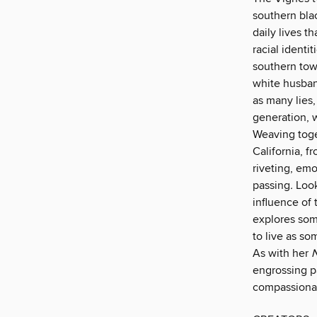
southern blac
daily lives th
racial identi
southern tow
white husban
as many lies,
generation, w
Weaving toge
California, f
riveting, emo
passing
.
Look
influence of 
explores som
to live as so
As with her
N
engrossing p
compassiona