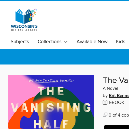
Subjects
Collections
Available Now
Kids
The Va
A Novel
by
Brit Benne
EBOOK
0 of 4 cop