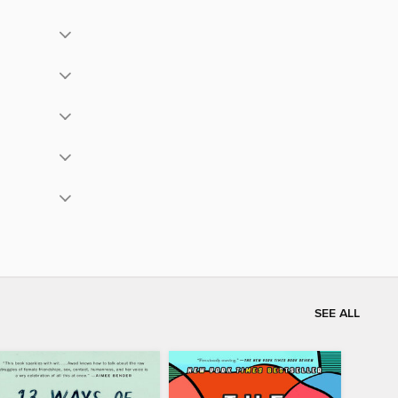
SEE ALL