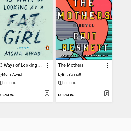
13 Ways of Looking at a Fat Girl
The Mothers
by
Mona Awad
by
Brit Bennett
EBOOK
EBOOK
BORROW
BORROW