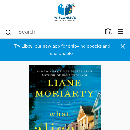
×
Try Libby
, our new app for enjoying ebooks and
audiobooks!