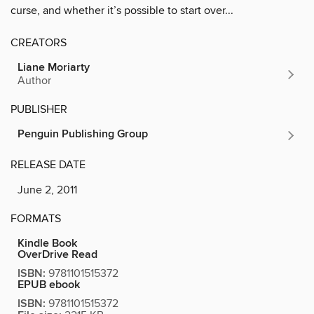
curse, and whether it’s possible to start over...
CREATORS
Liane Moriarty
Author
PUBLISHER
Penguin Publishing Group
RELEASE DATE
June 2, 2011
FORMATS
Kindle Book
OverDrive Read
ISBN:
9781101515372
EPUB ebook
ISBN:
9781101515372