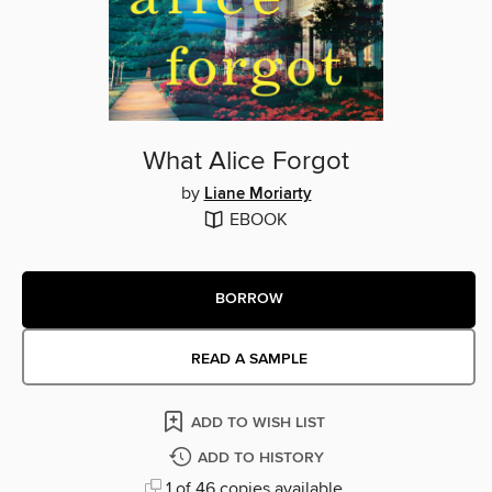
What Alice Forgot
by
Liane Moriarty
EBOOK
BORROW
READ A SAMPLE
ADD TO WISH LIST
ADD TO HISTORY
1 of 46 copies available