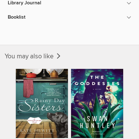
Library Journal
Booklist
You may also like