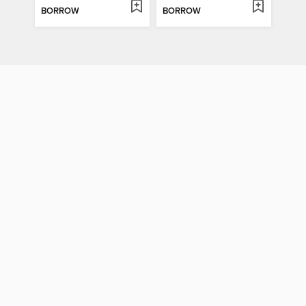
BORROW
BORROW