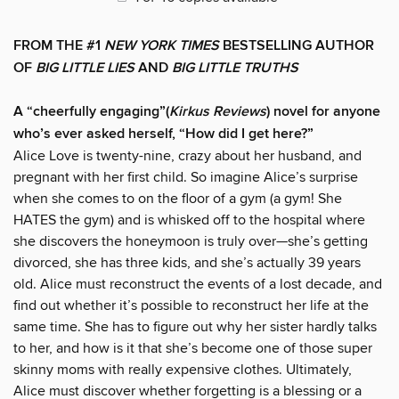
FROM THE #1
NEW YORK TIMES
BESTSELLING AUTHOR
OF
BIG LITTLE LIES
AND
BIG LITTLE TRUTHS
A “cheerfully engaging”(
Kirkus Reviews
) novel for anyone
who’s ever asked herself, “How did I get here?”
Alice Love is twenty-nine, crazy about her husband, and
pregnant with her first child. So imagine Alice’s surprise
when she comes to on the floor of a gym (a gym! She
HATES the gym) and is whisked off to the hospital where
she discovers the honeymoon is truly over—she’s getting
divorced, she has three kids, and she’s actually 39 years
old. Alice must reconstruct the events of a lost decade, and
find out whether it’s possible to reconstruct her life at the
same time. She has to figure out why her sister hardly talks
to her, and how is it that she’s become one of those super
skinny moms with really expensive clothes. Ultimately,
Alice must discover whether forgetting is a blessing or a