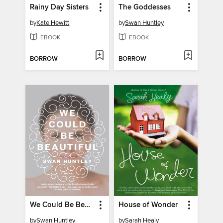
Rainy Day Sisters
The Goddesses
by
Kate Hewitt
by
Swan Huntley
EBOOK
EBOOK
BORROW
BORROW
We Could Be Beautiful
House of Wonder
by
Swan Huntley
by
Sarah Healy