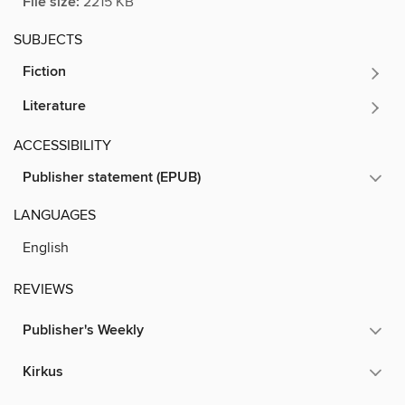
File size:
2215 KB
SUBJECTS
Fiction
Literature
ACCESSIBILITY
Publisher statement (EPUB)
LANGUAGES
English
REVIEWS
Publisher's Weekly
Kirkus