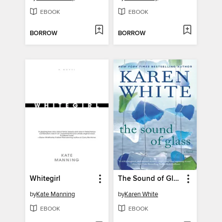
EBOOK
EBOOK
BORROW
BORROW
Whitegirl
The Sound of Glass
by
Kate Manning
by
Karen White
EBOOK
EBOOK