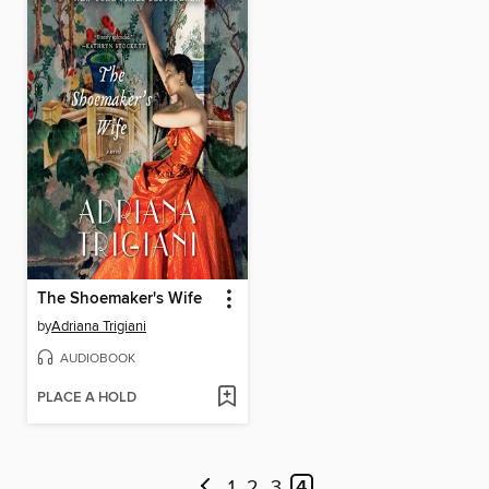
The Shoemaker's Wife
by
Adriana Trigiani
AUDIOBOOK
PLACE A HOLD
1
2
3
4