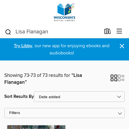
×
Try Libby
, our new app for enjoying ebooks and
audiobooks!
Showing 73-73 of 73 results for
“Lisa
Flanagan”
Sort Results By
Filters