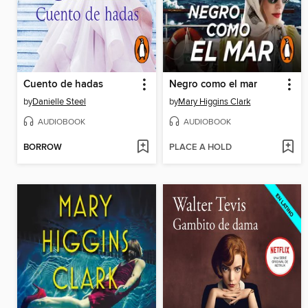
Cuento de hadas
Negro como el mar
by
Danielle Steel
by
Mary Higgins Clark
AUDIOBOOK
AUDIOBOOK
BORROW
PLACE A HOLD