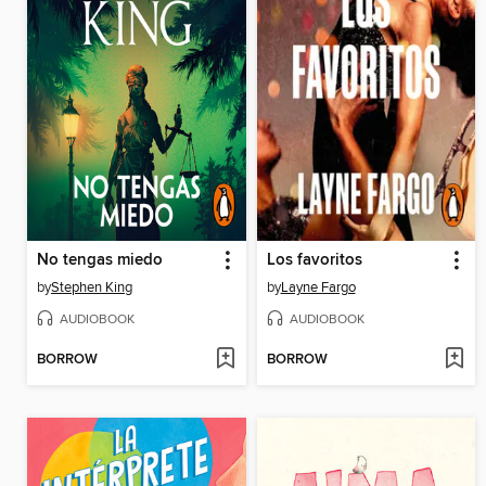
No tengas miedo
Los favoritos
by
Stephen King
by
Layne Fargo
AUDIOBOOK
AUDIOBOOK
BORROW
BORROW