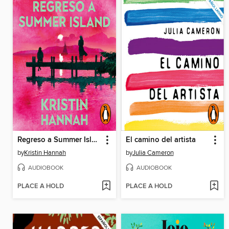
Regreso a Summer Island
El camino del artista
by
Kristin Hannah
by
Julia Cameron
AUDIOBOOK
AUDIOBOOK
PLACE A HOLD
PLACE A HOLD