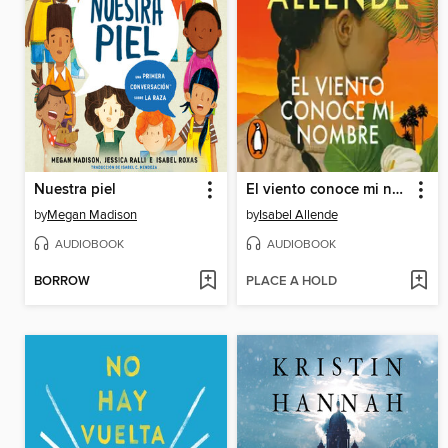
Nuestra piel
El viento conoce mi nombre
by
Megan Madison
by
Isabel Allende
AUDIOBOOK
AUDIOBOOK
BORROW
PLACE A HOLD