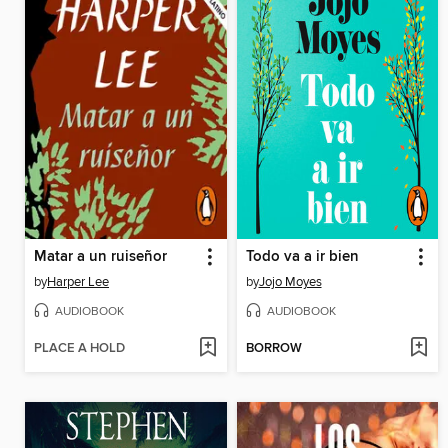
Matar a un ruiseñor
Todo va a ir bien
by
Harper Lee
by
Jojo Moyes
AUDIOBOOK
AUDIOBOOK
PLACE A HOLD
BORROW