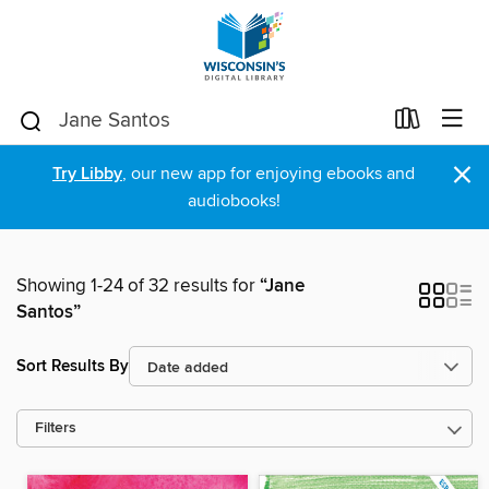
×
Try Libby
, our new app for enjoying ebooks and
audiobooks!
Showing 1-24 of 32 results for
“Jane
Santos”
Sort Results By
Filters