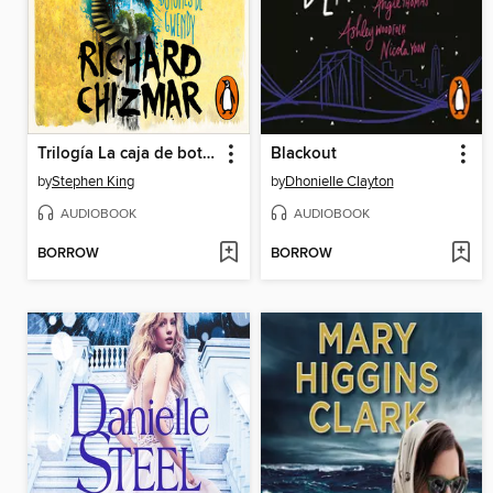
Trilogía La caja de botones de Gwendy
Blackout
by
Stephen King
by
Dhonielle Clayton
AUDIOBOOK
AUDIOBOOK
BORROW
BORROW