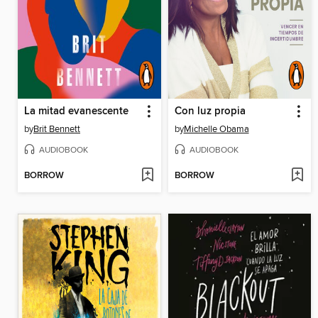
La mitad evanescente
Con luz propia
by
Brit Bennett
by
Michelle Obama
AUDIOBOOK
AUDIOBOOK
BORROW
BORROW