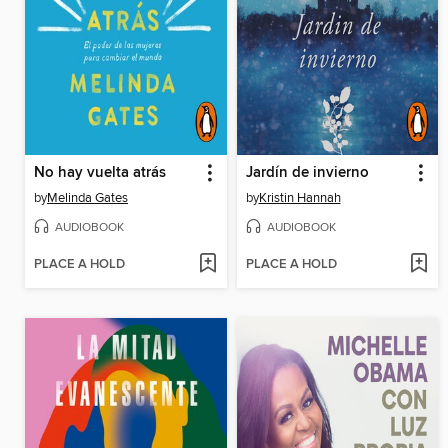
No hay vuelta atrás
Jardín de invierno
by
Melinda Gates
by
Kristin Hannah
AUDIOBOOK
AUDIOBOOK
PLACE A HOLD
PLACE A HOLD