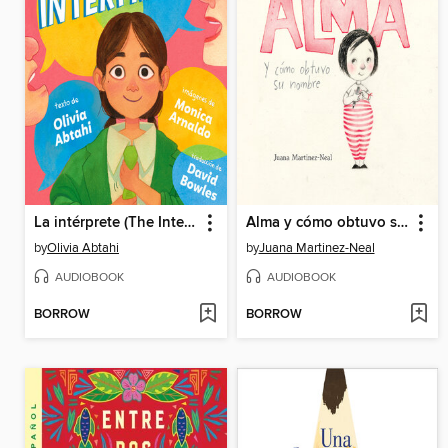
La intérprete (The Interpreter Spanish Edition)
Alma y cómo obtuvo su nombre
by
Olivia Abtahi
by
Juana Martinez-Neal
AUDIOBOOK
AUDIOBOOK
BORROW
BORROW