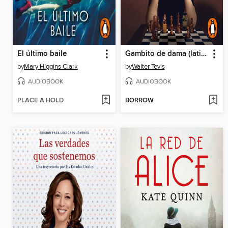
El último baile
Gambito de dama (latino)
by
Mary Higgins Clark
by
Walter Tevis
AUDIOBOOK
AUDIOBOOK
PLACE A HOLD
BORROW