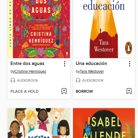
Entre dos aguas
Una educación
by
Cristina Henriquez
by
Tara Westover
AUDIOBOOK
AUDIOBOOK
PLACE A HOLD
BORROW