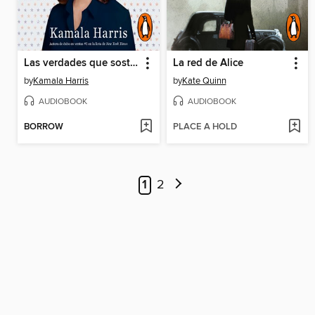
Las verdades que sostenemo
La red de Alice
by
Kamala Harris
by
Kate Quinn
AUDIOBOOK
AUDIOBOOK
BORROW
PLACE A HOLD
1
2