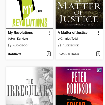
My Revolutions
A Matter of Justice
by
Hari Kundzru
by
Charles Todd
AUDIOBOOK
AUDIOBOOK
BORROW
PLACE A HOLD