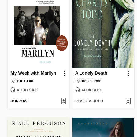
My Week with Marilyn
A Lonely Death
by
Colin Clark
by
Charles Todd
AUDIOBOOK
AUDIOBOOK
BORROW
PLACE A HOLD