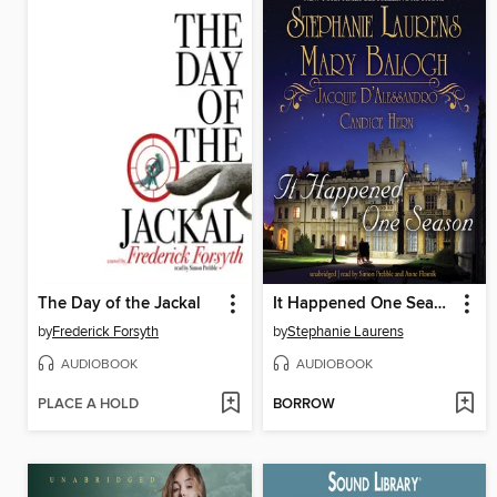
The Day of the Jackal
It Happened One Season
by
Frederick Forsyth
by
Stephanie Laurens
AUDIOBOOK
AUDIOBOOK
PLACE A HOLD
BORROW