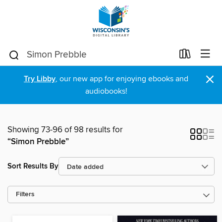
×
Try Libby
, our new app for enjoying ebooks and
audiobooks!
Showing 73-96 of 98 results for
“Simon Prebble”
Sort Results By
Filters