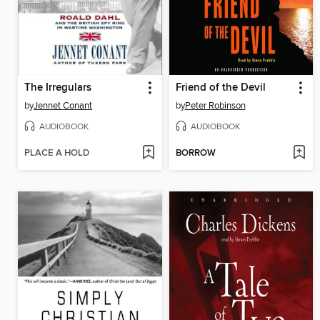
The Irregulars
Friend of the Devil
by
Jennet Conant
by
Peter Robinson
AUDIOBOOK
AUDIOBOOK
PLACE A HOLD
BORROW