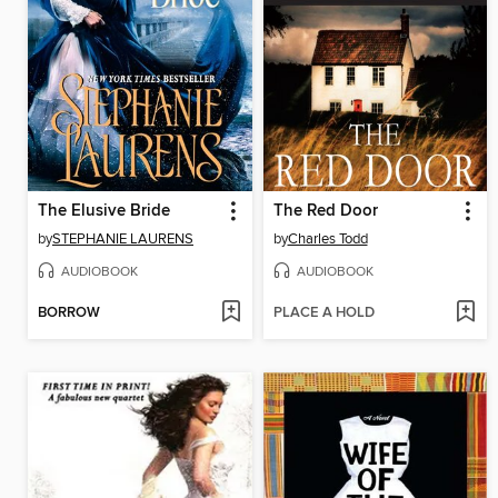
The Elusive Bride
The Red Door
by
STEPHANIE LAURENS
by
Charles Todd
AUDIOBOOK
AUDIOBOOK
BORROW
PLACE A HOLD