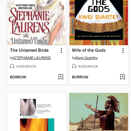
The Untamed Bride
Wife of the Gods
by
STEPHANIE LAURENS
by
Kwei Quartey
AUDIOBOOK
AUDIOBOOK
BORROW
BORROW