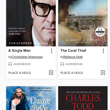
A Single Man
The Coral Thief
by
Christopher Isherwood
by
Rebecca Stott
AUDIOBOOK
AUDIOBOOK
PLACE A HOLD
PLACE A HOLD