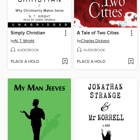
Simply Christian
A Tale of Two Cities
by
N. T. Wright
by
Charles Dickens
AUDIOBOOK
AUDIOBOOK
PLACE A HOLD
PLACE A HOLD