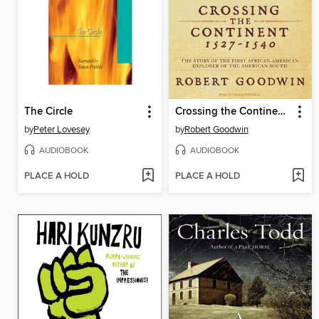
The Circle
Crossing the Continent 1527-1540
by
Peter Lovesey
by
Robert Goodwin
AUDIOBOOK
AUDIOBOOK
PLACE A HOLD
PLACE A HOLD