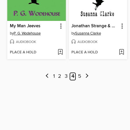
My Man Jeeves
Jonathan Strange & Mr Norrell
by
P. G. Wodehouse
by
Susanna Clarke
AUDIOBOOK
AUDIOBOOK
PLACE A HOLD
PLACE A HOLD
1
2
3
4
5