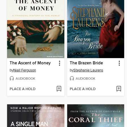
The Ascent of Money
The Brazen Bride
by
Niall Ferguson
by
Stephanie Laurens
AUDIOBOOK
AUDIOBOOK
PLACE A HOLD
PLACE A HOLD