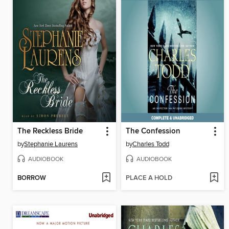
The Reckless Bride
The Confession
by
Stephanie Laurens
by
Charles Todd
AUDIOBOOK
AUDIOBOOK
BORROW
PLACE A HOLD