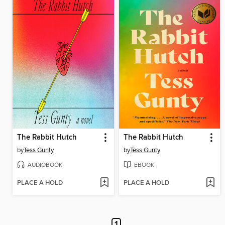
The Rabbit Hutch
The Rabbit Hutch
by
Tess Gunty
by
Tess Gunty
AUDIOBOOK
EBOOK
PLACE A HOLD
PLACE A HOLD
1