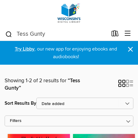
×
Try Libby
, our new app for enjoying ebooks and
audiobooks!
Showing 1-2 of 2 results for
“Tess
Gunty”
Sort Results By
Filters