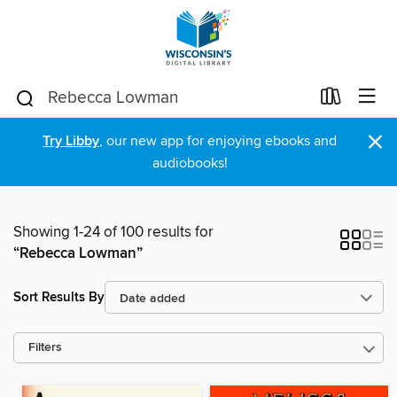
×
Try Libby
, our new app for enjoying ebooks and
audiobooks!
Showing 1-24 of 100 results for
“Rebecca Lowman”
Sort Results By
Filters