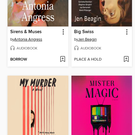
Sirens & Muses
Big Swiss
by
Antonia Angress
by
Jen Beagin
AUDIOBOOK
AUDIOBOOK
BORROW
PLACE A HOLD