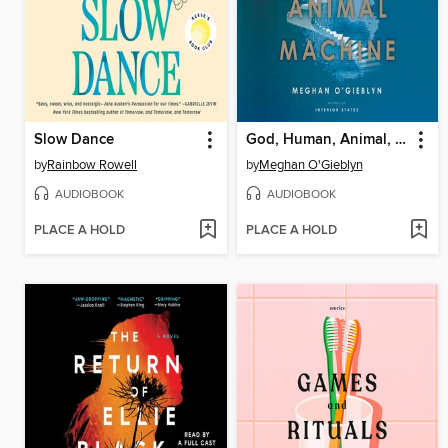
Slow Dance
God, Human, Animal, Machine
by
Rainbow Rowell
by
Meghan O'Gieblyn
AUDIOBOOK
AUDIOBOOK
PLACE A HOLD
PLACE A HOLD