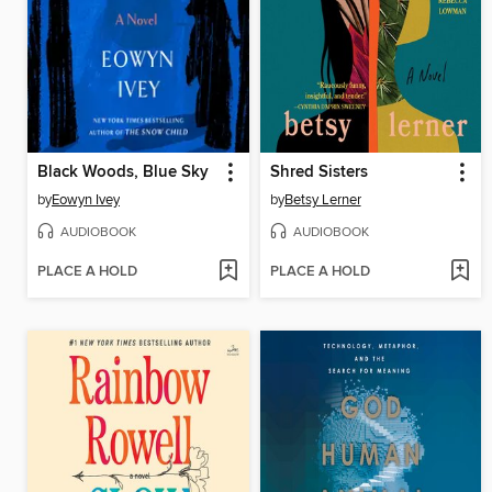
Black Woods, Blue Sky
Shred Sisters
by
Eowyn Ivey
by
Betsy Lerner
AUDIOBOOK
AUDIOBOOK
PLACE A HOLD
PLACE A HOLD