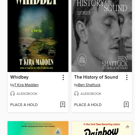
Whidbey
The History of Sound
by
T Kira Madden
by
Ben Shattuck
AUDIOBOOK
AUDIOBOOK
PLACE A HOLD
PLACE A HOLD