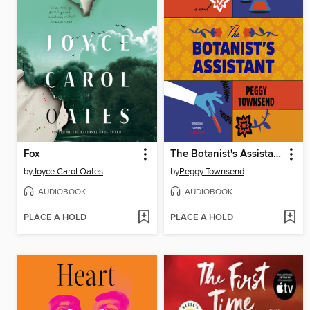
Fox
The Botanist's Assistant
by
Joyce Carol Oates
by
Peggy Townsend
AUDIOBOOK
AUDIOBOOK
PLACE A HOLD
PLACE A HOLD