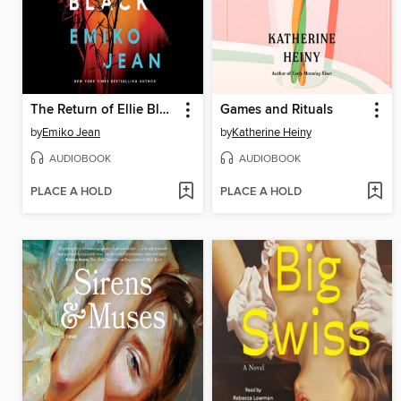
The Return of Ellie Black
Games and Rituals
by
Emiko Jean
by
Katherine Heiny
AUDIOBOOK
AUDIOBOOK
PLACE A HOLD
PLACE A HOLD