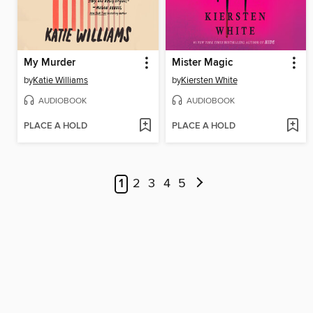
My Murder
Mister Magic
by
Katie Williams
by
Kiersten White
AUDIOBOOK
AUDIOBOOK
PLACE A HOLD
PLACE A HOLD
1
2
3
4
5