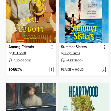
Among Friends
Summer Sisters
by
Hal Ebbott
by
Judy Blume
AUDIOBOOK
AUDIOBOOK
BORROW
PLACE A HOLD