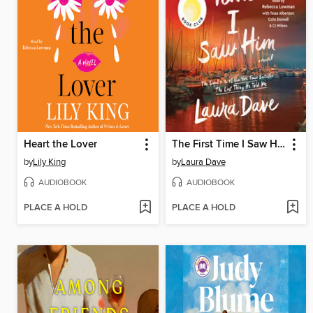
Heart the Lover
The First Time I Saw Him
by
Lily King
by
Laura Dave
AUDIOBOOK
AUDIOBOOK
PLACE A HOLD
PLACE A HOLD