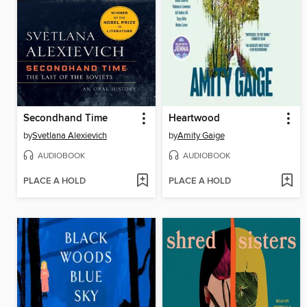
Secondhand Time
Heartwood
by
Svetlana Alexievich
by
Amity Gaige
AUDIOBOOK
AUDIOBOOK
PLACE A HOLD
PLACE A HOLD