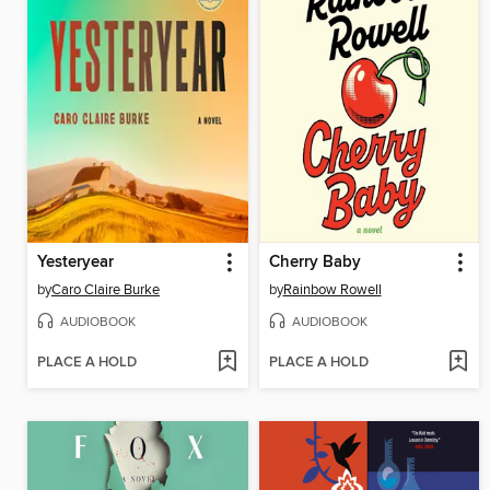
Yesteryear
Cherry Baby
by
Caro Claire Burke
by
Rainbow Rowell
AUDIOBOOK
AUDIOBOOK
PLACE A HOLD
PLACE A HOLD