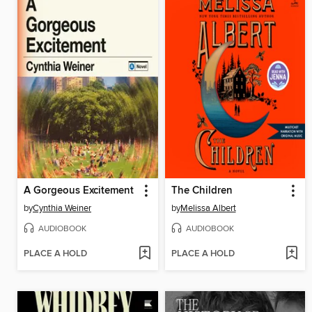
A Gorgeous Excitement
The Children
by
Cynthia Weiner
by
Melissa Albert
AUDIOBOOK
AUDIOBOOK
PLACE A HOLD
PLACE A HOLD