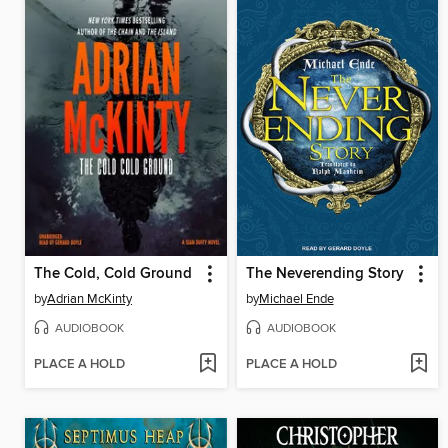
The Cold, Cold Ground
The Neverending Story
by
Adrian McKinty
by
Michael Ende
AUDIOBOOK
AUDIOBOOK
PLACE A HOLD
PLACE A HOLD