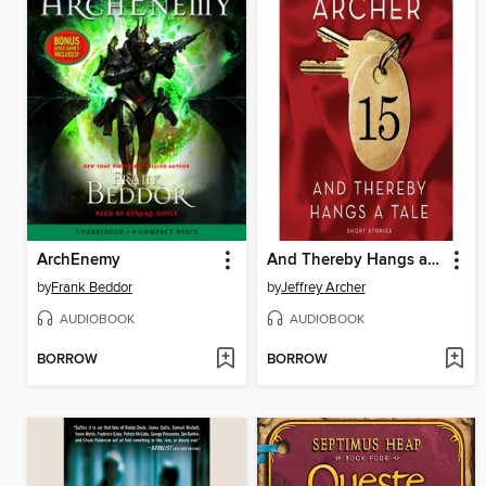
ArchEnemy
And Thereby Hangs a Tale
by
Frank Beddor
by
Jeffrey Archer
AUDIOBOOK
AUDIOBOOK
BORROW
BORROW