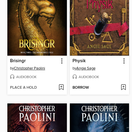
Brisingr
Physik
by
Christopher Paolini
by
Angie Sage
AUDIOBOOK
AUDIOBOOK
PLACE A HOLD
BORROW