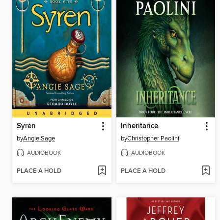
Syren
Inheritance
by
Angie Sage
by
Christopher Paolini
AUDIOBOOK
AUDIOBOOK
PLACE A HOLD
PLACE A HOLD