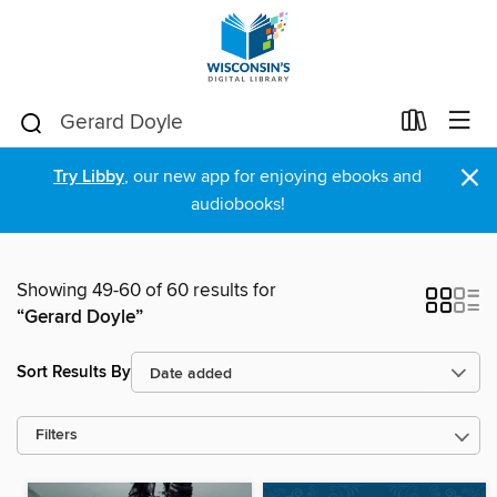
×
Try Libby
, our new app for enjoying ebooks and
audiobooks!
Showing 49-60 of 60 results for
“Gerard Doyle”
Sort Results By
Filters