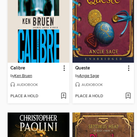
Calibre
Queste
by
Ken Bruen
by
Angie Sage
AUDIOBOOK
AUDIOBOOK
PLACE A HOLD
PLACE A HOLD