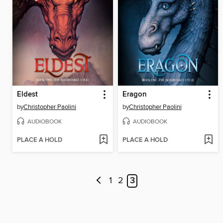
Eldest
Eragon
by
Christopher Paolini
by
Christopher Paolini
AUDIOBOOK
AUDIOBOOK
PLACE A HOLD
PLACE A HOLD
1
2
3