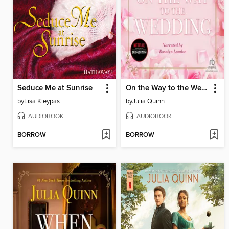
Seduce Me at Sunrise
On the Way to the Wedding
by
Lisa Kleypas
by
Julia Quinn
AUDIOBOOK
AUDIOBOOK
BORROW
BORROW