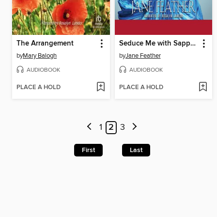
The Arrangement
Seduce Me with Sapphires
by
Mary Balogh
by
Jane Feather
AUDIOBOOK
AUDIOBOOK
PLACE A HOLD
PLACE A HOLD
1
2
3
First
Last