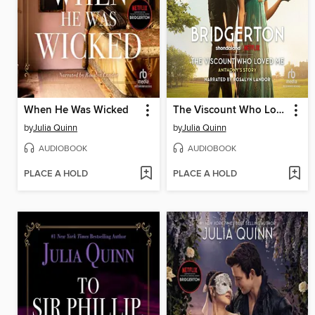
When He Was Wicked
The Viscount Who Loved Me
by
Julia Quinn
by
Julia Quinn
AUDIOBOOK
AUDIOBOOK
PLACE A HOLD
PLACE A HOLD