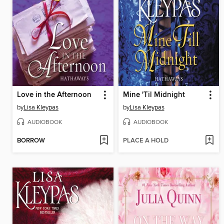
Love in the Afternoon
Mine 'Til Midnight
by
Lisa Kleypas
by
Lisa Kleypas
AUDIOBOOK
AUDIOBOOK
BORROW
PLACE A HOLD