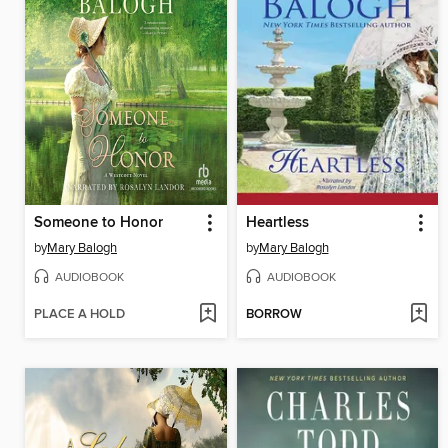
Someone to Honor
Heartless
by
Mary Balogh
by
Mary Balogh
AUDIOBOOK
AUDIOBOOK
PLACE A HOLD
BORROW