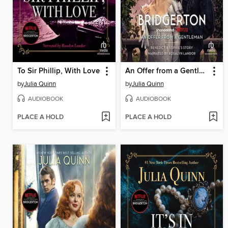
To Sir Phillip, With Love
An Offer from a Gentleman
by
Julia Quinn
by
Julia Quinn
AUDIOBOOK
AUDIOBOOK
PLACE A HOLD
PLACE A HOLD