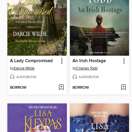
A Lady Compromised
An Irish Hostage
by
Darcie Wilde
by
Charles Todd
AUDIOBOOK
AUDIOBOOK
BORROW
BORROW