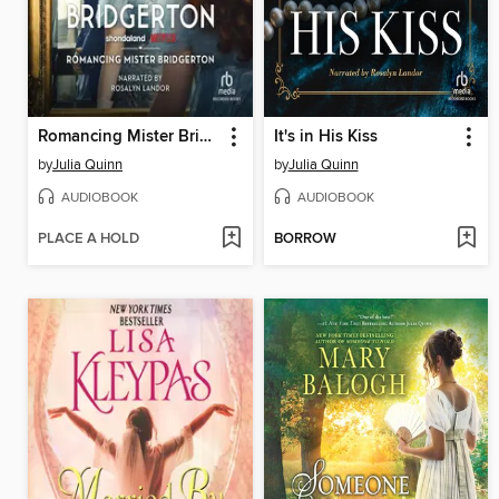
Romancing Mister Bridgerton
It's in His Kiss
by
Julia Quinn
by
Julia Quinn
AUDIOBOOK
AUDIOBOOK
PLACE A HOLD
BORROW