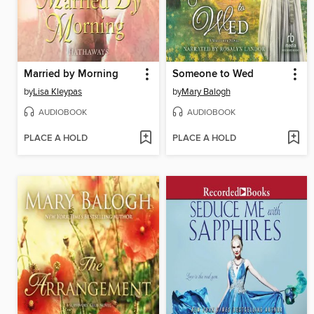
Married by Morning
Someone to Wed
by
Lisa Kleypas
by
Mary Balogh
AUDIOBOOK
AUDIOBOOK
PLACE A HOLD
PLACE A HOLD