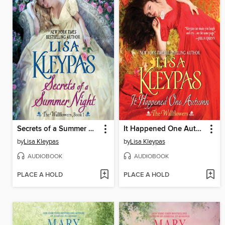
Secrets of a Summer Night
It Happened One Autumn
by
Lisa Kleypas
by
Lisa Kleypas
AUDIOBOOK
AUDIOBOOK
PLACE A HOLD
PLACE A HOLD