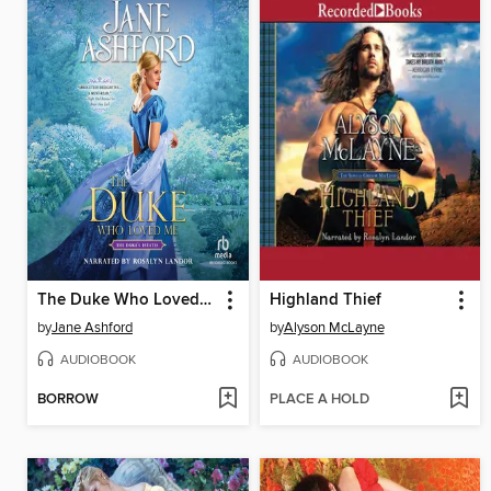
The Duke Who Loved Me
Highland Thief
by
Jane Ashford
by
Alyson McLayne
AUDIOBOOK
AUDIOBOOK
BORROW
PLACE A HOLD