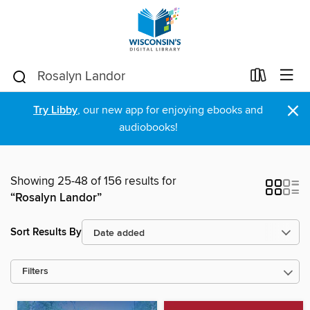
×
Try Libby
, our new app for enjoying ebooks and
audiobooks!
Showing 25-48 of 156 results for
“Rosalyn Landor”
Sort Results By
Filters