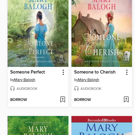
Someone Perfect
Someone to Cherish
by
Mary Balogh
by
Mary Balogh
AUDIOBOOK
AUDIOBOOK
BORROW
BORROW