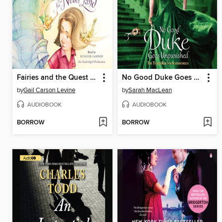
Fairies and the Quest for Never Land
No Good Duke Goes Unpunished
by
Gail Carson Levine
by
Sarah MacLean
AUDIOBOOK
AUDIOBOOK
BORROW
BORROW