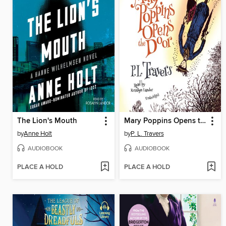
The Lion's Mouth
Mary Poppins Opens the Door
by
Anne Holt
by
P. L. Travers
AUDIOBOOK
AUDIOBOOK
PLACE A HOLD
PLACE A HOLD