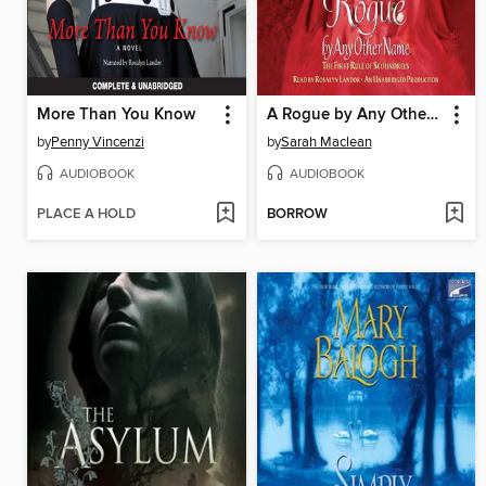
More Than You Know
A Rogue by Any Other Name
by
Penny Vincenzi
by
Sarah Maclean
AUDIOBOOK
AUDIOBOOK
PLACE A HOLD
BORROW