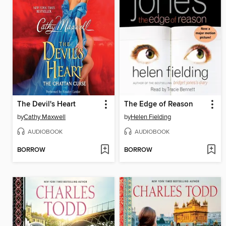
The Devil's Heart
The Edge of Reason
by
Cathy Maxwell
by
Helen Fielding
AUDIOBOOK
AUDIOBOOK
BORROW
BORROW