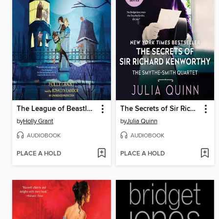
The League of Beastly Dreadfuls Book 1
The Secrets of Sir Richard Kenworthy
by
Holly Grant
by
Julia Quinn
AUDIOBOOK
AUDIOBOOK
PLACE A HOLD
PLACE A HOLD