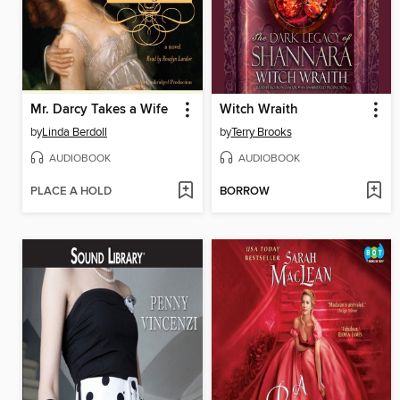
Mr. Darcy Takes a Wife
Witch Wraith
by
Linda Berdoll
by
Terry Brooks
AUDIOBOOK
AUDIOBOOK
PLACE A HOLD
BORROW