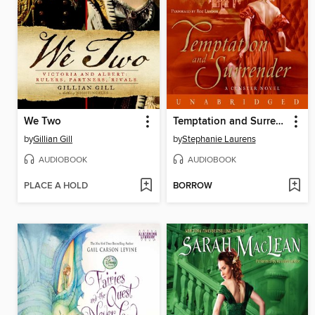
We Two
Temptation and Surrender
by
Gillian Gill
by
Stephanie Laurens
AUDIOBOOK
AUDIOBOOK
PLACE A HOLD
BORROW