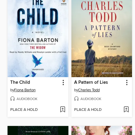
The Child
A Pattern of Lies
by
Fiona Barton
by
Charles Todd
AUDIOBOOK
AUDIOBOOK
PLACE A HOLD
PLACE A HOLD