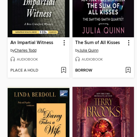
An Impartial Witness
The Sum of All Kisses
by
Charles Todd
by
Julia Quinn
AUDIOBOOK
AUDIOBOOK
PLACE A HOLD
BORROW