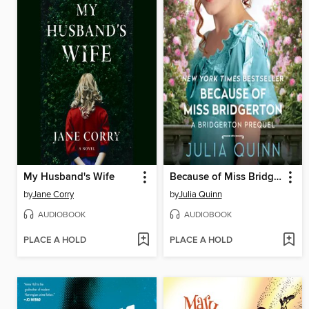
My Husband's Wife
Because of Miss Bridgerton
by
Jane Corry
by
Julia Quinn
AUDIOBOOK
AUDIOBOOK
PLACE A HOLD
PLACE A HOLD