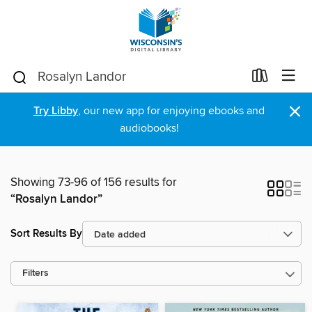
×
Try Libby
, our new app for enjoying ebooks and
audiobooks!
Showing 73-96 of 156 results for
“Rosalyn Landor”
Sort Results By
Filters