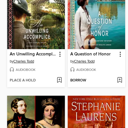
An Unwilling Accomplice
A Question of Honor
by
Charles Todd
by
Charles Todd
AUDIOBOOK
AUDIOBOOK
PLACE A HOLD
BORROW