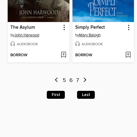
The Asylum
Simply Perfect
by
John Harwood
by
Mary Balogh
AUDIOBOOK
AUDIOBOOK
BORROW
BORROW
5
6
7
First
Last