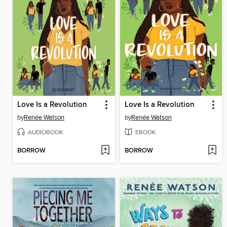
Love Is a Revolution
Love Is a Revolution
by
Renée Watson
by
Renée Watson
AUDIOBOOK
EBOOK
BORROW
BORROW