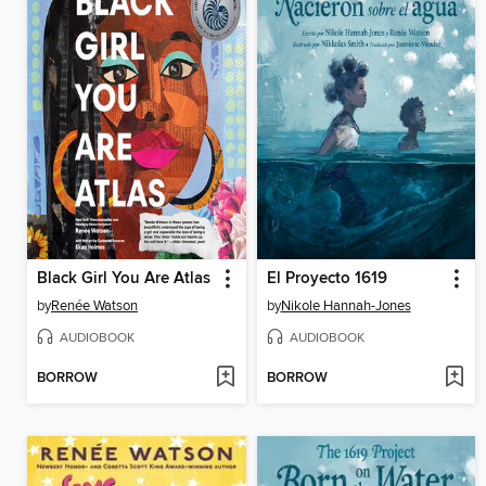
Black Girl You Are Atlas
El Proyecto 1619
by
Renée Watson
by
Nikole Hannah-Jones
AUDIOBOOK
AUDIOBOOK
BORROW
BORROW