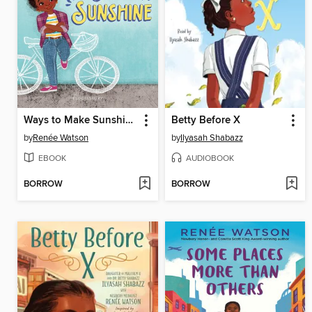
Ways to Make Sunshine
Betty Before X
by
Renée Watson
by
Ilyasah Shabazz
EBOOK
AUDIOBOOK
BORROW
BORROW