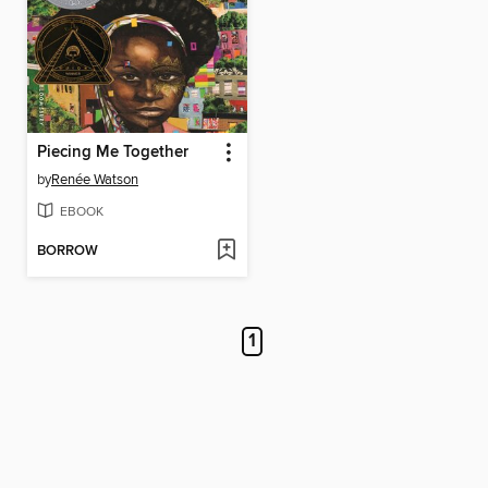
Piecing Me Together
by
Renée Watson
EBOOK
BORROW
1