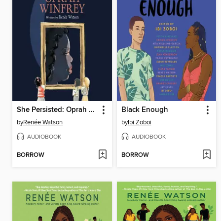
She Persisted: Oprah Winfrey
Black Enough
by
Renée Watson
by
Ibi Zoboi
AUDIOBOOK
AUDIOBOOK
BORROW
BORROW