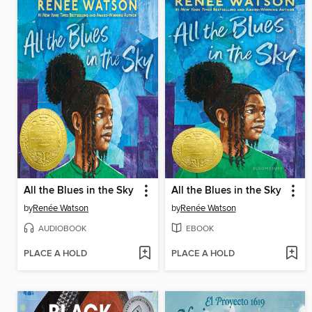
All the Blues in the Sky
All the Blues in the Sky
by
Renée Watson
by
Renée Watson
AUDIOBOOK
EBOOK
PLACE A HOLD
PLACE A HOLD