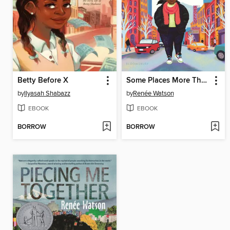
Betty Before X
Some Places More Than Others
by
Ilyasah Shabazz
by
Renée Watson
EBOOK
EBOOK
BORROW
BORROW