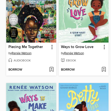
Piecing Me Together
Ways to Grow Love
by
Renée Watson
by
Renée Watson
AUDIOBOOK
EBOOK
BORROW
BORROW