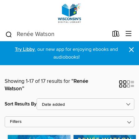
×
Try Libby
, our new app for enjoying ebooks and
audiobooks!
Showing 1-17 of 17 results for
“Renée
Watson”
Sort Results By
Filters