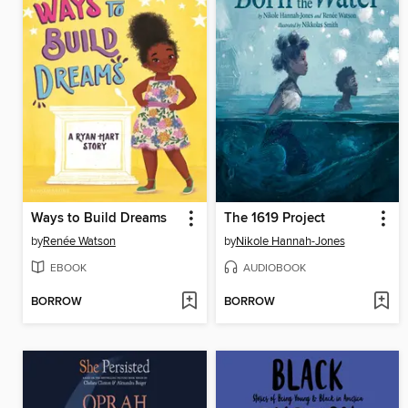
Ways to Build Dreams
The 1619 Project
by
Renée Watson
by
Nikole Hannah-Jones
EBOOK
AUDIOBOOK
BORROW
BORROW