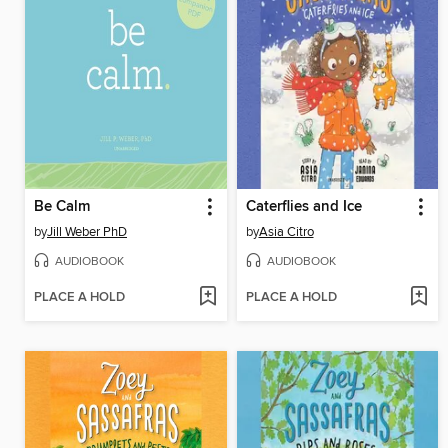
Be Calm
Caterflies and Ice
by
Jill Weber PhD
by
Asia Citro
AUDIOBOOK
AUDIOBOOK
PLACE A HOLD
PLACE A HOLD