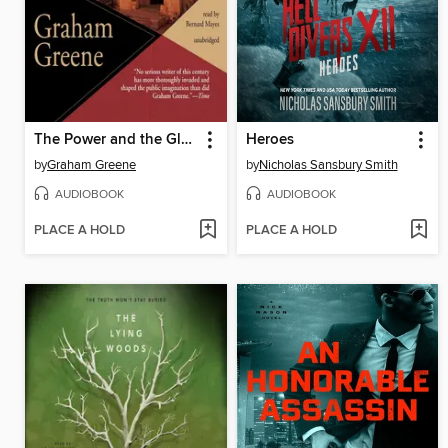
The Power and the Glory
Heroes
by
Graham Greene
by
Nicholas Sansbury Smith
AUDIOBOOK
AUDIOBOOK
PLACE A HOLD
PLACE A HOLD