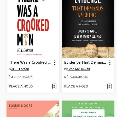
There Was a Crooked Man
Evidence That Demands a Verdict
by
K. J. Larsen
by
Josh McDowell
AUDIOBOOK
AUDIOBOOK
PLACE A HOLD
PLACE A HOLD