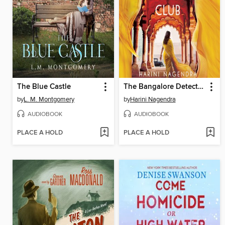
The Blue Castle
The Bangalore Detectives Club
by
L. M. Montgomery
by
Harini Nagendra
AUDIOBOOK
AUDIOBOOK
PLACE A HOLD
PLACE A HOLD