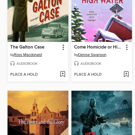
The Galton Case
Come Homicide or High Water
by
Ross Macdonald
by
Denise Swanson
AUDIOBOOK
AUDIOBOOK
PLACE A HOLD
PLACE A HOLD