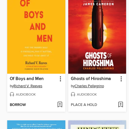
Of Boys and Men
Ghosts of Hiroshima
by
Richard V. Reeves
by
Charles Pellegrino
AUDIOBOOK
AUDIOBOOK
BORROW
PLACE A HOLD