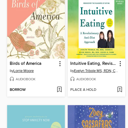
Birds of America
Intuitive Eating, Revised and Updated
by
Lorrie Moore
by
Evelyn Tribole MS, RDN, CEDRD-S
AUDIOBOOK
AUDIOBOOK
BORROW
PLACE A HOLD