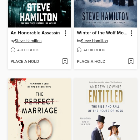
An Honorable Assassin
Winter of the Wolf Moon
by
Steve Hamilton
by
Steve Hamilton
AUDIOBOOK
AUDIOBOOK
PLACE A HOLD
PLACE A HOLD