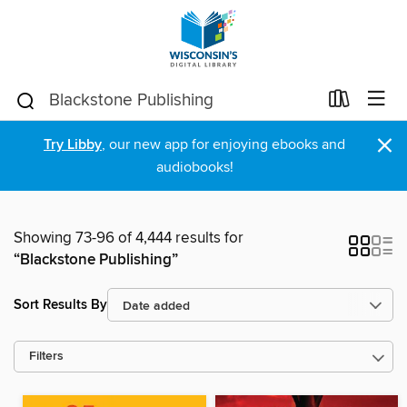
×
Try Libby
, our new app for enjoying ebooks and
audiobooks!
Showing 73-96 of 4,444 results for
“Blackstone Publishing”
Sort Results By
Filters