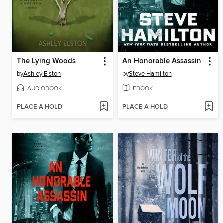
The Lying Woods
An Honorable Assassin
by
Ashley Elston
by
Steve Hamilton
AUDIOBOOK
EBOOK
PLACE A HOLD
PLACE A HOLD