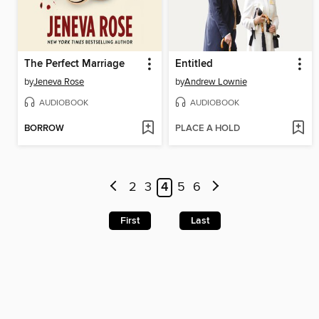
The Perfect Marriage
Entitled
by
Jeneva Rose
by
Andrew Lownie
AUDIOBOOK
AUDIOBOOK
BORROW
PLACE A HOLD
2
3
4
5
6
First
Last