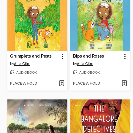
Grumplets and Pests
Bips and Roses
by
Asia Citro
by
Asia Citro
AUDIOBOOK
AUDIOBOOK
PLACE A HOLD
PLACE A HOLD