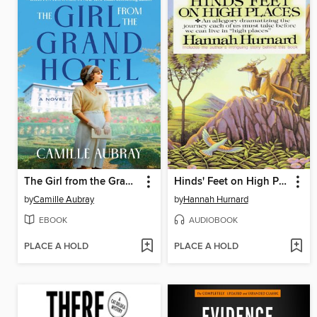
The Girl from the Grand Hotel
Hinds' Feet on High Places
by
Camille Aubray
by
Hannah Hurnard
EBOOK
AUDIOBOOK
PLACE A HOLD
PLACE A HOLD