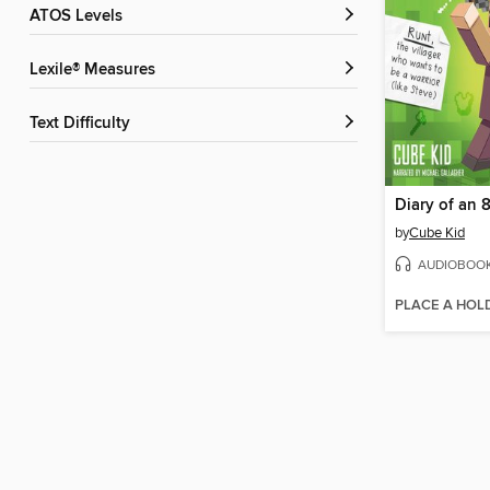
ATOS Levels
Lexile® Measures
Text Difficulty
Diary of an 8
by
Cube Kid
AUDIOBOO
PLACE A HOL