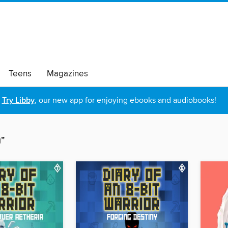
Teens
Magazines
Try Libby
, our new app for enjoying ebooks and audiobooks!
g”