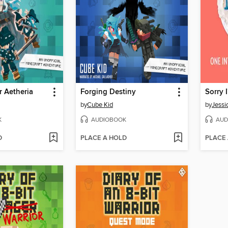
 Aetheria
Forging Destiny
by
Cube Kid
by
Jessi
K
AUDIOBOOK
AUD
D
PLACE A HOLD
PLACE