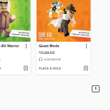
-Bit Warrior
Quest Mode
by
Cube Kid
K
AUDIOBOOK
D
PLACE A HOLD
1