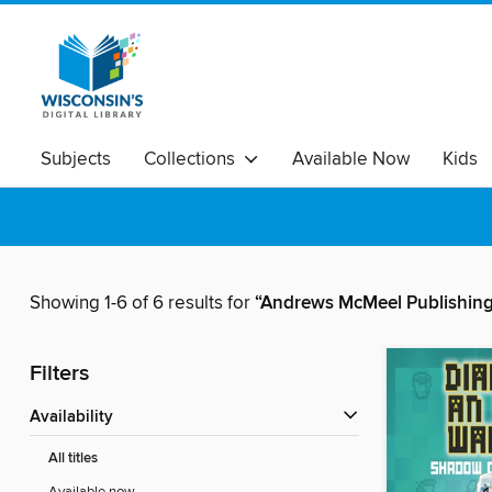
Subjects
Collections
Available Now
Kids
Showing 1-6 of 6 results for
“Andrews McMeel Publishin
Filters
Availability
All titles