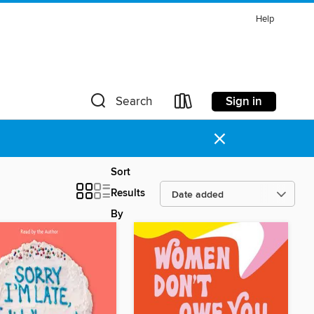
Help
Sign in
Search
×
Sort
Results
By