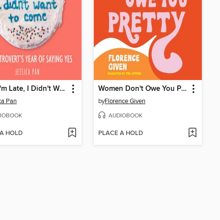
Sorry I'm Late, I Didn't Want to Come
Women Don't Owe You Pretty
ca Pan
by
Florence Given
IOBOOK
AUDIOBOOK
 A HOLD
PLACE A HOLD