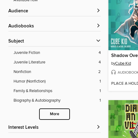
Available now
Audience
Audiobooks
Subject
Juvenile Fiction
4
Shadow Over
Juvenile Literature
4
by
Cube Kid
Nonfiction
2
AUDIOBOO
Humor (Nonfiction)
1
PLACE A HOL
Family & Relationships
1
Biography & Autobiography
1
More
Interest Levels