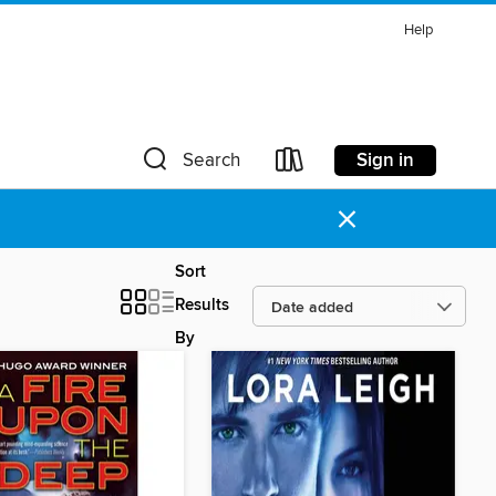
Help
Sign in
Search
×
Sort
Results
By