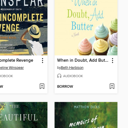
complete Revenge
When in Doubt, Add Butter
eline Winspear
by
Beth Harbison
IOBOOK
AUDIOBOOK
OW
BORROW