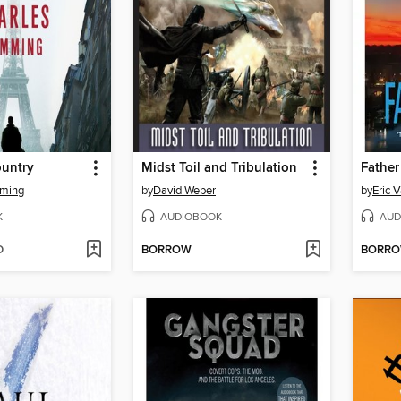
ountry
Midst Toil and Tribulation
Father
mming
by
David Weber
by
Eric 
K
AUDIOBOOK
AUD
D
BORROW
BORR