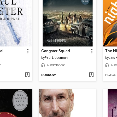
al
Gangster Squad
The N
by
Paul Lieberman
by
Lars 
K
AUDIOBOOK
AUD
BORROW
PLACE