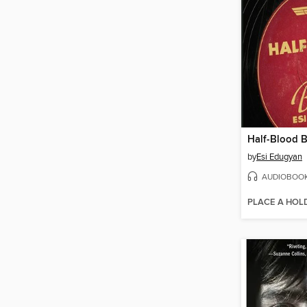
Half-Blood B
by
Esi Edugyan
AUDIOBOO
PLACE A HOL