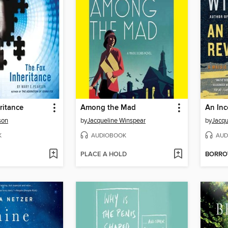
ritance
Among the Mad
An In
son
by
Jacqueline Winspear
by
Jacqu
K
AUDIOBOOK
AUD
PLACE A HOLD
BORR