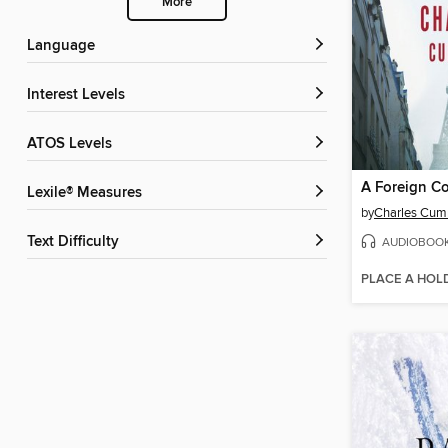
More
Language
Interest Levels
ATOS Levels
A Foreign C
Lexile® Measures
by
Charles Cu
Text Difficulty
AUDIOBOO
PLACE A HOL