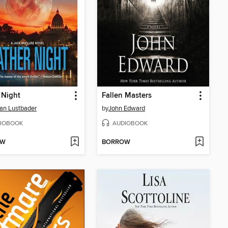
 Night
Fallen Masters
Van Lustbader
by
John Edward
IOBOOK
AUDIOBOOK
OW
BORROW