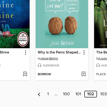
 Shine
Why Is the Penis Shaped Like That?
The Be
by
Jesse Bering
by
Louis
K
AUDIOBOOK
AUD
BORROW
PLACE
1
…
100
101
102
103