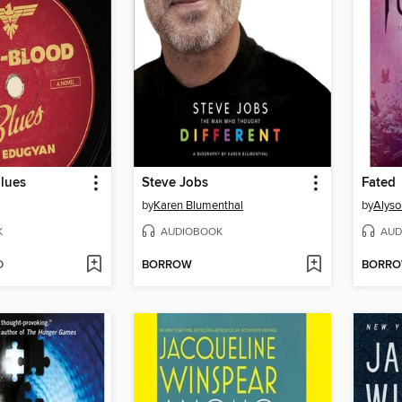
lues
Steve Jobs
Fated
by
Karen Blumenthal
by
Alyso
K
AUDIOBOOK
AUD
D
BORROW
BORR