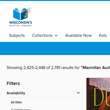
Subjects
Collections
Available Now
Kids
Showing 2,425-2,448 of 2,781 results for
“Macmillan Aud
Filters
Availability
All titles