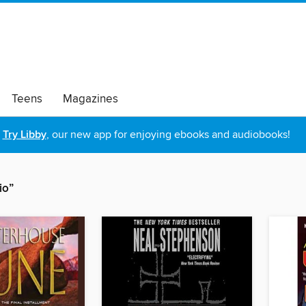
Teens
Magazines
Try Libby
, our new app for enjoying ebooks and audiobooks!
io”