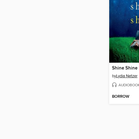
Shine Shine
by
Lydia Netzer
AUDIOBOO
BORROW