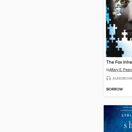
The Fox Inhe
by
Mary E. Pear
AUDIOBOO
BORROW