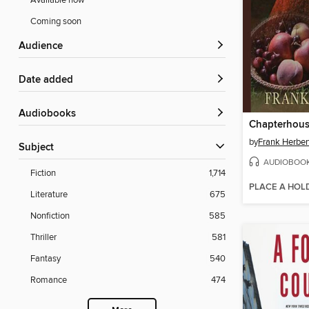
Available now
Coming soon
Audience
Date added
Audiobooks
Chapterhou
by
Frank Herber
Subject
AUDIOBOO
Fiction
1,714
PLACE A HOL
Literature
675
Nonfiction
585
Thriller
581
Fantasy
540
Romance
474