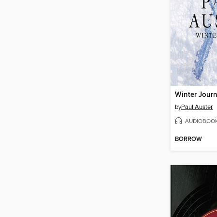
Winter Journ
by
Paul Auster
AUDIOBOO
BORROW