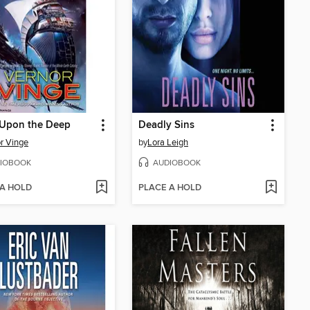
 Upon the Deep
Deadly Sins
r Vinge
by
Lora Leigh
IOBOOK
AUDIOBOOK
 A HOLD
PLACE A HOLD