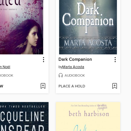
Dark Companion
n Noël
by
Marta Acosta
IOBOOK
AUDIOBOOK
OW
PLACE A HOLD