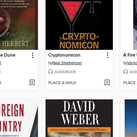
se Dune
Cryptonomicon
A Fire
t
by
Neal Stephenson
by
Verno
K
AUDIOBOOK
AUD
D
PLACE A HOLD
PLACE