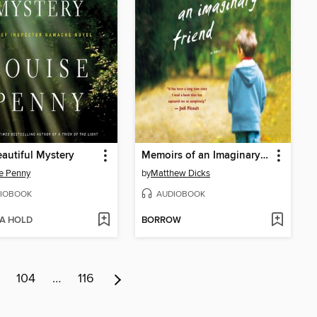
autiful Mystery
Memoirs of an Imaginary Friend
e Penny
by
Matthew Dicks
IOBOOK
AUDIOBOOK
 A HOLD
BORROW
104
…
116