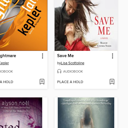
ightmare
Save Me
Kepler
by
Lisa Scottoline
IOBOOK
AUDIOBOOK
 A HOLD
PLACE A HOLD