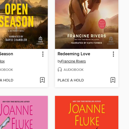
Season
Redeeming Love
Box
by
Francine Rivers
IOBOOK
AUDIOBOOK
 A HOLD
PLACE A HOLD