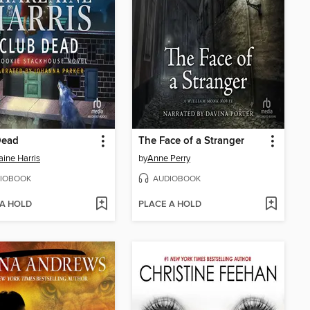
Dead
The Face of a Stranger
aine Harris
by
Anne Perry
IOBOOK
AUDIOBOOK
 A HOLD
PLACE A HOLD