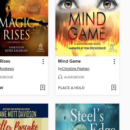
Rises
Mind Game
 Andrews
by
Christine Feehan
IOBOOK
AUDIOBOOK
OW
PLACE A HOLD