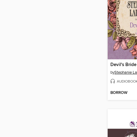
Devil's Bride
by
Stephanie L
AUDIOBOO
BORROW