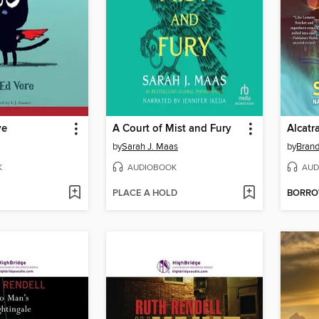
ve
A Court of Mist and Fury
by
Sarah J. Maas
by
Bran
K
AUDIOBOOK
AUD
PLACE A HOLD
BORR