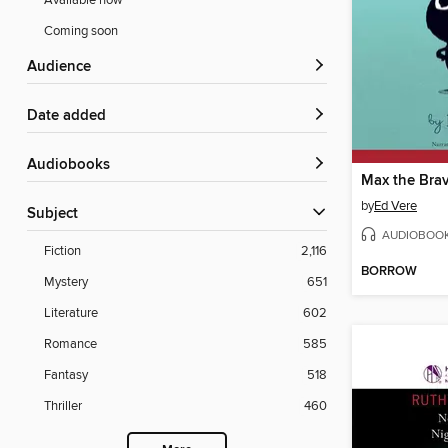
Available now
Coming soon
Audience
Date added
Audiobooks
Max the Bra
by
Ed Vere
Subject
AUDIOBOO
Fiction
2,116
BORROW
Mystery
651
Literature
602
Romance
585
Fantasy
518
Thriller
460