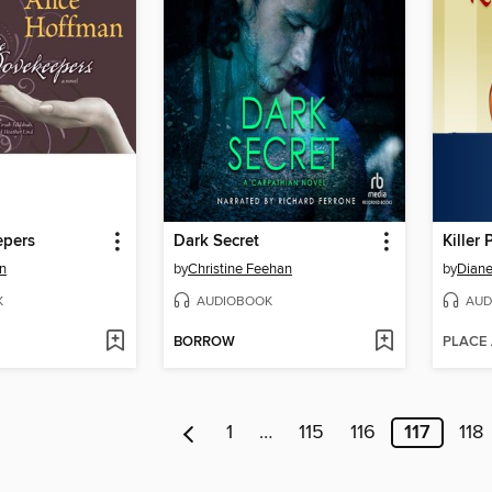
epers
Dark Secret
Killer
n
by
Christine Feehan
by
Diane
K
AUDIOBOOK
AUD
BORROW
PLACE
1
…
115
116
117
118