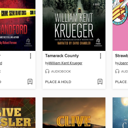
y
Tamarack County
rd
by
William Kent Krueger
by
Joann
K
AUDIOBOOK
AUD
D
PLACE A HOLD
PLACE