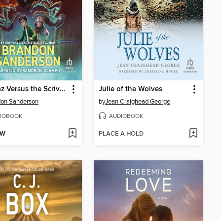
Alcatraz Versus the Scrivener's Bones
Julie of the Wolves
don Sanderson
by
Jean Craighead George
IOBOOK
AUDIOBOOK
OW
PLACE A HOLD