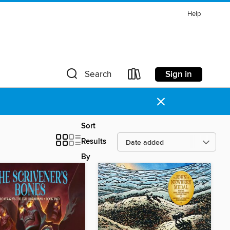
Help
Sign in
Search
×
Sort
Results
By