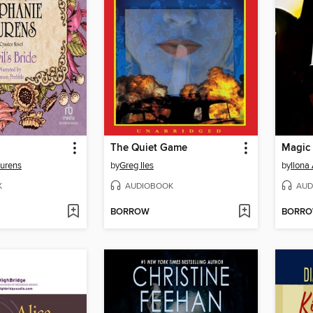
The Quiet Game
Magic 
aurens
by
Greg Iles
by
Ilona
K
AUDIOBOOK
AUD
BORROW
BORR