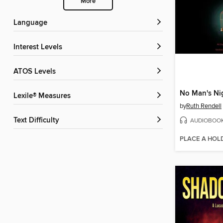
More
Language
Interest Levels
ATOS Levels
No Man's Ni
Lexile® Measures
by
Ruth Rendell
Text Difficulty
AUDIOBOO
PLACE A HOL