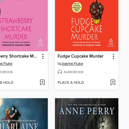
Strawberry Shortcake Murder
Fudge Cupcake Murder
e Fluke
by
Joanne Fluke
IOBOOK
AUDIOBOOK
 A HOLD
PLACE A HOLD