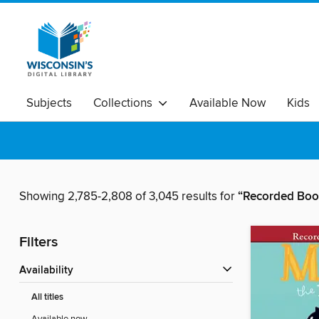
Subjects
Collections
Available Now
Kids
Showing 2,785-2,808 of 3,045 results for
“Recorded Book
Filters
Availability
All titles