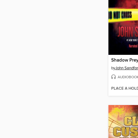
Shadow Pre
by
John Sandfo
AUDIOBOO
PLACE A HOL