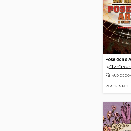
Poseidon's 
by
Clive Cussler
AUDIOBOO
PLACE A HOL