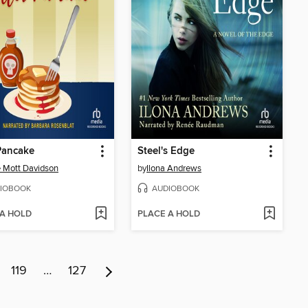
 Pancake
Steel's Edge
 Mott Davidson
by
Ilona Andrews
IOBOOK
AUDIOBOOK
 A HOLD
PLACE A HOLD
119
…
127