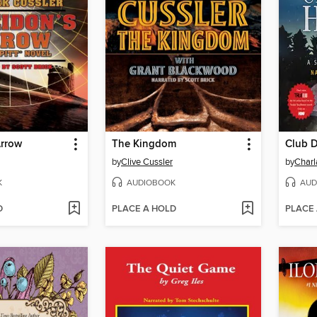
Arrow
The Kingdom
Club 
by
Clive Cussler
by
Charl
K
AUDIOBOOK
AUD
D
PLACE A HOLD
PLACE