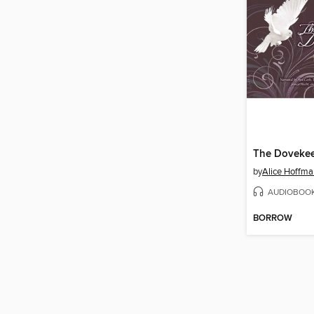
The Doveke
by
Alice Hoffma
AUDIOBOO
BORROW