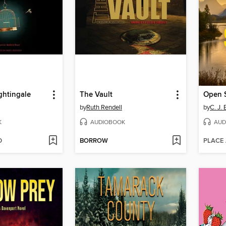
ghtingale
The Vault
Open 
by
Ruth Rendell
by
C. J. 
K
AUDIOBOOK
AUD
D
BORROW
PLACE