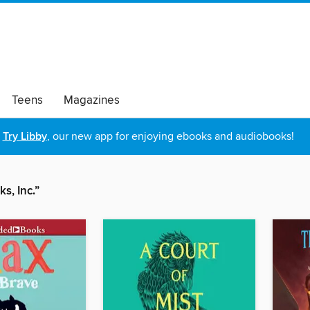
Teens
Magazines
Try Libby
, our new app for enjoying ebooks and audiobooks!
s, Inc.”