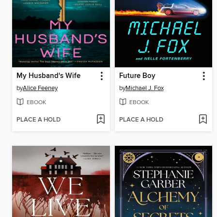
My Husband's Wife
Future Boy
by
Alice Feeney
by
Michael J. Fox
EBOOK
EBOOK
PLACE A HOLD
PLACE A HOLD