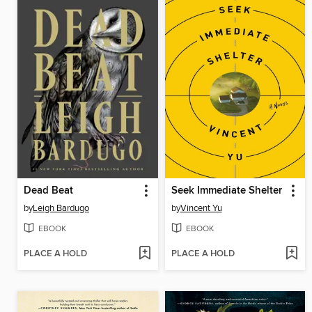
Dead Beat
Seek Immediate Shelter
by
Leigh Bardugo
by
Vincent Yu
EBOOK
EBOOK
PLACE A HOLD
PLACE A HOLD