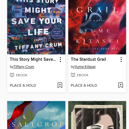
This Story Might Save Your Life
The Stardust Grail
by
Tiffany Crum
by
Yume Kitasei
EBOOK
EBOOK
PLACE A HOLD
PLACE A HOLD