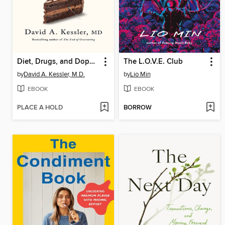
Diet, Drugs, and Dopamine
The L.O.V.E. Club
by
David A. Kessler, M.D.
by
Lio Min
EBOOK
EBOOK
PLACE A HOLD
BORROW