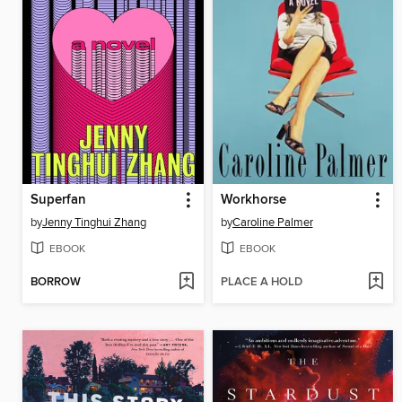
Superfan
Workhorse
by
Jenny Tinghui Zhang
by
Caroline Palmer
EBOOK
EBOOK
BORROW
PLACE A HOLD