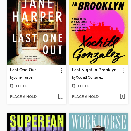
Last One Out
Last Night in Brooklyn
by
Jane Harper
by
Xochitl Gonzalez
EBOOK
EBOOK
PLACE A HOLD
PLACE A HOLD