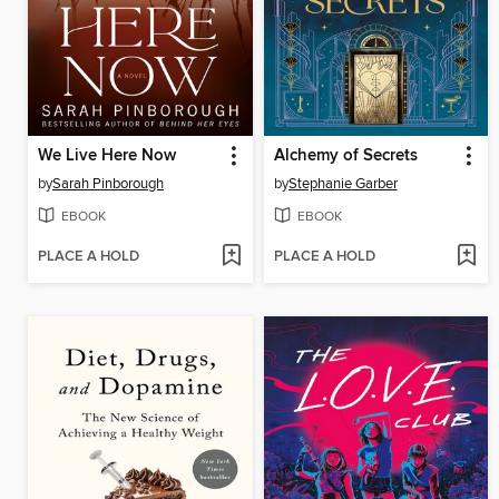
We Live Here Now
Alchemy of Secrets
by
Sarah Pinborough
by
Stephanie Garber
EBOOK
EBOOK
PLACE A HOLD
PLACE A HOLD