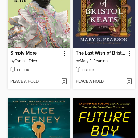
Simply More
The Last Wish of Bristol Keats
by
Cynthia Erivo
by
Mary E. Pearson
EBOOK
EBOOK
PLACE A HOLD
PLACE A HOLD