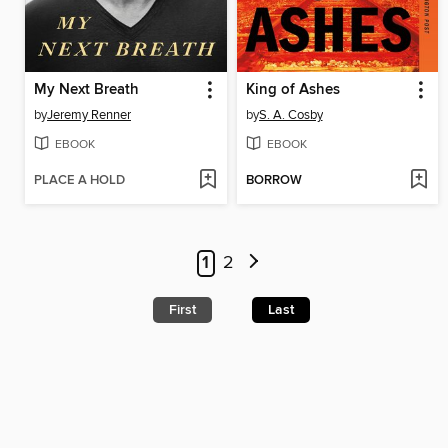
My Next Breath
King of Ashes
by
Jeremy Renner
by
S. A. Cosby
EBOOK
EBOOK
PLACE A HOLD
BORROW
1
2
First
Last