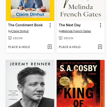
The Condiment Book
The Next Day
by
Claire Dinhut
by
Melinda French Gates
EBOOK
EBOOK
PLACE A HOLD
PLACE A HOLD