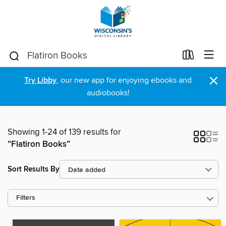
×
Try Libby
, our new app for enjoying ebooks and
audiobooks!
Showing 1-24 of 139 results for
“Flatiron Books”
Sort Results By
Filters