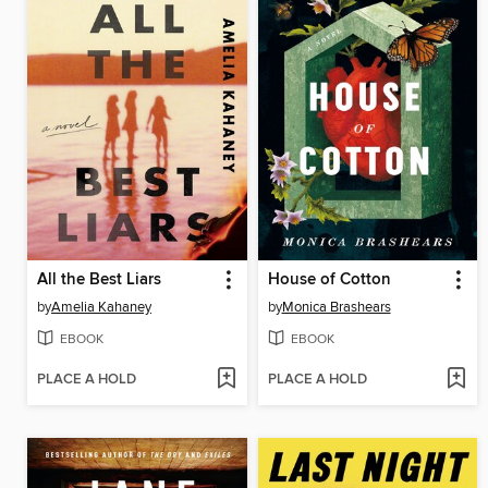
All the Best Liars
House of Cotton
by
Amelia Kahaney
by
Monica Brashears
EBOOK
EBOOK
PLACE A HOLD
PLACE A HOLD