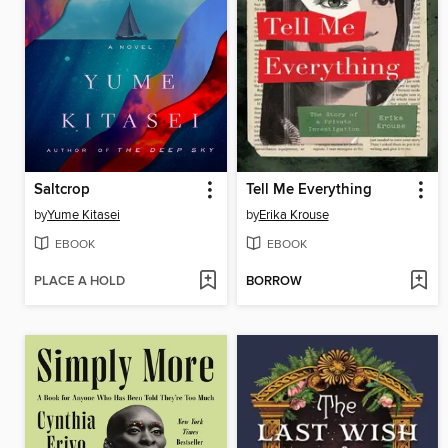
Saltcrop
Tell Me Everything
by
Yume Kitasei
by
Erika Krouse
EBOOK
EBOOK
PLACE A HOLD
BORROW