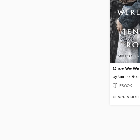
Once We We
by
Jennifer Ros
EBOOK
PLACE A HOL