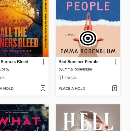
e Sinners Bleed
Bad Summer People
 Cosby
by
Emma Rosenblum
OK
EBOOK
 A HOLD
PLACE A HOLD