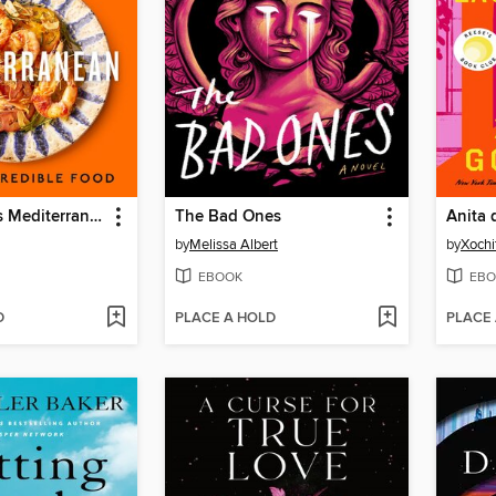
5 Ingredients Mediterranean
The Bad Ones
by
Melissa Albert
by
Xochi
EBOOK
EBO
D
PLACE A HOLD
PLACE