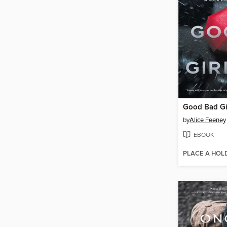
Good Bad Gi
by
Alice Feeney
EBOOK
PLACE A HOL