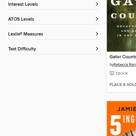
Interest Levels
ATOS Levels
Lexile® Measures
Text Difficulty
Gator Count
by
Rebecca Ren
EBOOK
PLACE A HOL