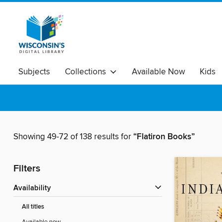
Subjects
Collections
Available Now
Kids
Showing 49-72 of 138 results for
“Flatiron Books”
Filters
Availability
All titles