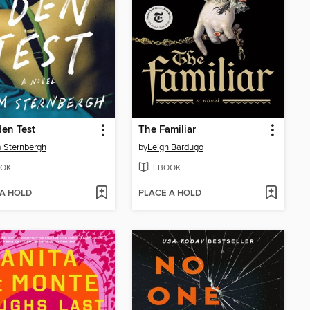
en Test
The Familiar
 Sternbergh
by
Leigh Bardugo
OK
EBOOK
 A HOLD
PLACE A HOLD