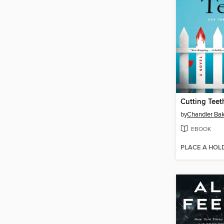
Cutting Teet
by
Chandler Ba
EBOOK
PLACE A HOL