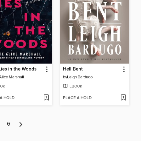
ies in the Woods
Hell Bent
Alice Marshall
by
Leigh Bardugo
OK
EBOOK
 A HOLD
PLACE A HOLD
6