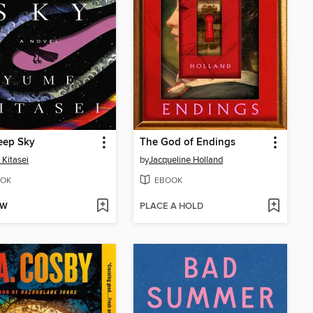
eep Sky
The God of Endings
Kitasei
by
Jacqueline Holland
OK
EBOOK
OW
PLACE A HOLD