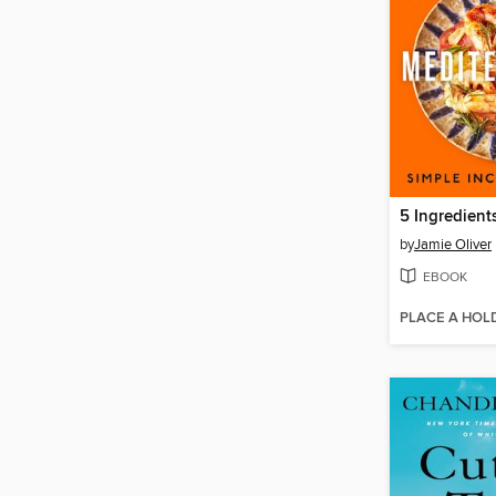
by
Jamie Oliver
EBOOK
PLACE A HOL