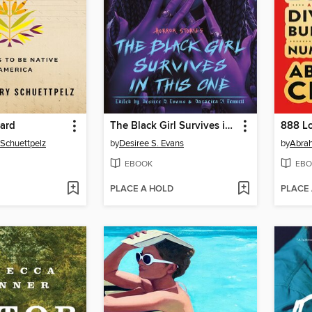
Card
The Black Girl Survives in This One
 Schuettpelz
by
Desiree S. Evans
by
Abra
EBOOK
EBO
PLACE A HOLD
PLACE