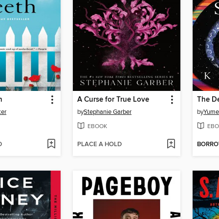
h
A Curse for True Love
The D
ker
by
Stephanie Garber
by
Yume 
EBOOK
EBO
D
PLACE A HOLD
BORR