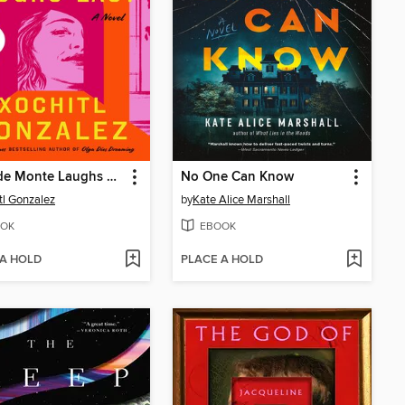
Anita de Monte Laughs Last
No One Can Know
tl Gonzalez
by
Kate Alice Marshall
OK
EBOOK
 A HOLD
PLACE A HOLD