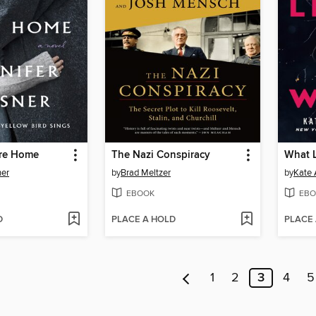
re Home
The Nazi Conspiracy
What L
ner
by
Brad Meltzer
by
Kate 
EBOOK
EBO
D
PLACE A HOLD
PLACE
1
2
3
4
5