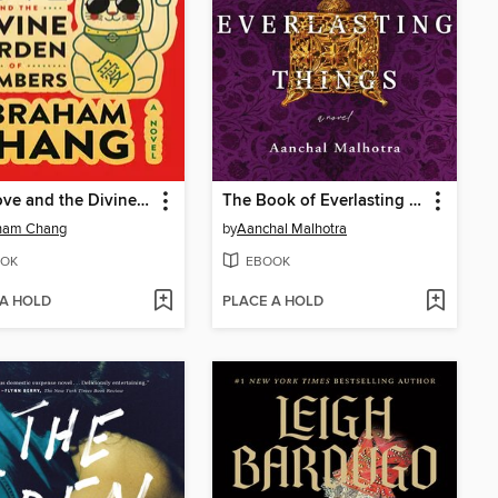
888 Love and the Divine Burden of Numbers
The Book of Everlasting Things
ham Chang
by
Aanchal Malhotra
OK
EBOOK
 A HOLD
PLACE A HOLD