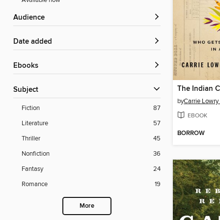
Available now
Audience
Date added
ebooks
The Indian 
Subject
by
Carrie Lowry
Fiction
87
EBOOK
Literature
57
BORROW
Thriller
45
Nonfiction
36
Fantasy
24
Romance
19
More