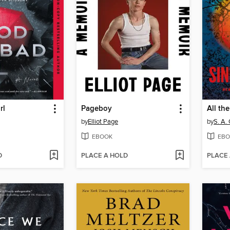
rl
Pageboy
All th
by
Elliot Page
by
S. A.
EBOOK
EBO
D
PLACE A HOLD
PLACE