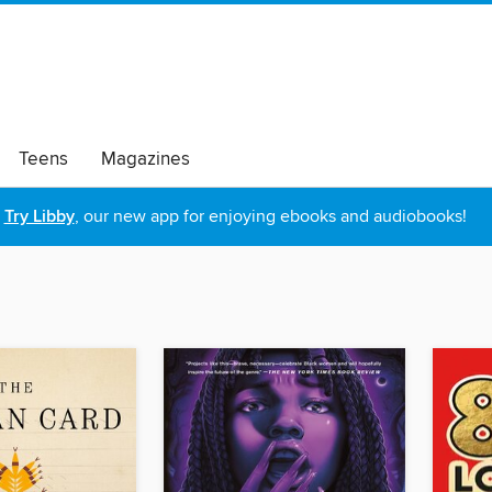
Teens
Magazines
Try Libby
, our new app for enjoying ebooks and audiobooks!