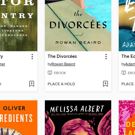
ry
The Divorcées
The Ed
ner
by
Rowan Beaird
by
Adam
EBOOK
EBO
D
PLACE A HOLD
PLACE