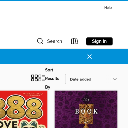
Help
Sign in
Search
×
Sort
Results
By