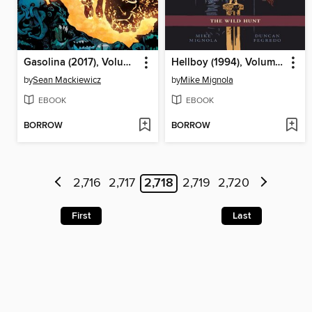
Gasolina (2017), Volume 1
Hellboy (1994), Volume 9
by
Sean Mackiewicz
by
Mike Mignola
EBOOK
EBOOK
BORROW
BORROW
2,716
2,717
2,718
2,719
2,720
First
Last