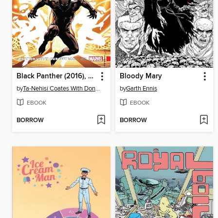
Black Panther (2016), Volume 2
Bloody Mary
by
Ta-Nehisi Coates With Don Mcgregor
by
Garth Ennis
EBOOK
EBOOK
BORROW
BORROW