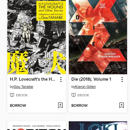
H.P. Lovecraft's the Hound and Other Stories
Die (2018), Volume 1
by
Gou Tanabe
by
Kieron Gillen
EBOOK
EBOOK
BORROW
BORROW