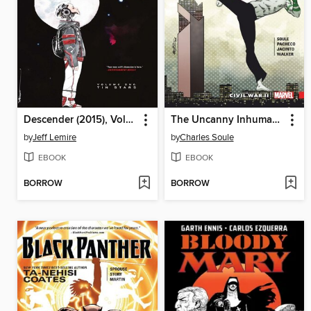
Descender (2015), Volume 1
The Uncanny Inhumans (2015), Volume 3
by
Jeff Lemire
by
Charles Soule
EBOOK
EBOOK
BORROW
BORROW