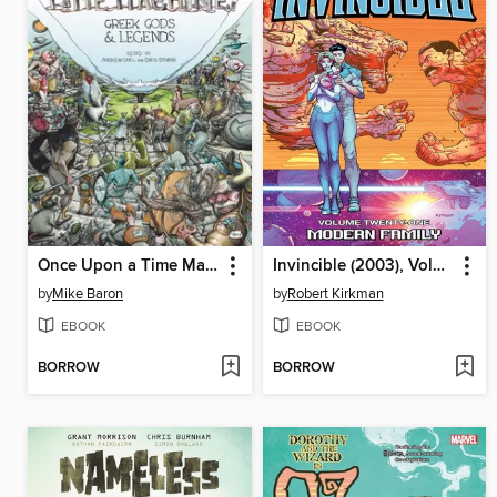
Once Upon a Time Machine (2012), Volume 2
Invincible (2003), Volume 21
by
Mike Baron
by
Robert Kirkman
EBOOK
EBOOK
BORROW
BORROW