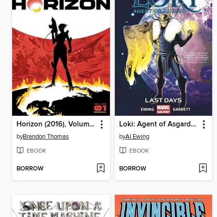
Horizon (2016), Volume 1
Loki: Agent of Asgard (2014), Volume 3
by
Brandon Thomas
by
Al Ewing
EBOOK
EBOOK
BORROW
BORROW