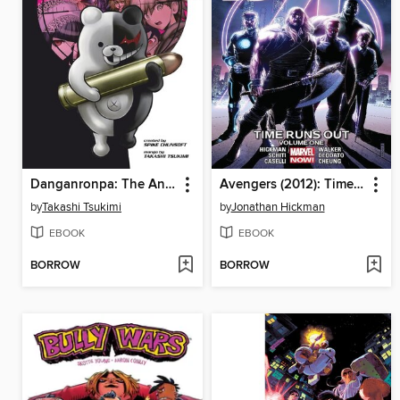
Danganronpa: The Animation, Volume 3
Avengers (2012): Time Runs Out, Volume 1
by
Takashi Tsukimi
by
Jonathan Hickman
EBOOK
EBOOK
BORROW
BORROW