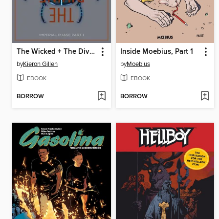
The Wicked + The Divine (2014), Volume 5
Inside Moebius, Part 1
by
Kieron Gillen
by
Moebius
EBOOK
EBOOK
BORROW
BORROW