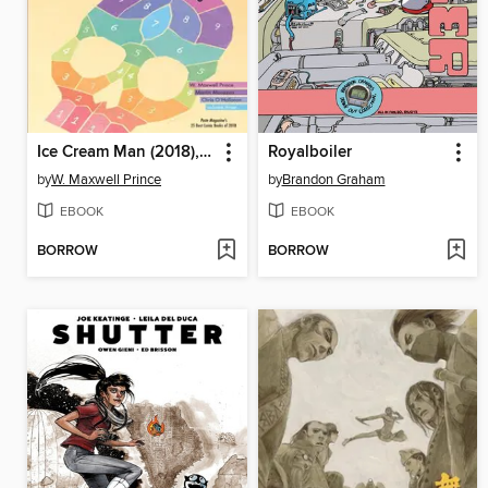
Ice Cream Man (2018), Volume 3
Royalboiler
by
W. Maxwell Prince
by
Brandon Graham
EBOOK
EBOOK
BORROW
BORROW