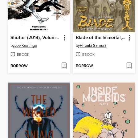
Shutter (2014), Volume 1
Blade of the Immortal, Volume 28
by
Joe Keatinge
by
Hiroaki Samura
EBOOK
EBOOK
BORROW
BORROW