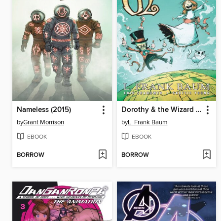
Nameless (2015)
Dorothy & the Wizard in Oz
by
Grant Morrison
by
L. Frank Baum
EBOOK
EBOOK
BORROW
BORROW