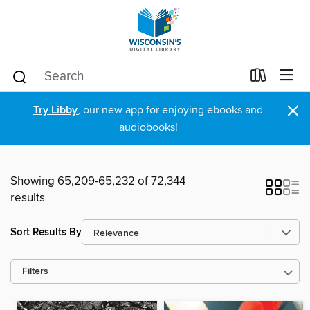
×
Try Libby
, our new app for enjoying ebooks and
audiobooks!
Showing 65,209-65,232 of 72,344
results
Sort Results By
Filters