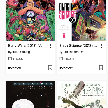
Bully Wars (2018), Volume 1
Black Science (2013), Volume 6
by
Skottie Young
by
Rick Remender
EBOOK
EBOOK
BORROW
BORROW