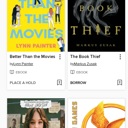
Better Than the Movies
The Book Thief
by
Lynn Painter
by
Markus Zusak
EBOOK
EBOOK
PLACE A HOLD
BORROW