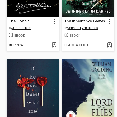
The Hobbit
The Inheritance Games
by
J.R.R. Tolkien
by
Jennifer Lynn Barnes
EBOOK
EBOOK
BORROW
PLACE A HOLD