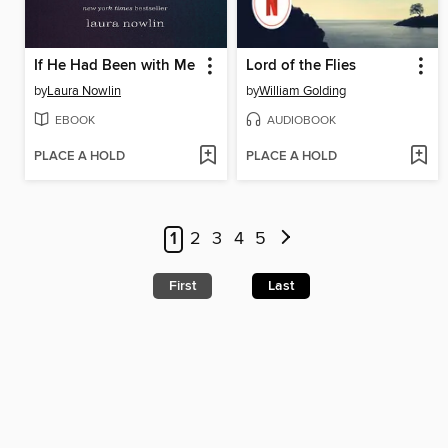
If He Had Been with Me
Lord of the Flies
by
Laura Nowlin
by
William Golding
EBOOK
AUDIOBOOK
PLACE A HOLD
PLACE A HOLD
1
2
3
4
5
First
Last