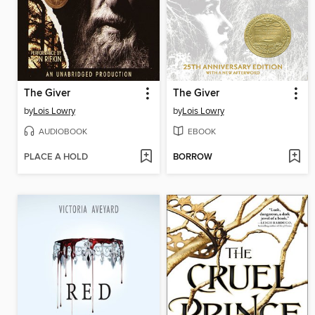
The Giver
The Giver
by
Lois Lowry
by
Lois Lowry
AUDIOBOOK
EBOOK
PLACE A HOLD
BORROW