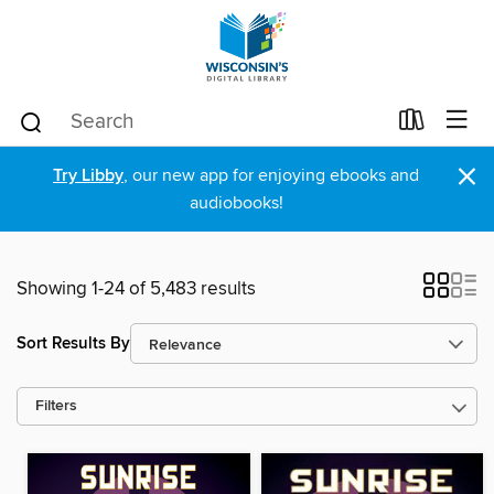
×
Try Libby
, our new app for enjoying ebooks and
audiobooks!
Showing 1-24 of 5,483 results
Sort Results By
Filters