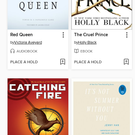
Red Queen
The Cruel Prince
by
Victoria Aveyard
by
Holly Black
AUDIOBOOK
EBOOK
PLACE A HOLD
PLACE A HOLD