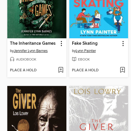
The Inheritance Games
Fake Skating
by
Jennifer Lynn Barnes
by
Lynn Painter
AUDIOBOOK
EBOOK
PLACE A HOLD
PLACE A HOLD