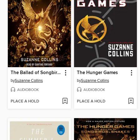
The Ballad of Songbirds and Snakes
The Hunger Games
by
Suzanne Collins
by
Suzanne Collins
AUDIOBOOK
AUDIOBOOK
PLACE A HOLD
PLACE A HOLD