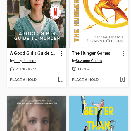
A Good Girl's Guide to Murder
The Hunger Games
by
Holly Jackson
by
Suzanne Collins
AUDIOBOOK
EBOOK
PLACE A HOLD
PLACE A HOLD