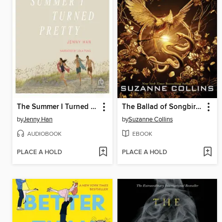
The Summer I Turned Pretty
The Ballad of Songbirds and Snakes
by
Jenny Han
by
Suzanne Collins
AUDIOBOOK
EBOOK
PLACE A HOLD
PLACE A HOLD