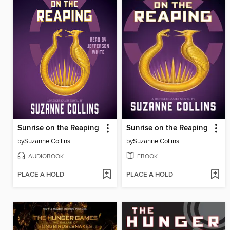
Sunrise on the Reaping
Sunrise on the Reaping
by
Suzanne Collins
by
Suzanne Collins
AUDIOBOOK
EBOOK
PLACE A HOLD
PLACE A HOLD