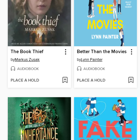
The Book Thief
Better Than the Movies
by
Markus Zusak
by
Lynn Painter
AUDIOBOOK
AUDIOBOOK
PLACE A HOLD
PLACE A HOLD