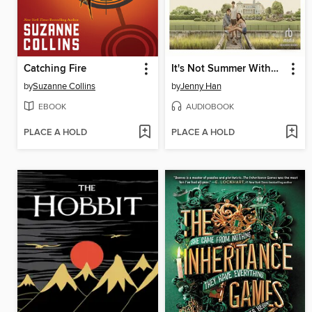
Catching Fire
It's Not Summer Without You
by
Suzanne Collins
by
Jenny Han
EBOOK
AUDIOBOOK
PLACE A HOLD
PLACE A HOLD