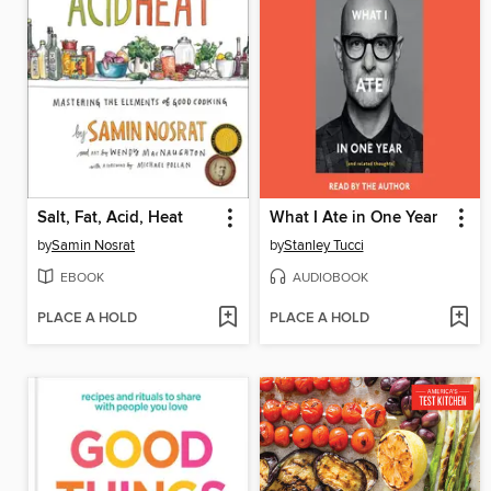
Salt, Fat, Acid, Heat
What I Ate in One Year
by
Samin Nosrat
by
Stanley Tucci
EBOOK
AUDIOBOOK
PLACE A HOLD
PLACE A HOLD