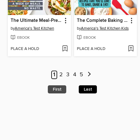
The Ultimate Meal-Prep Cookbook
The Complete Baking Book for Young Chefs
by
America's Test Kitchen
by
America's Test Kitchen Kids
EBOOK
EBOOK
PLACE A HOLD
PLACE A HOLD
1
2
3
4
5
First
Last