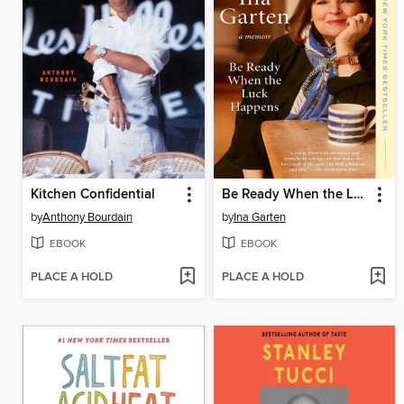
Kitchen Confidential
Be Ready When the Luck Happens
by
Anthony Bourdain
by
Ina Garten
EBOOK
EBOOK
PLACE A HOLD
PLACE A HOLD