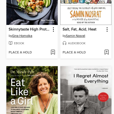
Skinnytaste High Protein
Salt, Fat, Acid, Heat
by
Gina Homolka
by
Samin Nosrat
EBOOK
AUDIOBOOK
PLACE A HOLD
PLACE A HOLD