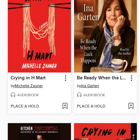
Crying in H Mart
Be Ready When the Luck Happens
by
Michelle Zauner
by
Ina Garten
AUDIOBOOK
AUDIOBOOK
PLACE A HOLD
PLACE A HOLD