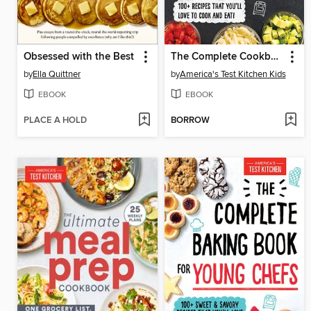
Obsessed with the Best
The Complete Cookbook for Young Chefs
by
Ella Quittner
by
America's Test Kitchen Kids
EBOOK
EBOOK
PLACE A HOLD
BORROW