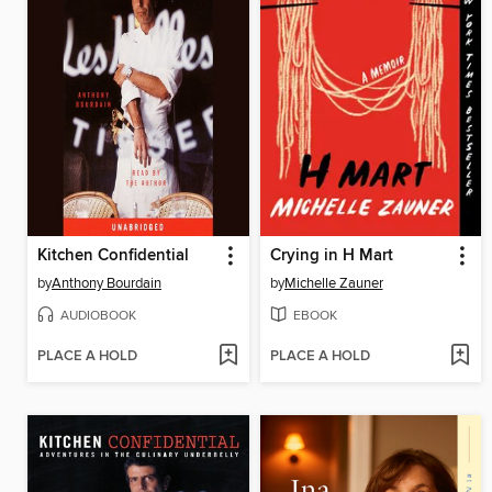
Kitchen Confidential
Crying in H Mart
by
Anthony Bourdain
by
Michelle Zauner
AUDIOBOOK
EBOOK
PLACE A HOLD
PLACE A HOLD