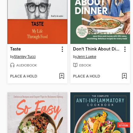
Taste
Don't Think About Dinner
by
Stanley Tucci
by
Jenn Lueke
AUDIOBOOK
EBOOK
PLACE A HOLD
PLACE A HOLD