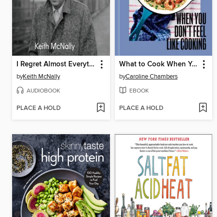
I Regret Almost Everything
What to Cook When You Don't Feel Like Cooking
by
Keith McNally
by
Caroline Chambers
AUDIOBOOK
EBOOK
PLACE A HOLD
PLACE A HOLD