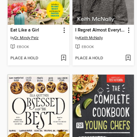
Eat Like a Girl
I Regret Almost Everything
by
Dr. Mindy Pelz
by
Keith McNally
EBOOK
EBOOK
PLACE A HOLD
PLACE A HOLD