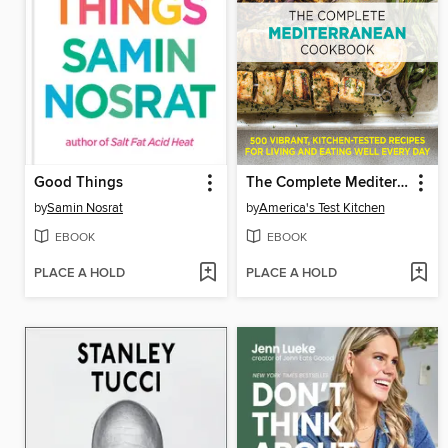
Good Things
The Complete Mediterranean Cookbook
by
Samin Nosrat
by
America's Test Kitchen
EBOOK
EBOOK
PLACE A HOLD
PLACE A HOLD