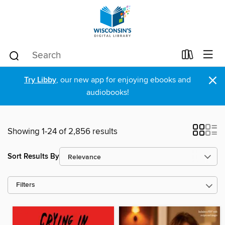
×
Try Libby
, our new app for enjoying ebooks and
audiobooks!
Showing 1-24 of 2,856 results
Sort Results By
Filters