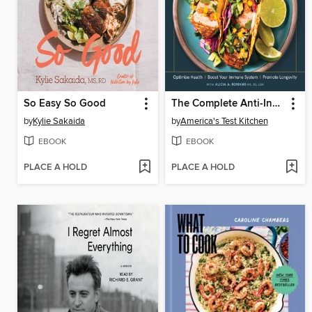
So Easy So Good
The Complete Anti-Inflammatory Cookbook
by
Kylie Sakaida
by
America's Test Kitchen
EBOOK
EBOOK
PLACE A HOLD
PLACE A HOLD