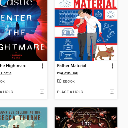
the Nightmare
Father Material
 Castle
by
Alexis Hall
OK
EBOOK
 A HOLD
PLACE A HOLD