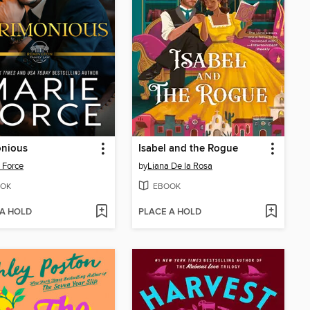
onious
Isabel and the Rogue
 Force
by
Liana De la Rosa
OK
EBOOK
 A HOLD
PLACE A HOLD