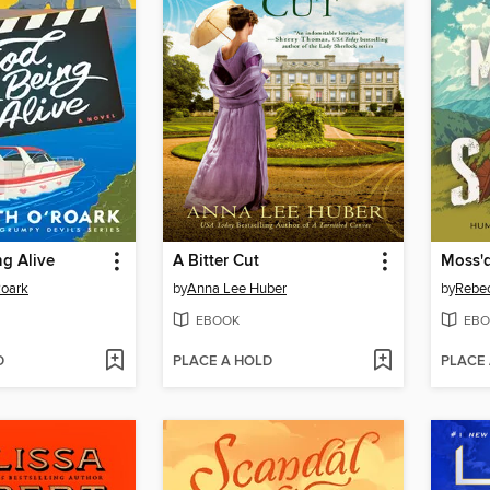
g Alive
A Bitter Cut
Moss'd
Roark
by
Anna Lee Huber
by
Rebe
EBOOK
EBO
D
PLACE A HOLD
PLACE