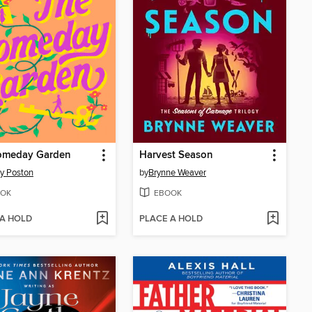
omeday Garden
Harvest Season
y Poston
by
Brynne Weaver
OK
EBOOK
 A HOLD
PLACE A HOLD