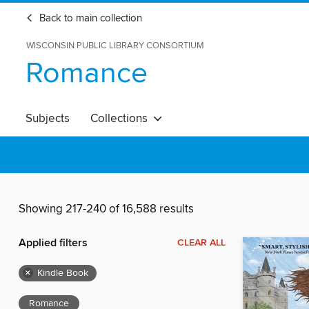
Back to main collection
WISCONSIN PUBLIC LIBRARY CONSORTIUM
Romance
Subjects
Collections
Showing 217-240 of 16,588 results
Applied filters
CLEAR ALL
×
Kindle Book
Romance