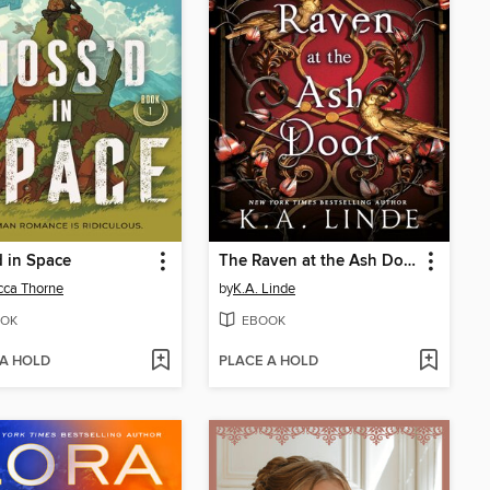
 in Space
The Raven at the Ash Door
cca Thorne
by
K.A. Linde
OK
EBOOK
 A HOLD
PLACE A HOLD