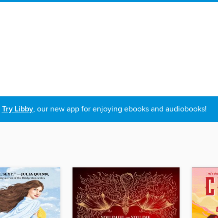
Try Libby
, our new app for enjoying ebooks and audiobooks!