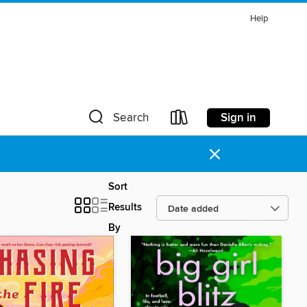
Help
Sign in
Search
×
Sort
Results
By