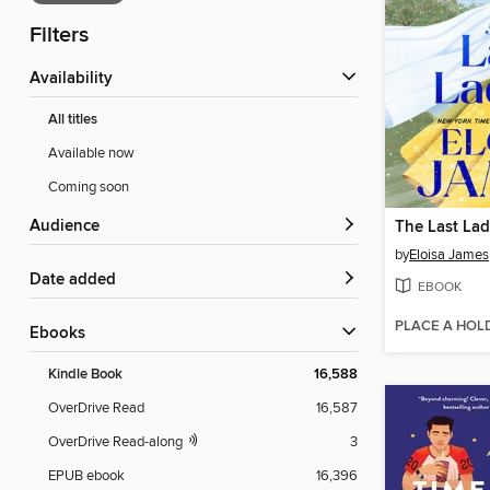
Filters
Availability
All titles
Available now
Coming soon
Audience
The Last La
by
Eloisa James
Date added
EBOOK
PLACE A HOL
ebooks
Kindle Book
16,588
OverDrive Read
16,587
OverDrive Read-along
3
EPUB ebook
16,396