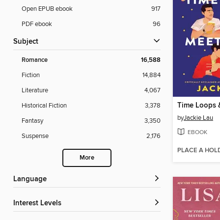
Open EPUB ebook
917
PDF ebook
96
Subject
Romance
16,588
Fiction
14,884
Literature
4,067
Time Loops 
Historical Fiction
3,378
by
Jackie Lau
Fantasy
3,350
EBOOK
Suspense
2,176
PLACE A HOL
More
Language
Interest Levels