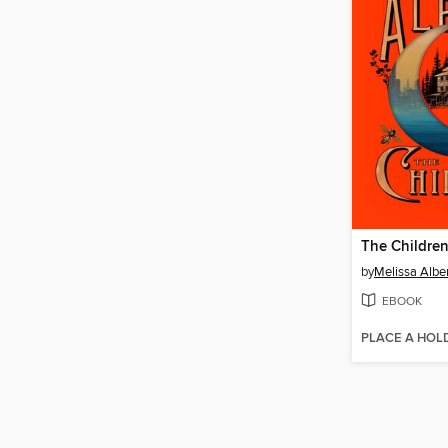
The Childre
by
Melissa Albe
EBOOK
PLACE A HOL