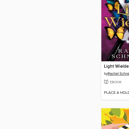
Light Wielde
by
Rachel Schne
EBOOK
PLACE A HOL