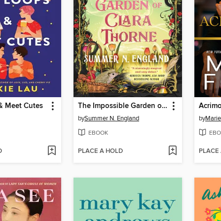
& Meet Cutes
The Impossible Garden of Clara Thorne
Acrim
by
Summer N. England
by
Marie
EBOOK
EBO
D
PLACE A HOLD
PLACE