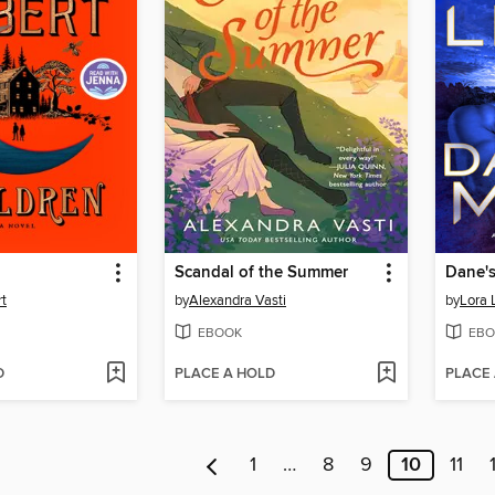
n
Scandal of the Summer
Dane'
rt
by
Alexandra Vasti
by
Lora 
EBOOK
EBO
D
PLACE A HOLD
PLACE
1
…
8
9
10
11