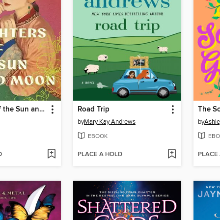
Daughters of the Sun and Moon
Road Trip
The S
by
Mary Kay Andrews
by
Ashle
EBOOK
EBO
D
PLACE A HOLD
PLACE