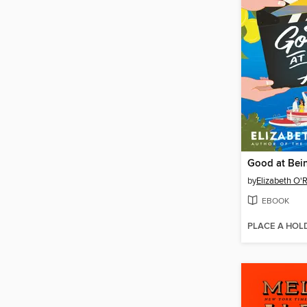
Good at Bein
by
Elizabeth O'
EBOOK
PLACE A HOL