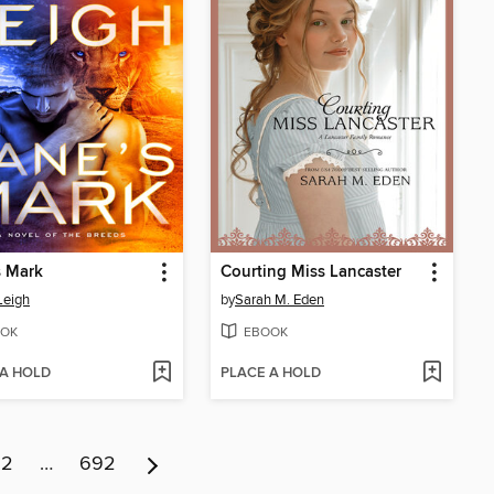
s Mark
Courting Miss Lancaster
Leigh
by
Sarah M. Eden
OK
EBOOK
 A HOLD
PLACE A HOLD
12
…
692