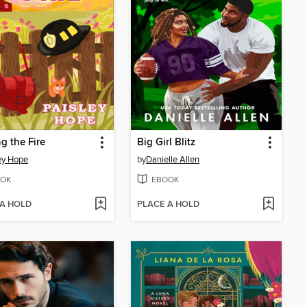
g the Fire
Big Girl Blitz
ey Hope
by
Danielle Allen
OK
EBOOK
 A HOLD
PLACE A HOLD