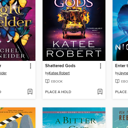
r
Shattered Gods
Enter 
ider
by
Katee Robert
by
Jayne
EBOOK
EBO
D
PLACE A HOLD
PLACE