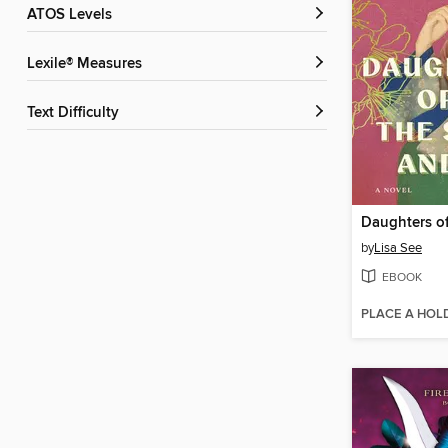
ATOS Levels
Lexile® Measures
Text Difficulty
by
Lisa See
EBOOK
PLACE A HOL