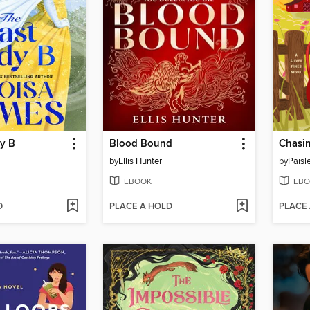
dy B
Blood Bound
Chasin
by
Ellis Hunter
by
Paisl
EBOOK
EBO
D
PLACE A HOLD
PLACE