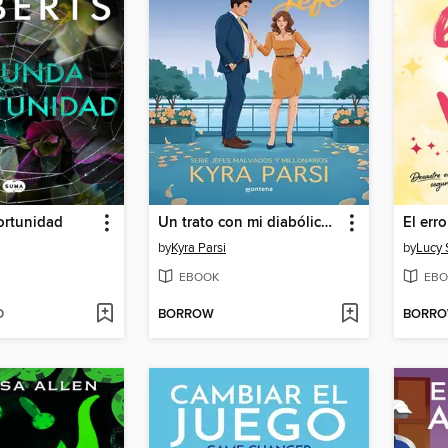
rtunidad
Un trato con mi diabólico jefe (Jefes malvados y millonarios 1)
El err
by
Kyra Parsi
by
Lucy 
EBOOK
EBO
D
BORROW
BORR