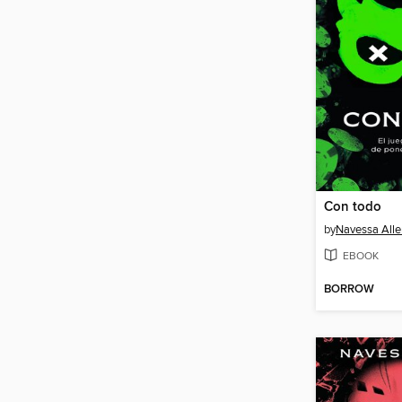
Con todo
by
Navessa Alle
EBOOK
BORROW