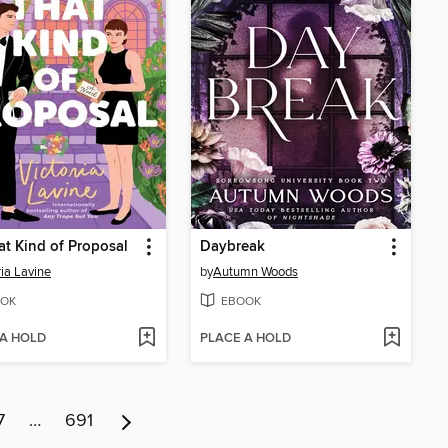
at Kind of Proposal
Daybreak
ria Lavine
by
Autumn Woods
OK
EBOOK
 A HOLD
PLACE A HOLD
7
…
691