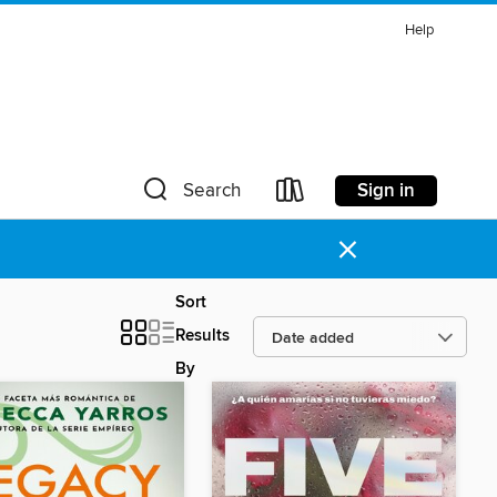
Help
Sign in
Search
×
Sort
Results
By