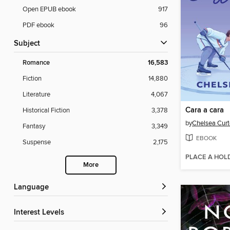
Open EPUB ebook
917
PDF ebook
96
Subject
Romance
16,583
Fiction
14,880
Literature
4,067
Cara a cara
Historical Fiction
3,378
by
Chelsea Curt
Fantasy
3,349
EBOOK
Suspense
2,175
PLACE A HOL
More
Language
Interest Levels