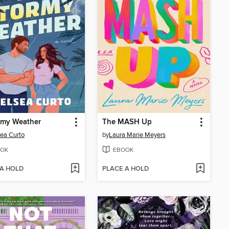
rmy Weather
The MASH Up
ea Curto
by
Laura Marie Meyers
OK
EBOOK
 A HOLD
PLACE A HOLD