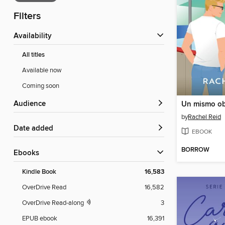
Filters
Availability
All titles
Available now
Coming soon
Audience
Un mismo ob
by
Rachel Reid
Date added
EBOOK
BORROW
ebooks
Kindle Book
16,583
OverDrive Read
16,582
OverDrive Read-along
3
EPUB ebook
16,391