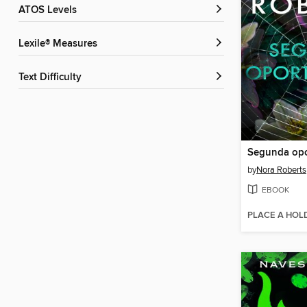
ATOS Levels
Lexile® Measures
Text Difficulty
Segunda opo
by
Nora Roberts
EBOOK
PLACE A HOL