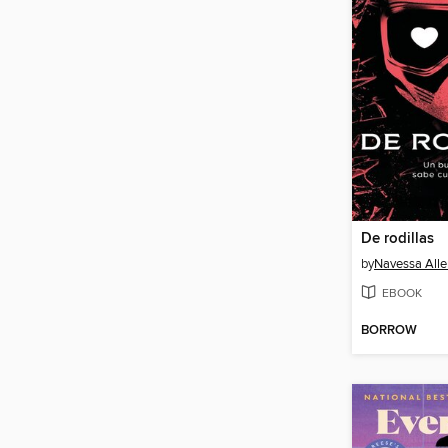
De rodillas
by
Navessa Alle
EBOOK
BORROW