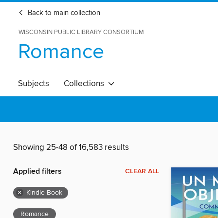
Back to main collection
WISCONSIN PUBLIC LIBRARY CONSORTIUM
Romance
Subjects
Collections
Showing 25-48 of 16,583 results
Applied filters
CLEAR ALL
×
Kindle Book
Romance