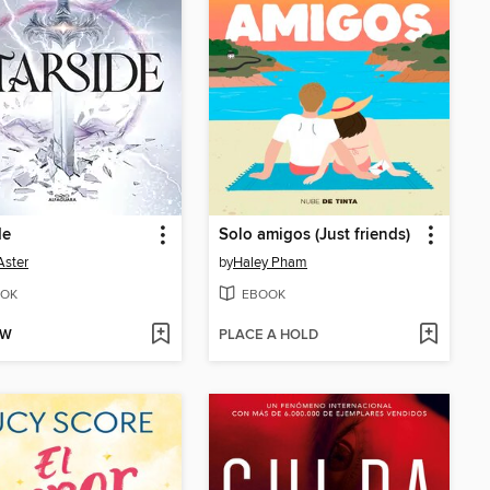
de
Solo amigos (Just friends)
Aster
by
Haley Pham
OK
EBOOK
OW
PLACE A HOLD