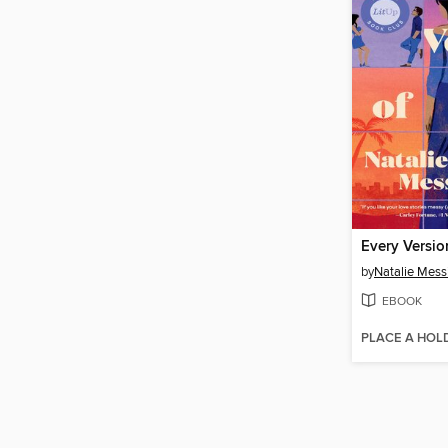
Every Versio
by
Natalie Mess
EBOOK
PLACE A HOL