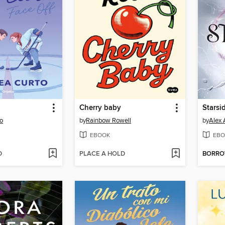
Cherry baby
Starsi
o
by
Rainbow Rowell
by
Alex 
EBOOK
EBO
D
PLACE A HOLD
BORR