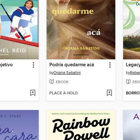
jetivo
Podría quedarme acá
by
Oriana Sabatini
by
Rebec
EBOOK
EBO
PLACE A HOLD
BORR