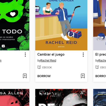
Cambiar el juego
El pre
n
by
Rachel Reid
by
Rache
EBOOK
EBO
BORROW
BORR