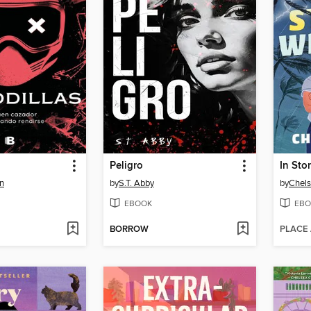
Peligro
In Sto
n
by
S.T. Abby
by
Chels
EBOOK
EBO
BORROW
PLACE