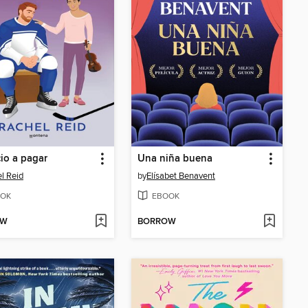
cio a pagar
Una niña buena
l Reid
by
Elísabet Benavent
OK
EBOOK
OW
BORROW