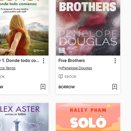
Legacy 1. Donde todo comienza
Five Brothers
ca Yarros
by
Penelope Douglas
OK
EBOOK
OW
BORROW