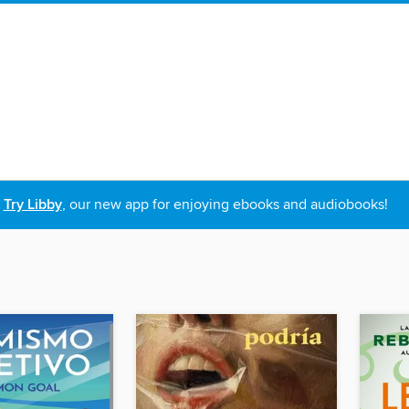
Try Libby
, our new app for enjoying ebooks and audiobooks!