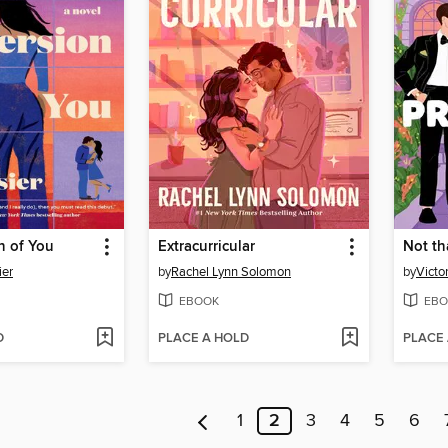
n of You
Extracurricular
Not th
ier
by
Rachel Lynn Solomon
by
Victo
EBOOK
EBO
D
PLACE A HOLD
PLACE
1
2
3
4
5
6