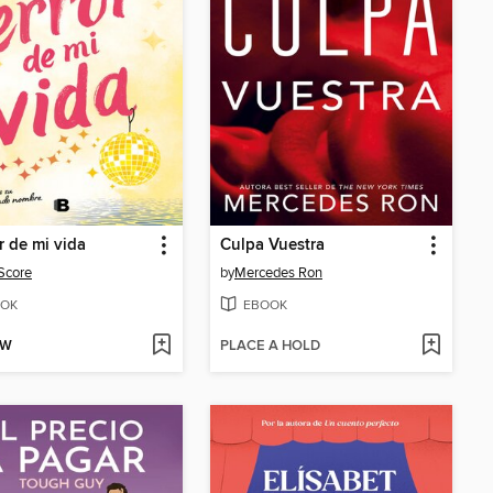
or de mi vida
Culpa Vuestra
Score
by
Mercedes Ron
OK
EBOOK
OW
PLACE A HOLD