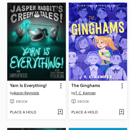
Yarn Is Everything!
The Ginghams
by
Aaron Reynolds
by
T. C. Kemper
EBOOK
EBOOK
PLACE A HOLD
PLACE A HOLD