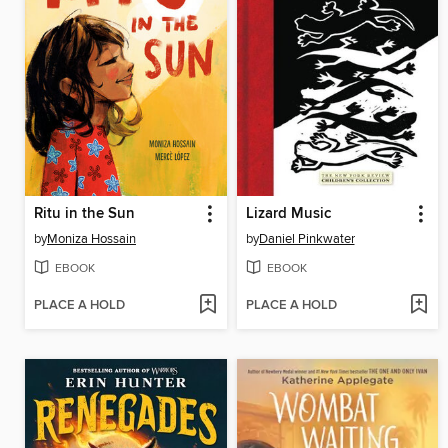
Ritu in the Sun
Lizard Music
by
Moniza Hossain
by
Daniel Pinkwater
EBOOK
EBOOK
PLACE A HOLD
PLACE A HOLD