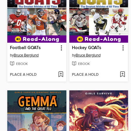
Football GOATs
Hockey GOATs
by
Bruce Berglund
by
Bruce Berglund
EBOOK
EBOOK
PLACE A HOLD
PLACE A HOLD