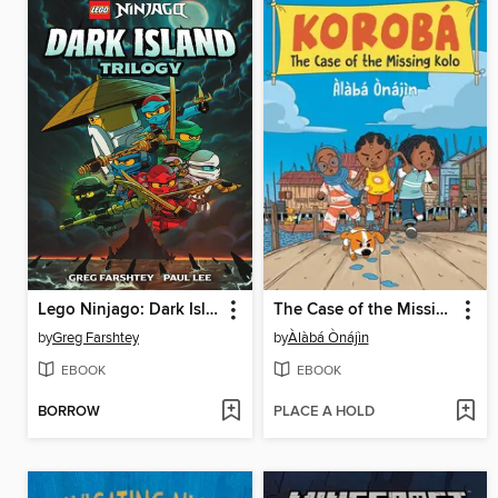
Lego Ninjago: Dark Island Trilogy, Volume 1
The Case of the Missing Kolo
by
Greg Farshtey
by
Àlàbá Ònájìn
EBOOK
EBOOK
BORROW
PLACE A HOLD