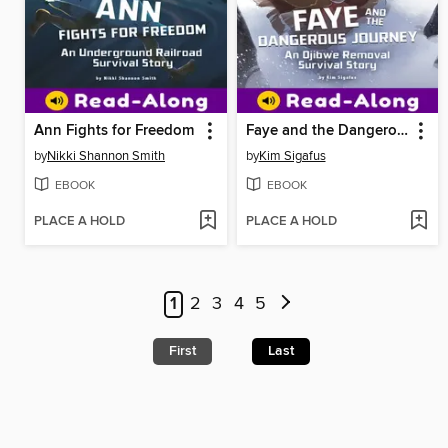
Ann Fights for Freedom
Faye and the Dangerous Journey
by
Nikki Shannon Smith
by
Kim Sigafus
EBOOK
EBOOK
PLACE A HOLD
PLACE A HOLD
1
2
3
4
5
First
Last