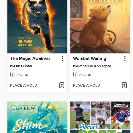
The Magic Awakens
Wombat Waiting
by
Erin Hunter
by
Katherine Applegate
EBOOK
EBOOK
PLACE A HOLD
PLACE A HOLD