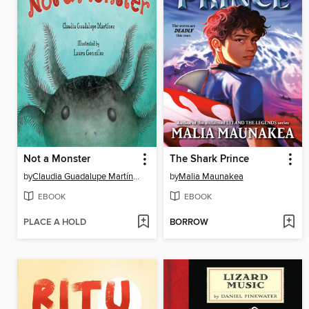
Not a Monster
The Shark Prince
by
Claudia Guadalupe Martínez
by
Malia Maunakea
EBOOK
EBOOK
PLACE A HOLD
BORROW