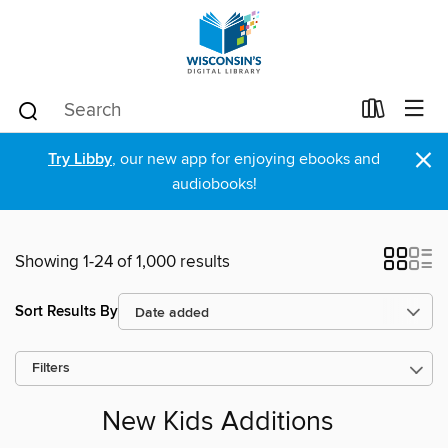
×
Try Libby
, our new app for enjoying ebooks and
audiobooks!
Showing 1-24 of 1,000 results
Sort Results By
Filters
New Kids Additions