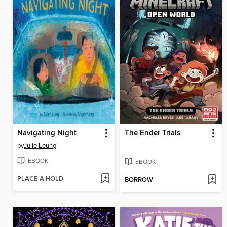
Navigating Night
The Ender Trials
by
Julie Leung
EBOOK
EBOOK
PLACE A HOLD
BORROW