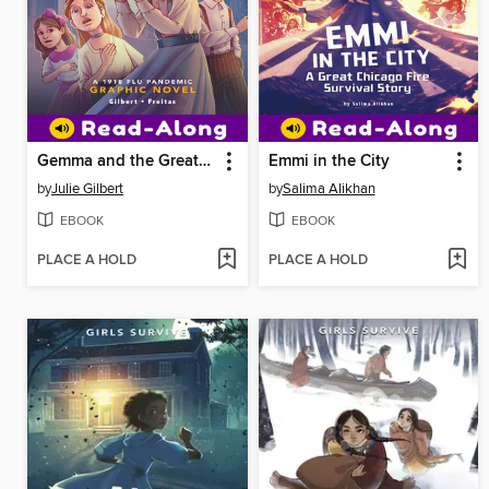
Gemma and the Great Flu
Emmi in the City
by
Julie Gilbert
by
Salima Alikhan
EBOOK
EBOOK
PLACE A HOLD
PLACE A HOLD