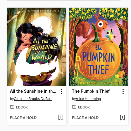
All the Sunshine in the World
The Pumpkin Thief
by
Caroline Brooks DuBois
by
Alice Hemming
EBOOK
EBOOK
PLACE A HOLD
PLACE A HOLD