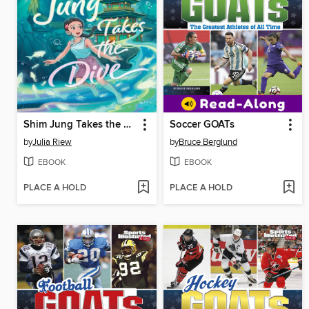
Shim Jung Takes the Dive
Soccer GOATs
by
Julia Riew
by
Bruce Berglund
EBOOK
EBOOK
PLACE A HOLD
PLACE A HOLD