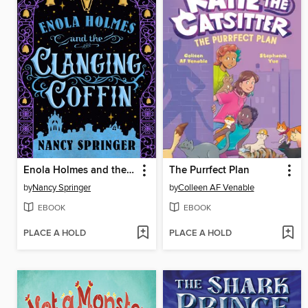
Enola Holmes and the Clanging Coffin
The Purrfect Plan
by
Nancy Springer
by
Colleen AF Venable
EBOOK
EBOOK
PLACE A HOLD
PLACE A HOLD