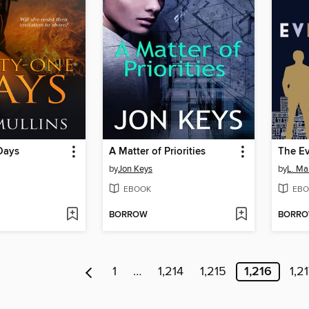
Days
A Matter of Priorities
The Ev
by
Jon Keys
by
L. Ma
EBOOK
EBO
BORROW
BORR
1
…
1,214
1,215
1,216
1,2