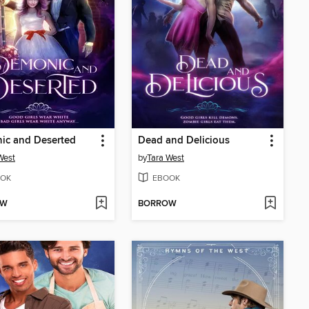
ic and Deserted
Dead and Delicious
West
by
Tara West
OK
EBOOK
OW
BORROW