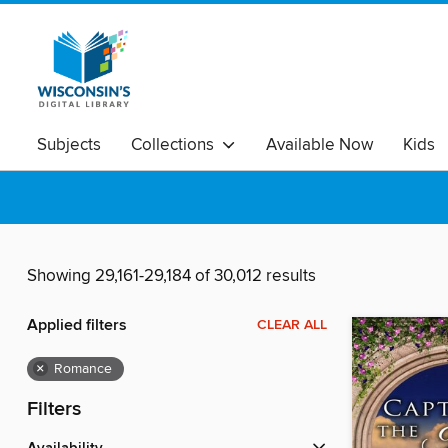
Subjects
Collections
Available Now
Kids
Showing 29,161-29,184 of 30,012 results
Applied filters
CLEAR ALL
×
Romance
Filters