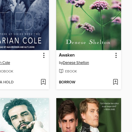
Awaken
n Cole
by
Denese Shelton
IOBOOK
EBOOK
 A HOLD
BORROW