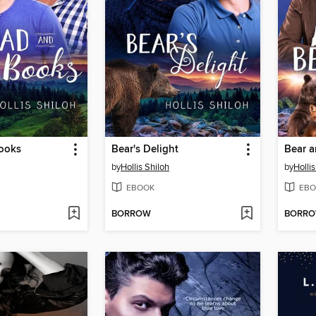
ooks
Bear's Delight
Bear a
by
Hollis Shiloh
by
Hollis
EBOOK
EBO
BORROW
BORR