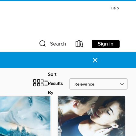
Help
Sign in
Search
×
Sort
Results
By