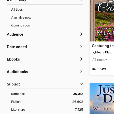
Availability
All titles
Available now
Coming soon
Audience
Date added
by
Meara Platt
ebooks
EBOOK
BORROW
Audiobooks
Subject
Romance
30,012
Fiction
26,602
Literature
7,425