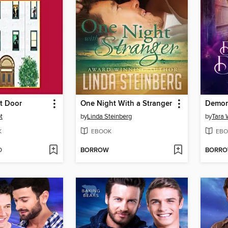
t Door
One Night With a Stranger
Demon
t
by
Linda Steinberg
by
Tara 
K
EBOOK
EBO
D
BORROW
BORR