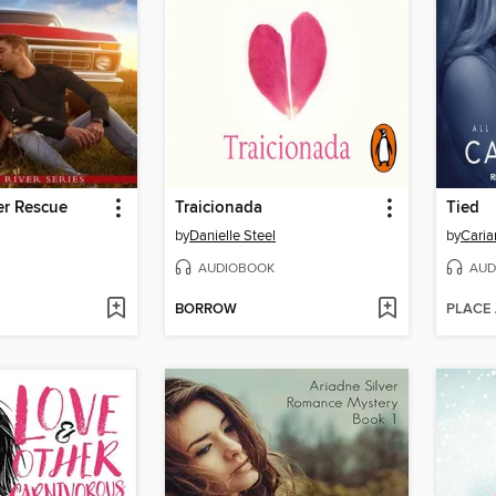
er Rescue
Traicionada
Tied
by
Danielle Steel
by
Caria
AUDIOBOOK
AUD
BORROW
PLACE