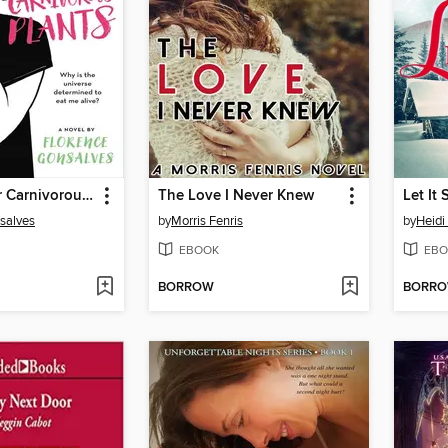
Love & Other Carnivorous Plants
The Love I Never Knew
Let It
salves
by
Morris Fenris
by
Heidi
EBOOK
EBO
BORROW
BORR