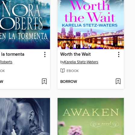
 la tormenta
Worth the Wait
Roberts
by
Karelia Stetz-Waters
OK
EBOOK
OW
BORROW