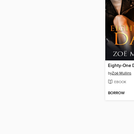
Eighty-One 
by
Zoë Mullins
EBOOK
BORROW