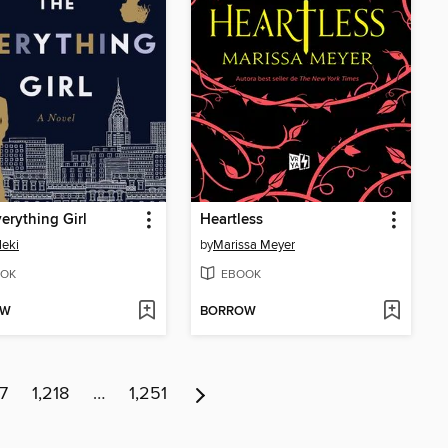
erything Girl
Heartless
leki
by
Marissa Meyer
OK
EBOOK
OW
BORROW
17
1,218
…
1,251