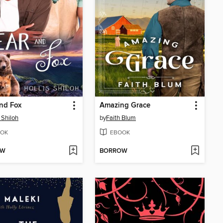
nd Fox
Amazing Grace
 Shiloh
by
Faith Blum
OK
EBOOK
OW
BORROW