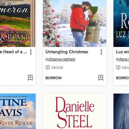
Capturing the Heart of a Cameron
Untangling Christmas
Luz en
by
Shanna Hatfield
by
Nora 
EBOOK
EBO
BORROW
BORR