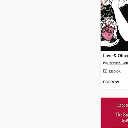
by
Florence Gon
EBOOK
BORROW