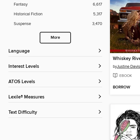
Fantasy
6,617
Historical Fiction
5,317
Suspense
3,470
More
Language
Whiskey Riv
Interest Levels
by
Justine Davis
EBOOK
ATOS Levels
BORROW
Lexile® Measures
Text Difficulty