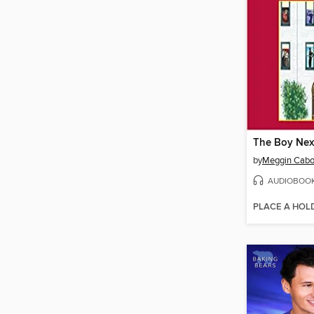
The Boy Nex
by
Meggin Cabo
AUDIOBOO
PLACE A HOL