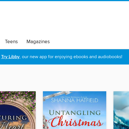
Teens
Magazines
Try Libby
, our new app for enjoying ebooks and audiobooks!