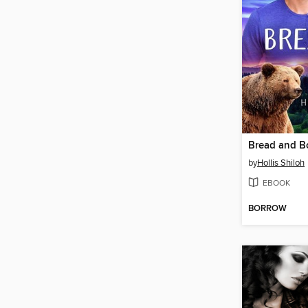
Bread and B
by
Hollis Shiloh
EBOOK
BORROW