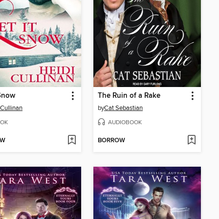
 Snow
The Ruin of a Rake
 Cullinan
by
Cat Sebastian
OK
AUDIOBOOK
OW
BORROW