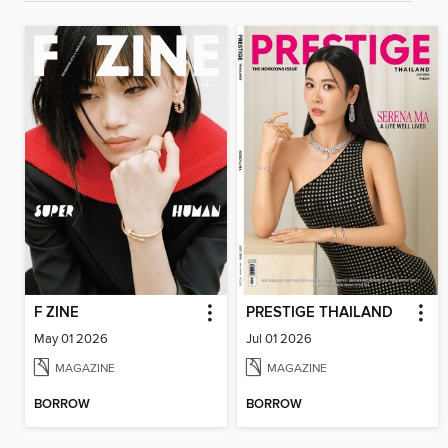
F ZINE
PRESTIGE THAILAND
May 01 2026
Jul 01 2026
MAGAZINE
MAGAZINE
BORROW
BORROW