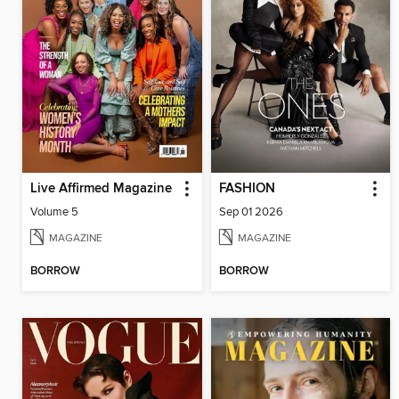
Live Affirmed Magazine
FASHION
Volume 5
Sep 01 2026
MAGAZINE
MAGAZINE
BORROW
BORROW