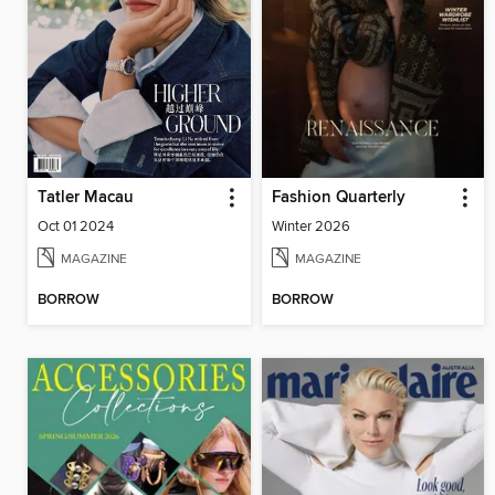
Tatler Macau
Fashion Quarterly
Oct 01 2024
Winter 2026
MAGAZINE
MAGAZINE
BORROW
BORROW