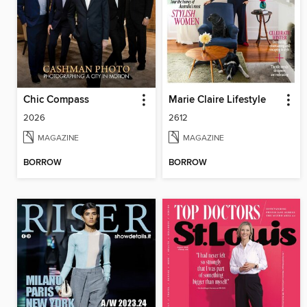
Chic Compass
Marie Claire Lifestyle
2026
2612
MAGAZINE
MAGAZINE
BORROW
BORROW