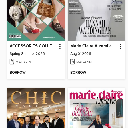
ACCESSORIES COLLECTIONS
Marie Claire Australia
Spring-Summer 2026
Aug 01 2026
MAGAZINE
MAGAZINE
BORROW
BORROW