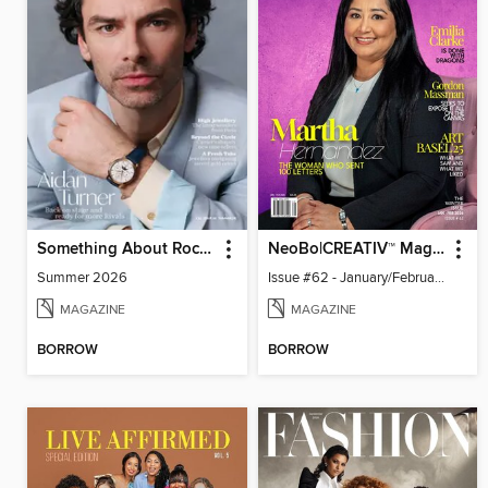
Something About Rocks
NeoBo|CREATIV™ Magazine
Summer 2026
Issue #62 - January/February 2026
MAGAZINE
MAGAZINE
BORROW
BORROW