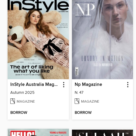
InStyle Australia Magazine
Np Magazine
Autumn 2025
N. 47
MAGAZINE
MAGAZINE
BORROW
BORROW