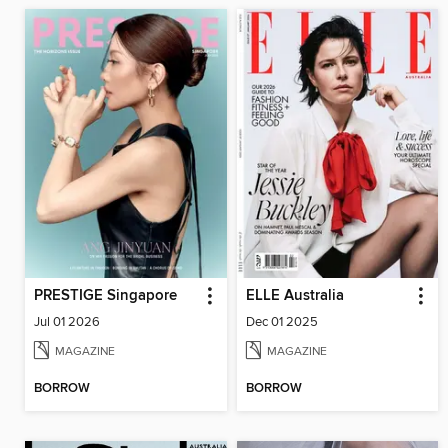
PRESTIGE Singapore
ELLE Australia
Jul 01 2026
Dec 01 2025
MAGAZINE
MAGAZINE
BORROW
BORROW