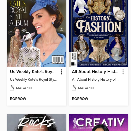
Us Weekly Kate's Royal Style Album
All About History History of Fashion
Us Weekly Kate's Royal Style Album
All About History History of Fashion
MAGAZINE
MAGAZINE
BORROW
BORROW