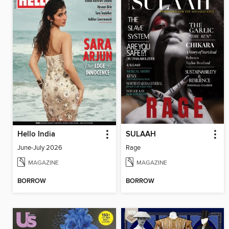
Hello India
SULAAH
June-July 2026
Rage
MAGAZINE
MAGAZINE
BORROW
BORROW