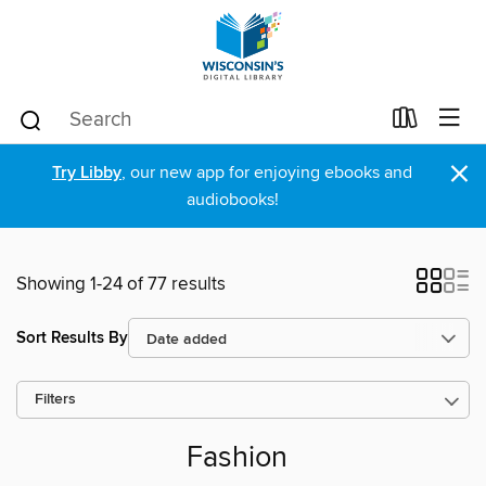
×
Try Libby
, our new app for enjoying ebooks and
audiobooks!
Showing 1-24 of 77 results
Sort Results By
Filters
Fashion