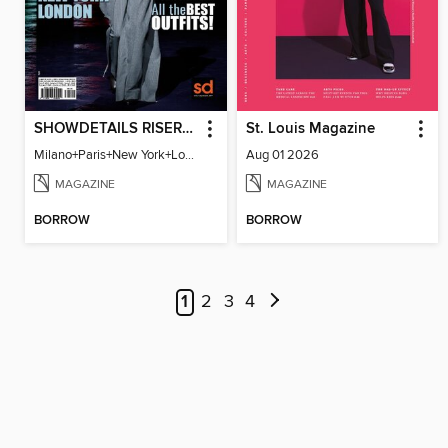
SHOWDETAILS RISER MILANO
St. Louis Magazine
Milano+Paris+New York+London / Women Collections A/W 2023.24
Aug 01 2026
MAGAZINE
MAGAZINE
BORROW
BORROW
1
2
3
4