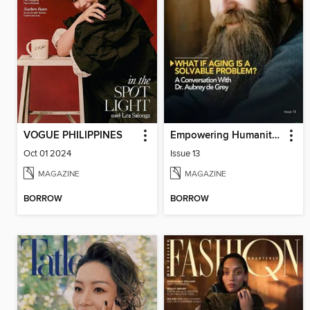
VOGUE PHILIPPINES
Empowering Humanity Magazine
Oct 01 2024
Issue 13
MAGAZINE
MAGAZINE
BORROW
BORROW