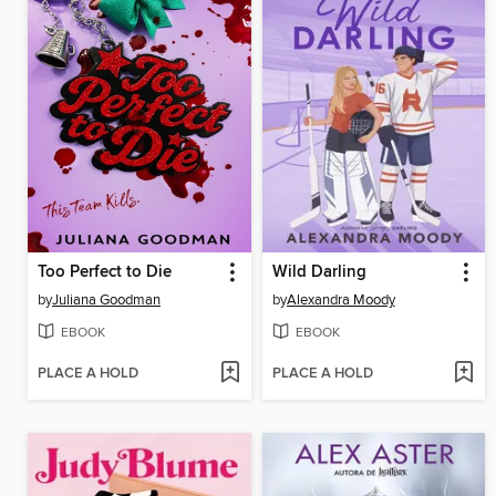
Too Perfect to Die
Wild Darling
by
Juliana Goodman
by
Alexandra Moody
EBOOK
EBOOK
PLACE A HOLD
PLACE A HOLD