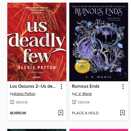
Los Oscuros 2--Us deadly few
Ruinous Ends
by
Alexis Patton
by
I. V. Marie
EBOOK
EBOOK
BORROW
PLACE A HOLD