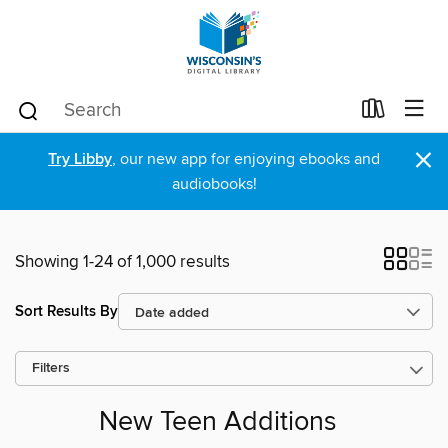
×
Try Libby
, our new app for enjoying ebooks and
audiobooks!
Showing 1-24 of 1,000 results
Sort Results By
Filters
New Teen Additions