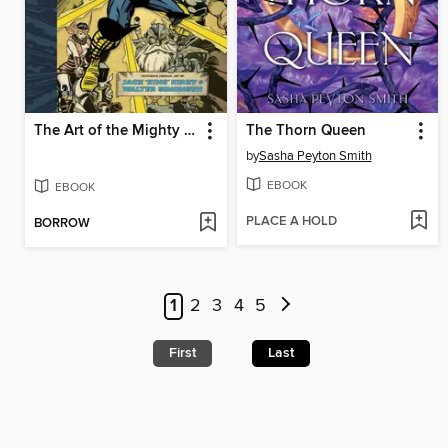
The Art of the Mighty Thor
The Thorn Queen
by
Sasha Peyton Smith
EBOOK
EBOOK
PLACE A HOLD
BORROW
1
2
3
4
5
First
Last