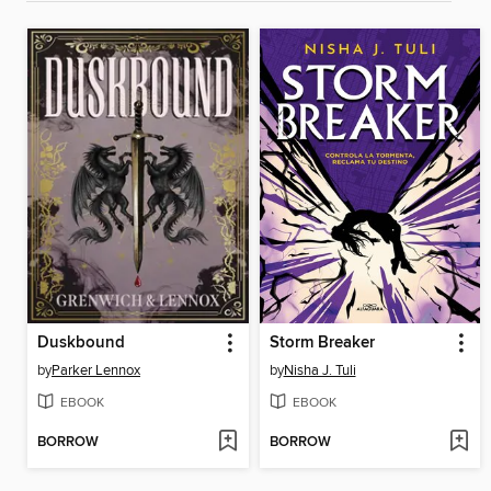
Duskbound
Storm Breaker
by
Parker Lennox
by
Nisha J. Tuli
EBOOK
EBOOK
BORROW
BORROW