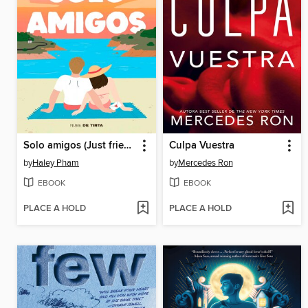
Solo amigos (Just friends)
Culpa Vuestra
by
Haley Pham
by
Mercedes Ron
EBOOK
EBOOK
PLACE A HOLD
PLACE A HOLD