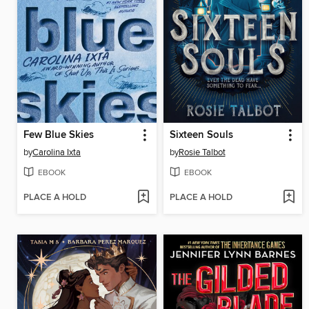
Few Blue Skies
Sixteen Souls
by
Carolina Ixta
by
Rosie Talbot
EBOOK
EBOOK
PLACE A HOLD
PLACE A HOLD