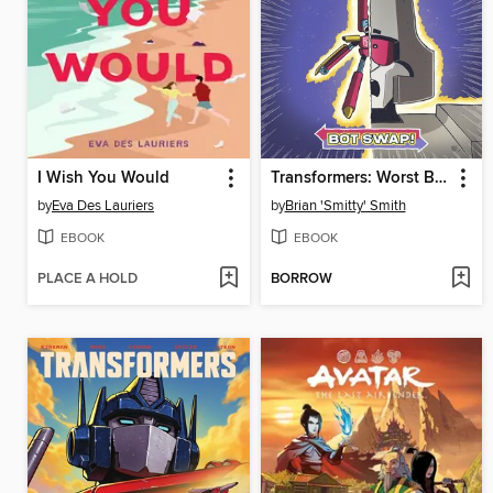
I Wish You Would
Transformers: Worst Bot Ever, Volume 1
by
Eva Des Lauriers
by
Brian 'Smitty' Smith
EBOOK
EBOOK
PLACE A HOLD
BORROW