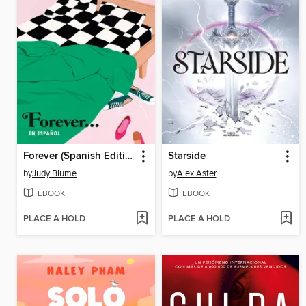
Forever (Spanish Edition)
Starside
by
Judy Blume
by
Alex Aster
EBOOK
EBOOK
PLACE A HOLD
PLACE A HOLD