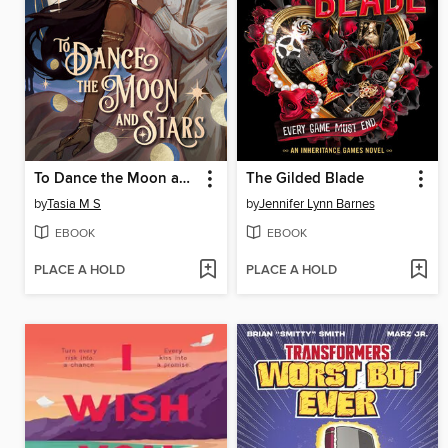
To Dance the Moon and Stars
The Gilded Blade
by
Tasia M S
by
Jennifer Lynn Barnes
EBOOK
EBOOK
PLACE A HOLD
PLACE A HOLD