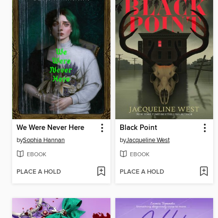
We Were Never Here
Black Point
by
Sophia Hannan
by
Jacqueline West
EBOOK
EBOOK
PLACE A HOLD
PLACE A HOLD