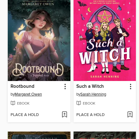
Rootbound
Such a Witch
by
Margaret Owen
by
Sarah Henning
EBOOK
EBOOK
PLACE A HOLD
PLACE A HOLD