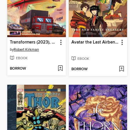
Transformers (2023), Volume 5
Avatar the Last Airbender: Fire and Family
by
Robert Kirkman
EBOOK
EBOOK
BORROW
BORROW