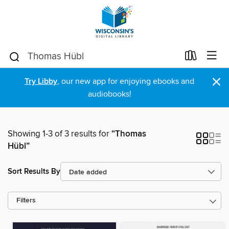
×
Try Libby
, our new app for enjoying ebooks and
audiobooks!
Showing 1-3 of 3 results for
“Thomas
Hübl”
Sort Results By
Filters