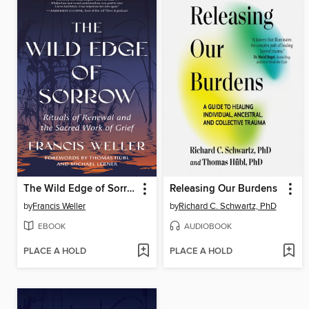
The Wild Edge of Sorrow
Releasing Our Burdens
by
Francis Weller
by
Richard C. Schwartz, PhD
EBOOK
AUDIOBOOK
PLACE A HOLD
PLACE A HOLD