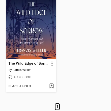
The Wild Edge of Sorrow
by
Francis Weller
AUDIOBOOK
PLACE A HOLD
1