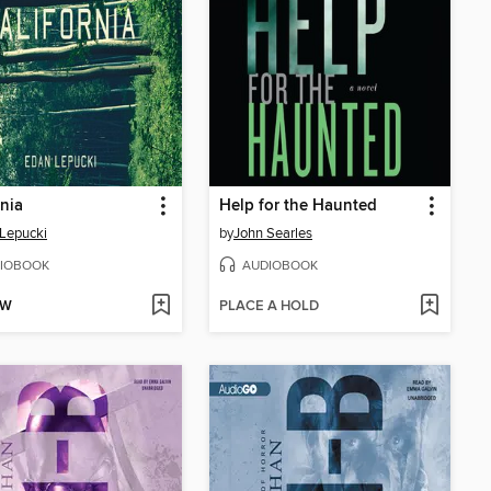
rnia
Help for the Haunted
Lepucki
by
John Searles
IOBOOK
AUDIOBOOK
OW
PLACE A HOLD