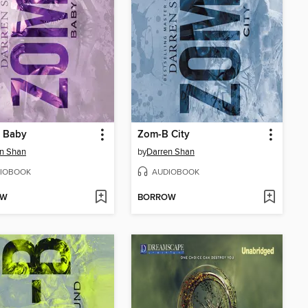
 Baby
Zom-B City
n Shan
by
Darren Shan
IOBOOK
AUDIOBOOK
OW
BORROW