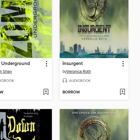
 Underground
Insurgent
n Shan
by
Veronica Roth
IOBOOK
AUDIOBOOK
OW
BORROW