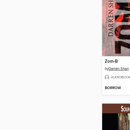
Zom-B
by
Darren Shan
AUDIOBOO
BORROW