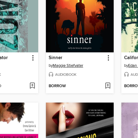
ator
Sinner
Califo
by
Maggie Stiefvater
by
Edan 
K
AUDIOBOOK
AUD
D
BORROW
BORR