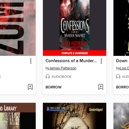
Confessions of a Murder Suspect
Down a
by
James Patterson
by
Lois 
K
AUDIOBOOK
AUD
BORROW
BORR