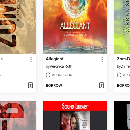
ls
Allegiant
Zom-B
by
Veronica Roth
by
Darre
K
AUDIOBOOK
AUD
BORROW
BORR