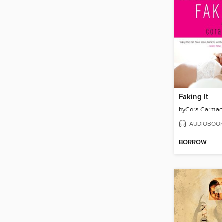
Faking It
by
Cora Carma
AUDIOBOO
BORROW