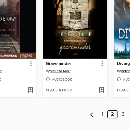
Graveminder
Diverg
en
by
Melissa Marr
by
Veron
K
AUDIOBOOK
AUD
PLACE A HOLD
PLACE
1
2
3