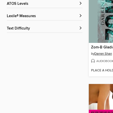
ATOS Levels
Lexile® Measures
Text Difficulty
Zom-B Gladi
by
Darren Shan
AUDIOBOO
PLACE A HOL