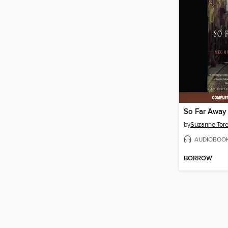
So Far Away
by
Suzanne Tor
AUDIOBOO
BORROW