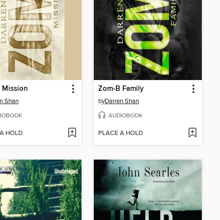
 Mission
Zom-B Family
n Shan
by
Darren Shan
IOBOOK
AUDIOBOOK
 A HOLD
PLACE A HOLD