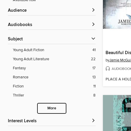
Available now
Audience
Audiobooks
Subject
Young Adult Fiction
41
Beautiful Di
Young Adult Literature
22
by
Jamie McGui
Fantasy
17
AUDIOBOO
Romance
13
PLACE A HOL
Fiction
11
Thriller
8
More
Interest Levels