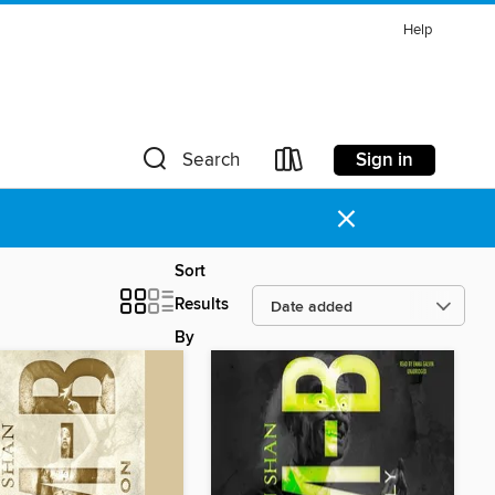
Help
Sign in
Search
×
Sort
Results
By