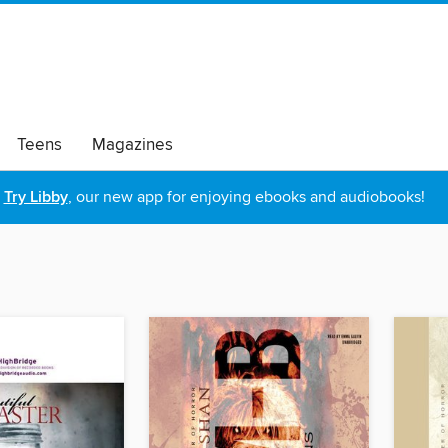
Teens
Magazines
Try Libby
, our new app for enjoying ebooks and audiobooks!