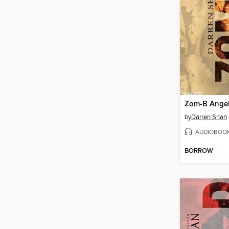
Zom-B Ange
by
Darren Shan
AUDIOBOO
BORROW