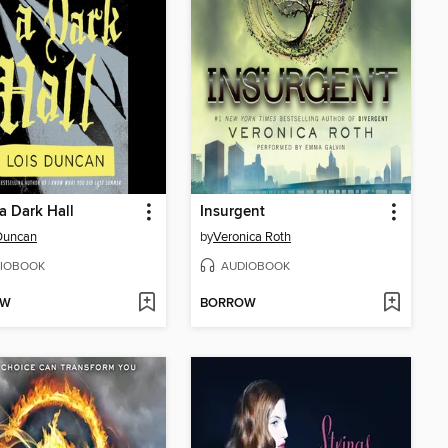
 Dark Hall
Insurgent
Duncan
by
Veronica Roth
IOBOOK
AUDIOBOOK
OW
BORROW