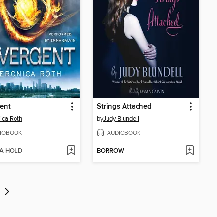
ent
Strings Attached
ica Roth
by
Judy Blundell
IOBOOK
AUDIOBOOK
 A HOLD
BORROW