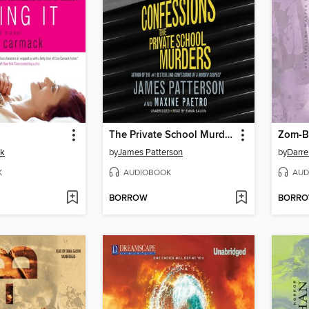
The Private School Murders
Zom-B
ck
by
James Patterson
by
Darre
K
AUDIOBOOK
AUD
BORROW
BORR