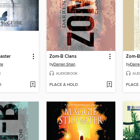
saster
Zom-B Clans
Zom-B
re
by
Darren Shan
by
Darre
K
AUDIOBOOK
AUD
D
PLACE A HOLD
PLACE