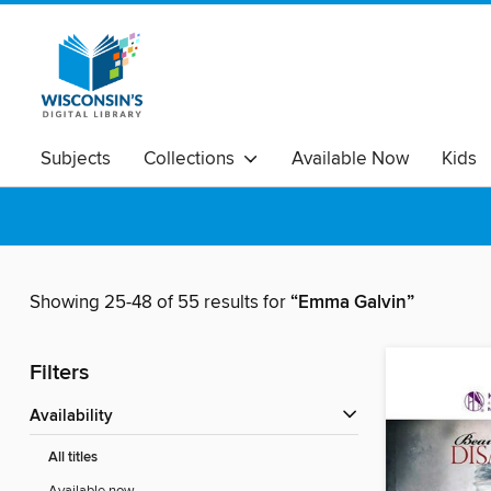
Subjects
Collections
Available Now
Kids
Showing 25-48 of 55 results for
“Emma Galvin”
Filters
Availability
All titles