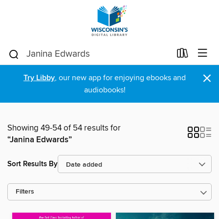
×
Try Libby
, our new app for enjoying ebooks and
audiobooks!
Showing 49-54 of 54 results for
“Janina Edwards”
Sort Results By
Filters