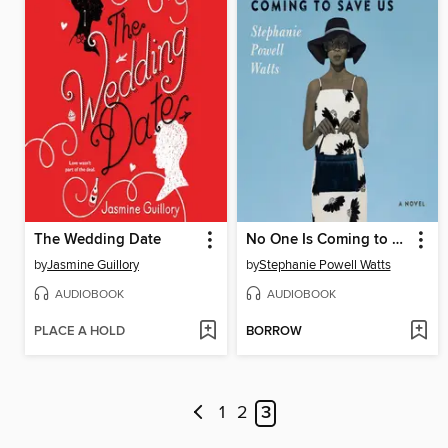
The Wedding Date
No One Is Coming to Save Us
by
Jasmine Guillory
by
Stephanie Powell Watts
AUDIOBOOK
AUDIOBOOK
PLACE A HOLD
BORROW
1
2
3