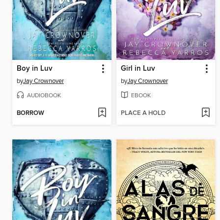
Boy in Luv
Girl in Luv
by
Jay Crownover
by
Jay Crownover
AUDIOBOOK
EBOOK
BORROW
PLACE A HOLD