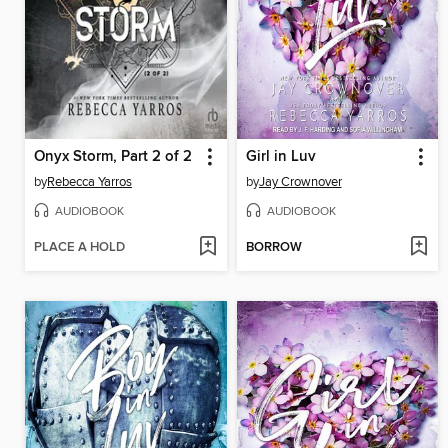
Onyx Storm, Part 2 of 2
Girl in Luv
by
Rebecca Yarros
by
Jay Crownover
AUDIOBOOK
AUDIOBOOK
PLACE A HOLD
BORROW