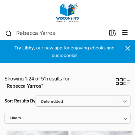
×
Try Libby
, our new app for enjoying ebooks and
audiobooks!
Showing 1-24 of 51 results for
“Rebecca Yarros”
Sort Results By
Filters