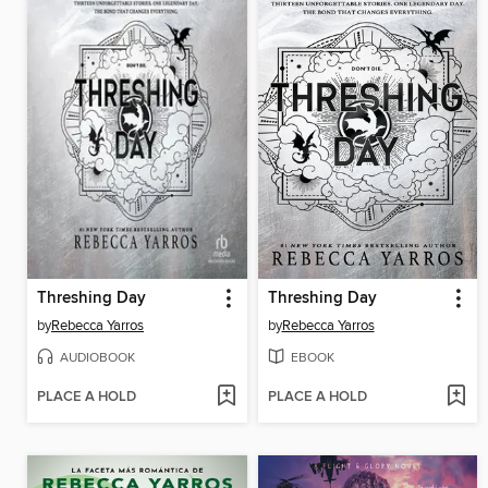
Threshing Day
Threshing Day
by
Rebecca Yarros
by
Rebecca Yarros
AUDIOBOOK
EBOOK
PLACE A HOLD
PLACE A HOLD