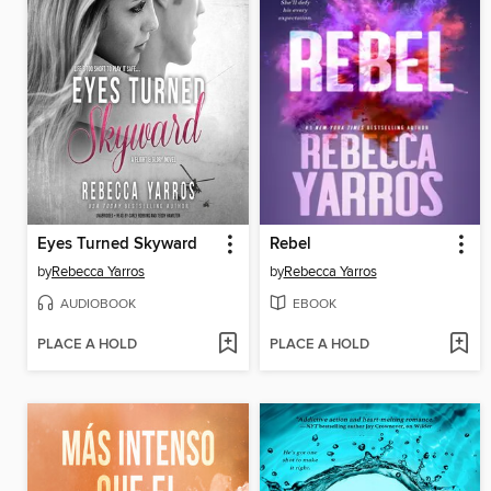
Eyes Turned Skyward
Rebel
by
Rebecca Yarros
by
Rebecca Yarros
AUDIOBOOK
EBOOK
PLACE A HOLD
PLACE A HOLD