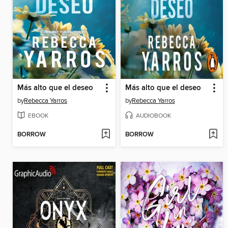
Más alto que el deseo
Más alto que el deseo
by
Rebecca Yarros
by
Rebecca Yarros
EBOOK
AUDIOBOOK
BORROW
BORROW