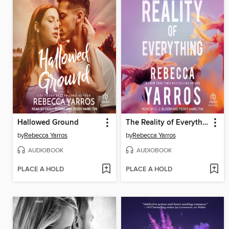
Hallowed Ground
The Reality of Everything
by
Rebecca Yarros
by
Rebecca Yarros
AUDIOBOOK
AUDIOBOOK
PLACE A HOLD
PLACE A HOLD