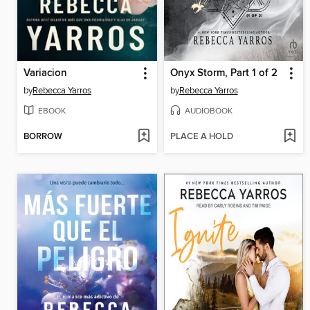
Variacion
Onyx Storm, Part 1 of 2
by
Rebecca Yarros
by
Rebecca Yarros
EBOOK
AUDIOBOOK
BORROW
PLACE A HOLD