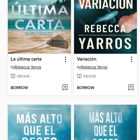
La última carta
Variación
by
Rebecca Yarros
by
Rebecca Yarros
EBOOK
EBOOK
BORROW
BORROW