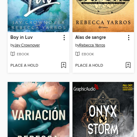
Boy in Luv
Alas de sangre
by
Jay Crownover
by
Rebecca Yarros
EBOOK
EBOOK
PLACE A HOLD
PLACE A HOLD