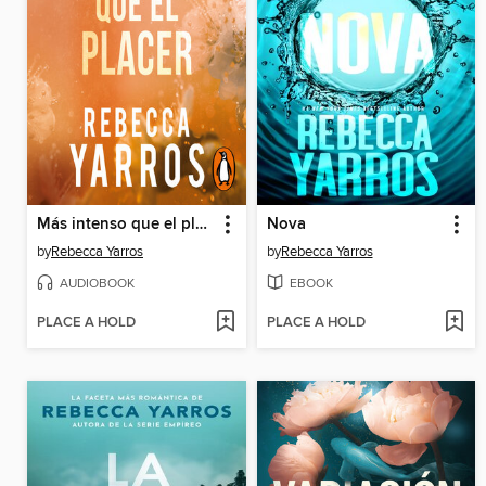
Más intenso que el placer
Nova
by
Rebecca Yarros
by
Rebecca Yarros
AUDIOBOOK
EBOOK
PLACE A HOLD
PLACE A HOLD