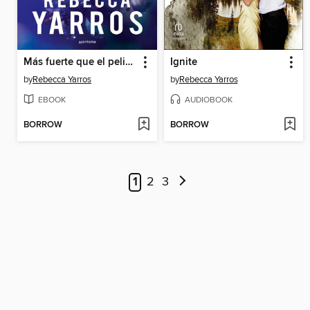
Más fuerte que el peligro
Ignite
by
Rebecca Yarros
by
Rebecca Yarros
EBOOK
AUDIOBOOK
BORROW
BORROW
1
2
3