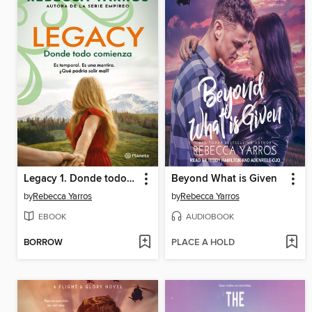
Legacy 1. Donde todo comienza
Beyond What is Given
by
Rebecca Yarros
by
Rebecca Yarros
EBOOK
AUDIOBOOK
BORROW
PLACE A HOLD