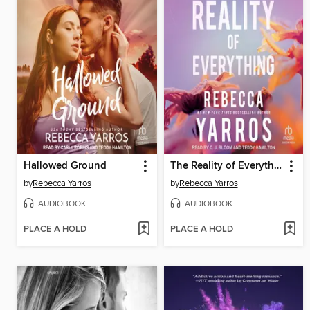
Hallowed Ground
The Reality of Everything
by
Rebecca Yarros
by
Rebecca Yarros
AUDIOBOOK
AUDIOBOOK
PLACE A HOLD
PLACE A HOLD