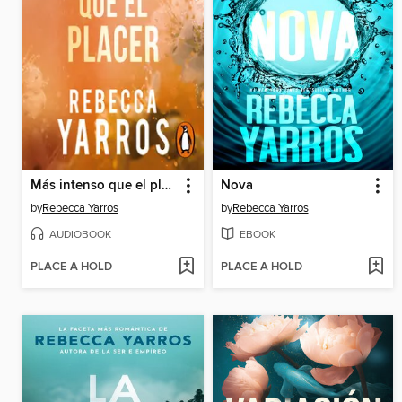
Más intenso que el placer
Nova
by
Rebecca Yarros
by
Rebecca Yarros
AUDIOBOOK
EBOOK
PLACE A HOLD
PLACE A HOLD