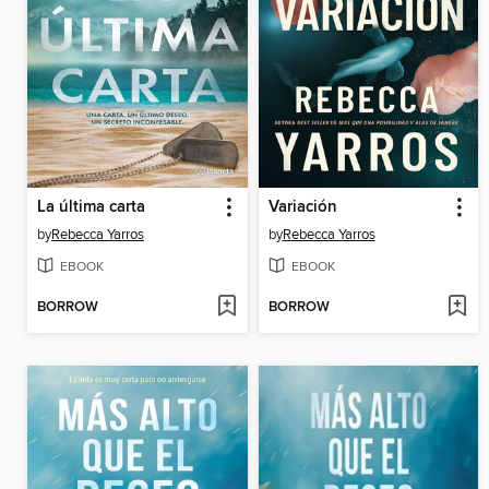
La última carta
Variación
by
Rebecca Yarros
by
Rebecca Yarros
EBOOK
EBOOK
BORROW
BORROW