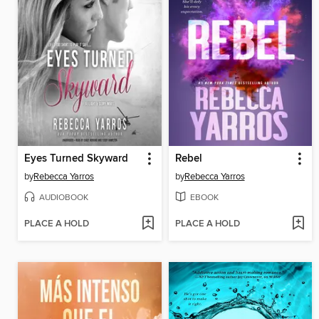
Eyes Turned Skyward
Rebel
by
Rebecca Yarros
by
Rebecca Yarros
AUDIOBOOK
EBOOK
PLACE A HOLD
PLACE A HOLD