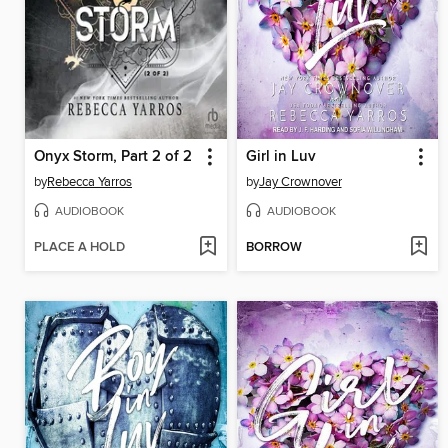
Onyx Storm, Part 2 of 2
Girl in Luv
by
Rebecca Yarros
by
Jay Crownover
AUDIOBOOK
AUDIOBOOK
PLACE A HOLD
BORROW