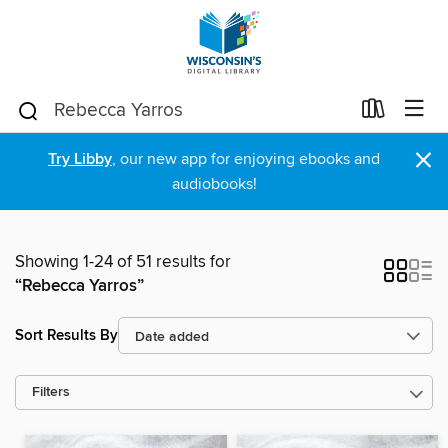
×
Try Libby
, our new app for enjoying ebooks and
audiobooks!
Showing 1-24 of 51 results for
“Rebecca Yarros”
Sort Results By
Filters