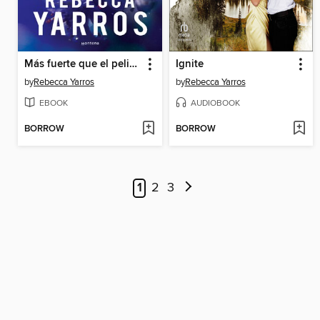
Más fuerte que el peligro
Ignite
by
Rebecca Yarros
by
Rebecca Yarros
EBOOK
AUDIOBOOK
BORROW
BORROW
1
2
3