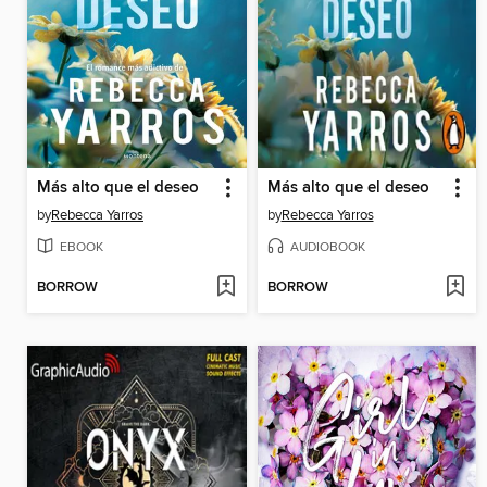
Más alto que el deseo
Más alto que el deseo
by
Rebecca Yarros
by
Rebecca Yarros
EBOOK
AUDIOBOOK
BORROW
BORROW