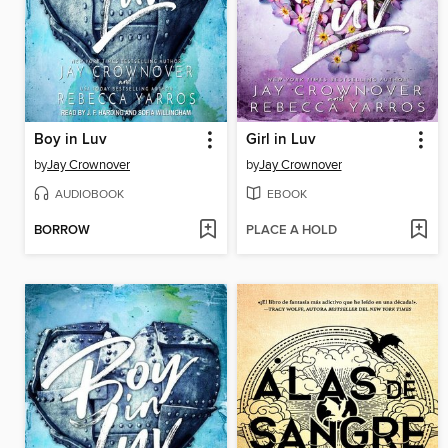
Boy in Luv
Girl in Luv
by
Jay Crownover
by
Jay Crownover
AUDIOBOOK
EBOOK
BORROW
PLACE A HOLD