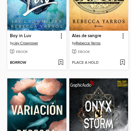
Boy in Luv
Alas de sangre
by
Jay Crownover
by
Rebecca Yarros
EBOOK
EBOOK
BORROW
PLACE A HOLD