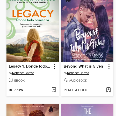
Legacy 1. Donde todo comienza
Beyond What is Given
by
Rebecca Yarros
by
Rebecca Yarros
EBOOK
AUDIOBOOK
BORROW
PLACE A HOLD