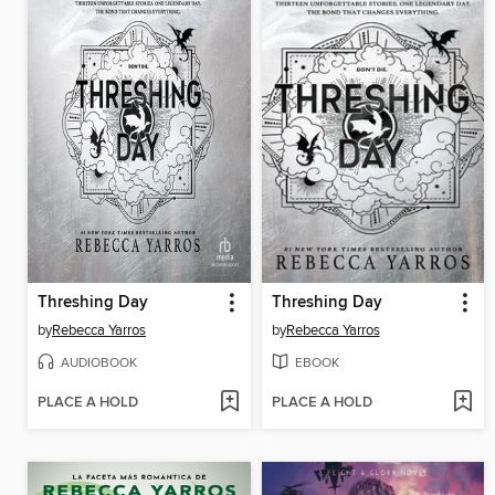
Threshing Day
Threshing Day
by
Rebecca Yarros
by
Rebecca Yarros
AUDIOBOOK
EBOOK
PLACE A HOLD
PLACE A HOLD