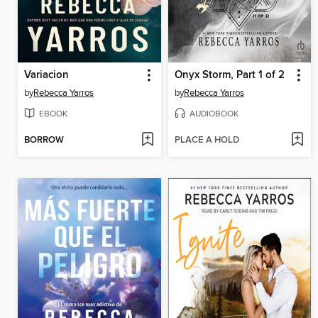
Variacion
Onyx Storm, Part 1 of 2
by
Rebecca Yarros
by
Rebecca Yarros
EBOOK
AUDIOBOOK
BORROW
PLACE A HOLD