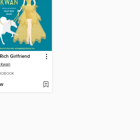
Rich Girlfriend
n Kwan
IOBOOK
OW