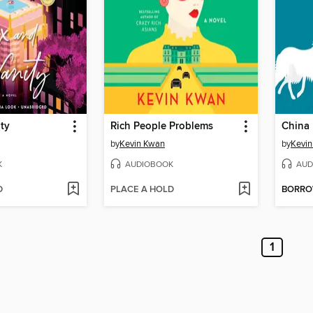
ty
Rich People Problems
China 
by
Kevin Kwan
by
Kevi
K
AUDIOBOOK
AUD
D
PLACE A HOLD
BORR
1