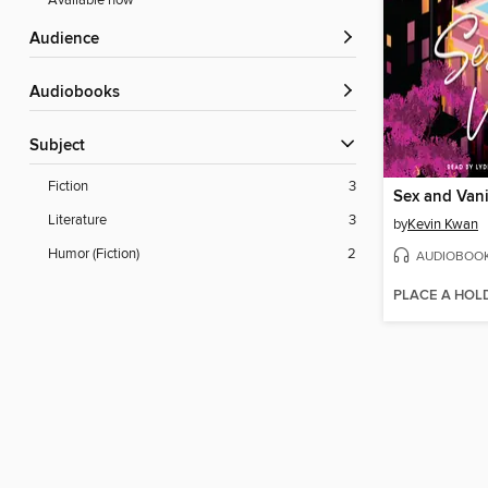
Available now
Audience
Audiobooks
Subject
Fiction
3
Sex and Vani
Literature
3
by
Kevin Kwan
Humor (Fiction)
2
AUDIOBOO
PLACE A HOL