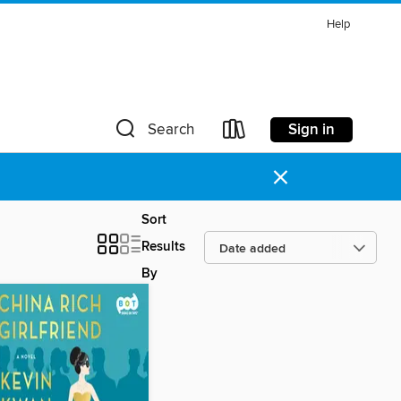
Help
Sign in
Search
×
Sort
Results
By