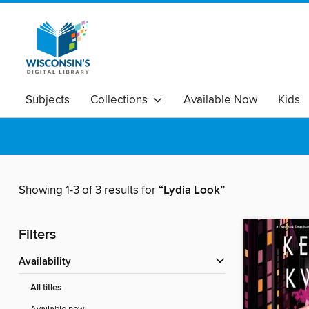
Subjects
Collections
Available Now
Kids
Showing 1-3 of 3 results for
“Lydia Look”
Filters
Availability
All titles