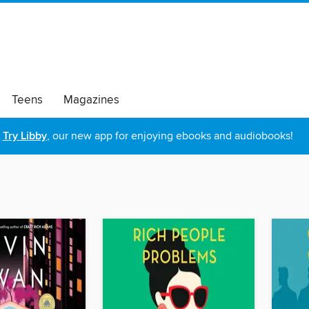
Teens
Magazines
Try Libby
, our new app for enjoying ebooks and audiobooks!