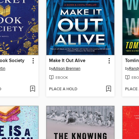
ook Society
Make It Out Alive
Tomli
tin
by
Allison Brennan
by
Rand
EBOOK
EBO
D
PLACE A HOLD
PLACE