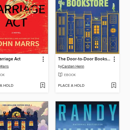
rriage Act
The Door-to-Door Bookstore
Marrs
by
Carsten Henn
OK
EBOOK
 A HOLD
PLACE A HOLD