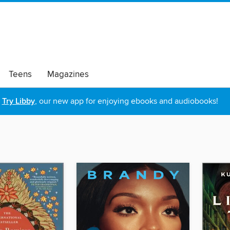
Teens
Magazines
Try Libby
, our new app for enjoying ebooks and audiobooks!