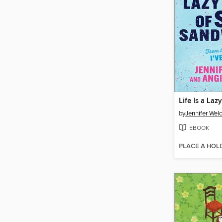
by
Jennifer Wel
EBOOK
PLACE A HOL