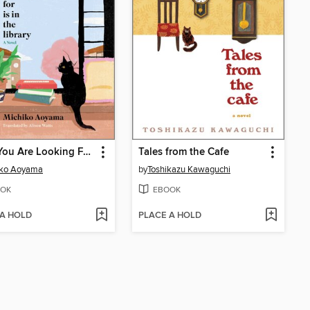
What You Are Looking For Is in the Library
Tales from the Cafe
iko Aoyama
by
Toshikazu Kawaguchi
OK
EBOOK
 A HOLD
PLACE A HOLD