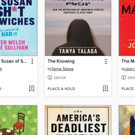
Life Is a Lazy Susan of Sh*t Sandwiches
The Knowing
The Ma
ch
by
Tanya Talaga
by
John 
EBOOK
EBO
D
PLACE A HOLD
PLACE