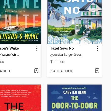
nson's Wake
Hazel Says No
y Wayne White
by
Jessica Berger Gross
OK
EBOOK
 A HOLD
PLACE A HOLD