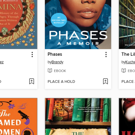
Phases
The Li
ez
by
Brandy
by
Kuch
EBOOK
EBO
D
PLACE A HOLD
PLACE