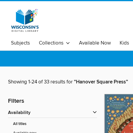
Subjects
Collections
Available Now
Kids
Showing 1-24 of 33 results for
“Hanover Square Press”
Filters
Availability
All titles