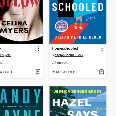
w
Homeschooled
a Myers
by
Stefan Merrill Block
OK
EBOOK
 A HOLD
PLACE A HOLD