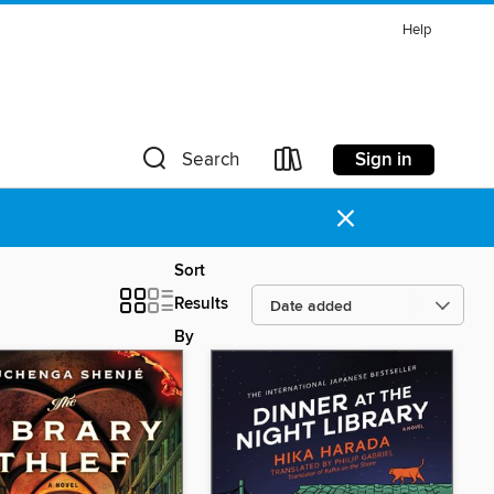
Help
Sign in
Search
×
Sort
Results
By