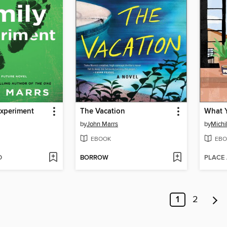
Experiment
The Vacation
by
John Marrs
by
Mich
EBOOK
EBO
D
BORROW
PLACE
1
2