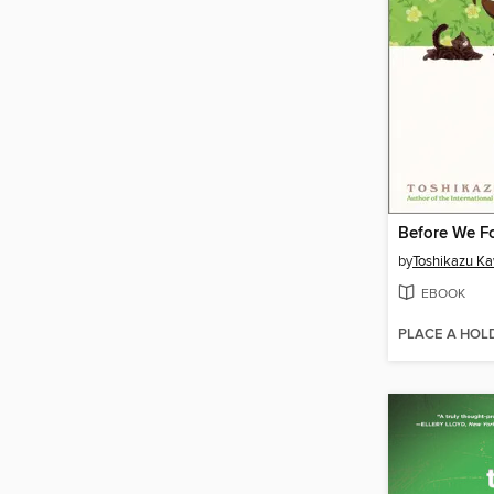
by
Toshikazu K
EBOOK
PLACE A HOL