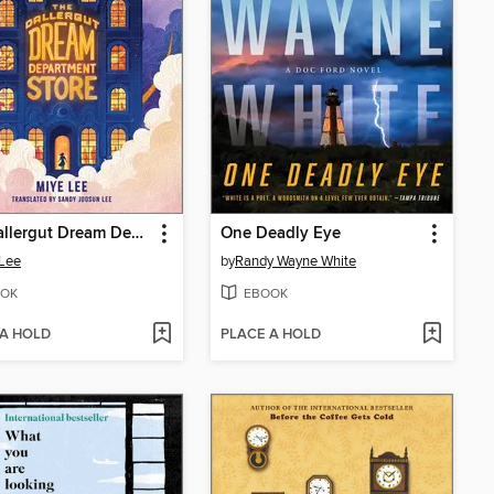
The Dallergut Dream Department Store
One Deadly Eye
Lee
by
Randy Wayne White
OK
EBOOK
 A HOLD
PLACE A HOLD