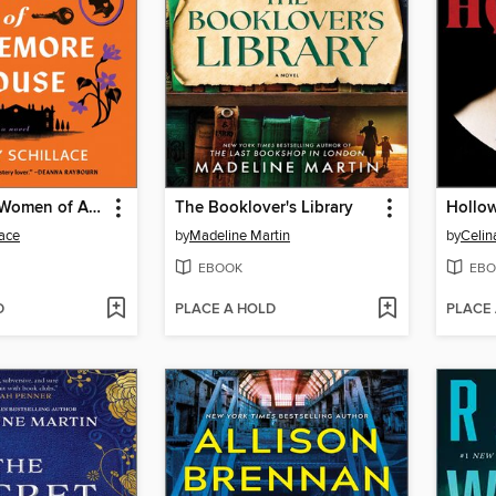
The Framed Women of Ardemore House
The Booklover's Library
Hollo
lace
by
Madeline Martin
by
Celin
EBOOK
EBO
D
PLACE A HOLD
PLACE