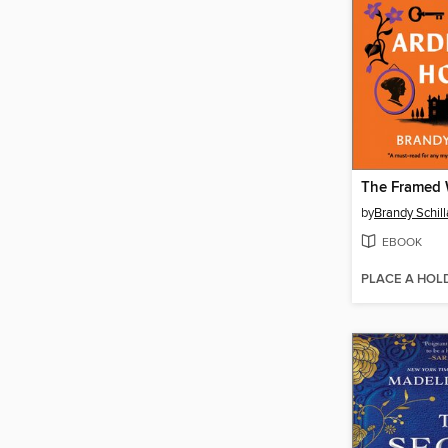
by
Brandy Schil
EBOOK
PLACE A HOL