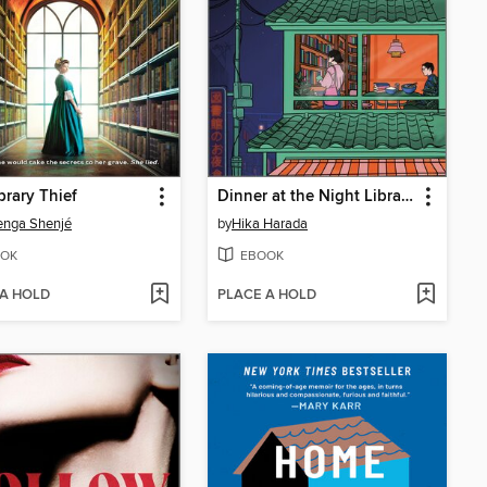
brary Thief
Dinner at the Night Library
enga Shenjé
by
Hika Harada
OK
EBOOK
 A HOLD
PLACE A HOLD