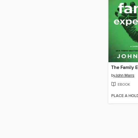
The Family 
by
John Marrs
EBOOK
PLACE A HOL