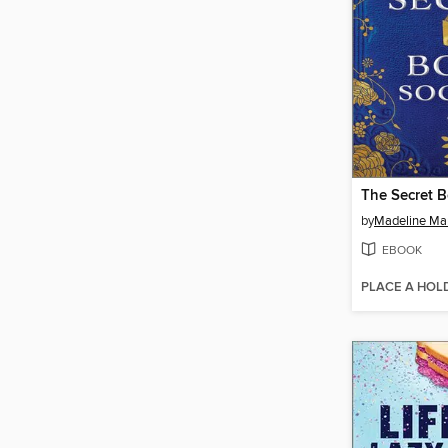
The Secret B
by
Madeline Mar
EBOOK
PLACE A HOL