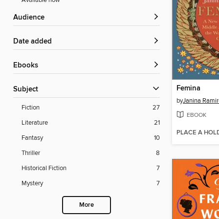
Available now
Audience
Date added
ebooks
Femina
Subject
by
Janina Ramir
Fiction
27
EBOOK
Literature
21
PLACE A HOL
Fantasy
10
Thriller
8
Historical Fiction
7
Mystery
7
More