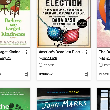
Before We Forget Kindness
America's Deadliest Election
awaguchi
by
Dana Bash
by
Miye 
EBOOK
EBO
D
BORROW
PLACE