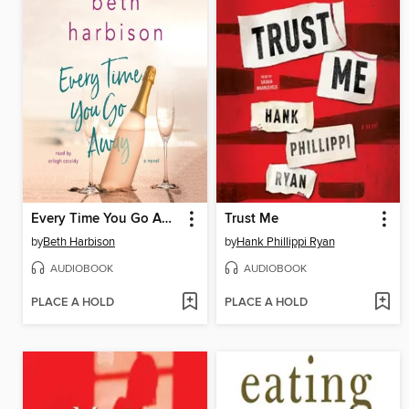
Every Time You Go Away
Trust Me
by
Beth Harbison
by
Hank Phillippi Ryan
AUDIOBOOK
AUDIOBOOK
PLACE A HOLD
PLACE A HOLD