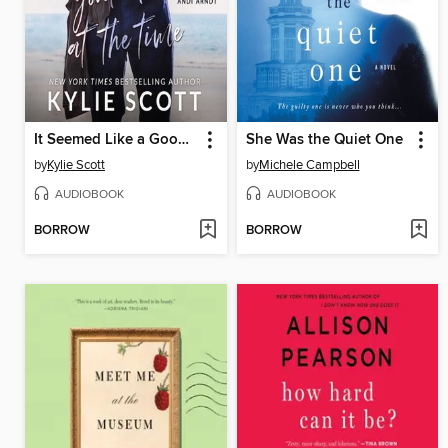
It Seemed Like a Good Idea at the Time
She Was the Quiet One
by
Kylie Scott
by
Michele Campbell
AUDIOBOOK
AUDIOBOOK
BORROW
BORROW