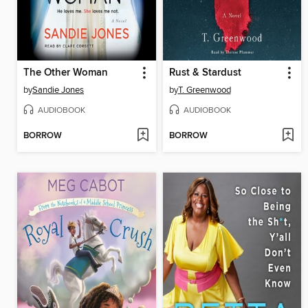
The Other Woman
Rust & Stardust
by
Sandie Jones
by
T. Greenwood
AUDIOBOOK
AUDIOBOOK
BORROW
BORROW