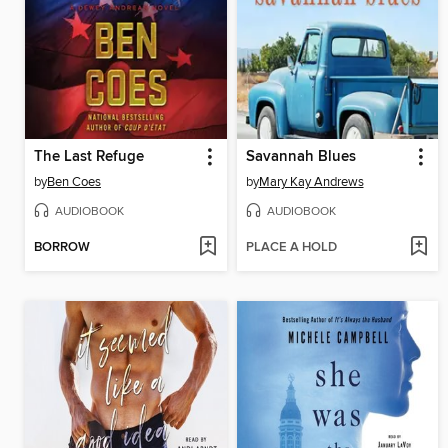
The Last Refuge
Savannah Blues
by
Ben Coes
by
Mary Kay Andrews
AUDIOBOOK
AUDIOBOOK
BORROW
PLACE A HOLD