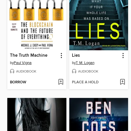
The Truth Machine
Lies
by
Paul Vigna
by
T. M. Logan
AUDIOBOOK
AUDIOBOOK
BORROW
PLACE A HOLD