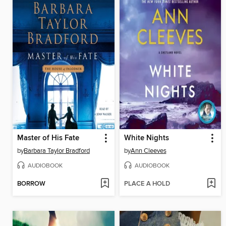
Master of His Fate
White Nights
by
Barbara Taylor Bradford
by
Ann Cleeves
AUDIOBOOK
AUDIOBOOK
BORROW
PLACE A HOLD