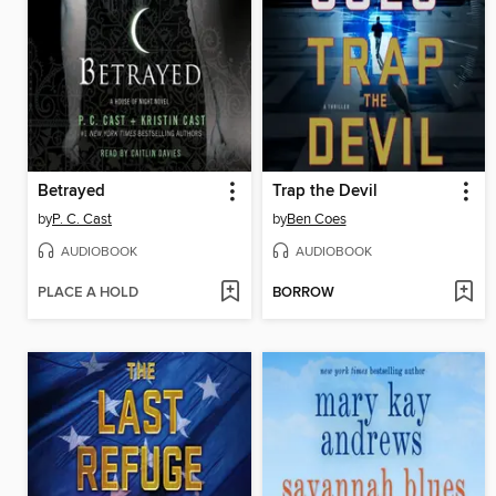
Betrayed
Trap the Devil
by
P. C. Cast
by
Ben Coes
AUDIOBOOK
AUDIOBOOK
PLACE A HOLD
BORROW