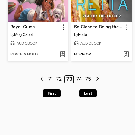
Royal Crush
So Close to Being the Sh*t, Y'all Don't Even Know
by
Meg Cabot
by
Retta
AUDIOBOOK
AUDIOBOOK
PLACE A HOLD
BORROW
71
72
73
74
75
First
Last