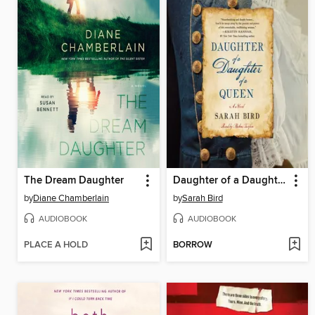
The Dream Daughter
Daughter of a Daughter of a Queen
by
Diane Chamberlain
by
Sarah Bird
AUDIOBOOK
AUDIOBOOK
PLACE A HOLD
BORROW