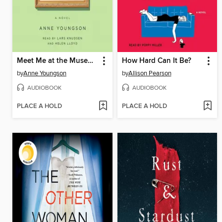
Meet Me at the Museum
How Hard Can It Be?
by
Anne Youngson
by
Allison Pearson
AUDIOBOOK
AUDIOBOOK
PLACE A HOLD
PLACE A HOLD