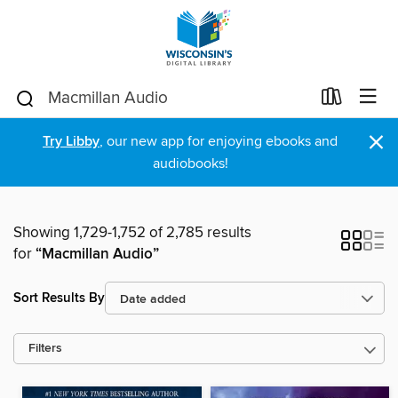
×
Try Libby
, our new app for enjoying ebooks and
audiobooks!
Showing 1,729-1,752 of 2,785 results
for
“Macmillan Audio”
Sort Results By
Filters