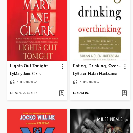
Lights Out Tonight
Eating, Drinking, Overthinking
by
Mary Jane Clark
by
Susan Nolen-Hoeksema
AUDIOBOOK
AUDIOBOOK
PLACE A HOLD
BORROW