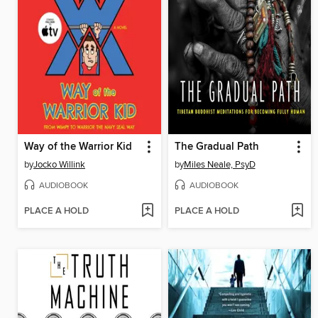
Way of the Warrior Kid
The Gradual Path
by
Jocko Willink
by
Miles Neale, PsyD
AUDIOBOOK
AUDIOBOOK
PLACE A HOLD
PLACE A HOLD