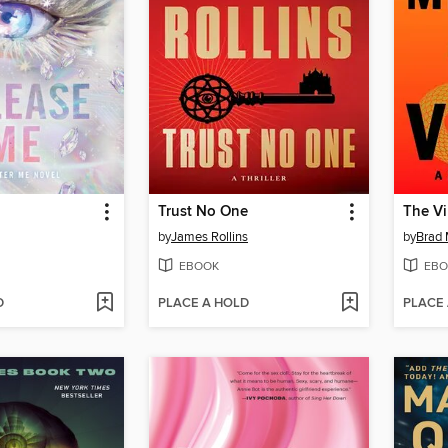
Trust No One
The Vi
by
James Rollins
by
Brad 
EBOOK
EBO
D
PLACE A HOLD
PLACE