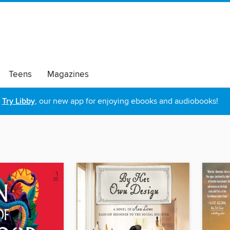
Teens
Magazines
Try Libby
, our new app for enjoying ebooks and audiobooks!