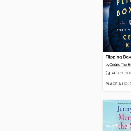
Flipping Box
by
Cedric The En
AUDIOBOO
PLACE A HOL