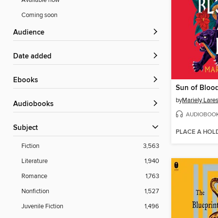
Available now
Coming soon
Audience
Date added
ebooks
Sun of Bloo
by
Mariely Lare
Audiobooks
AUDIOBOO
Subject
PLACE A HOL
Fiction
3,563
Literature
1,940
Romance
1,763
Nonfiction
1,527
Juvenile Fiction
1,496