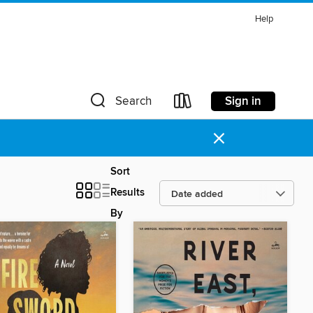
Help
Sign in
Search
×
Sort
Results
By