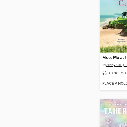
by
Jenny Colga
AUDIOBOO
PLACE A HOL