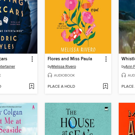
cars
Flores and Miss Paula
Whistl
tertainer
by
Melissa Rivero
by
Ann P
K
AUDIOBOOK
AUD
D
PLACE A HOLD
PLACE