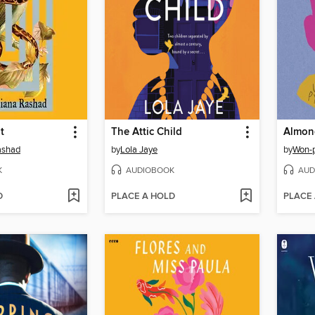
t
The Attic Child
Almon
ashad
by
Lola Jaye
by
Won-
K
AUDIOBOOK
AUD
D
PLACE A HOLD
PLACE