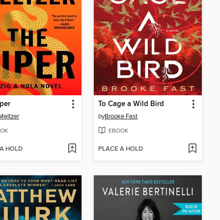
per
To Cage a Wild Bird
Meltzer
by
Brooke Fast
OK
EBOOK
 A HOLD
PLACE A HOLD