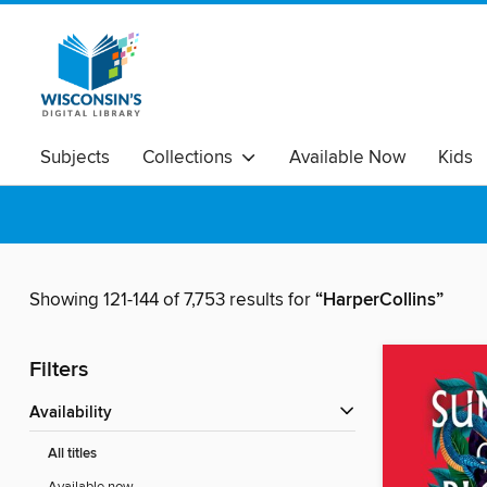
Subjects
Collections
Available Now
Kids
Showing 121-144 of 7,753 results for
“HarperCollins”
Filters
Availability
All titles