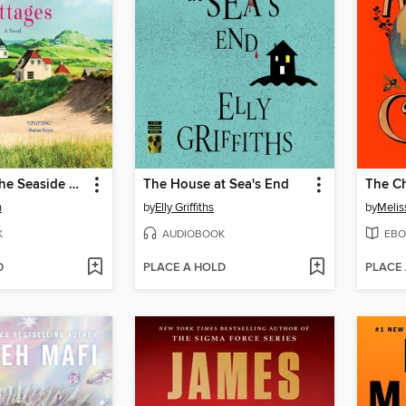
Meet Me at the Seaside Cottages
The House at Sea's End
The Ch
n
by
Elly Griffiths
by
Melis
K
AUDIOBOOK
EBO
D
PLACE A HOLD
PLACE