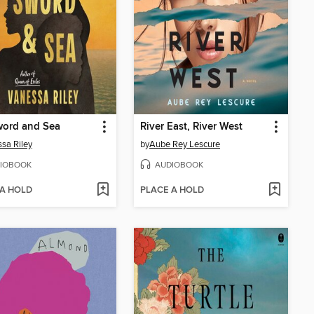
word and Sea
River East, River West
sa Riley
by
Aube Rey Lescure
IOBOOK
AUDIOBOOK
 A HOLD
PLACE A HOLD