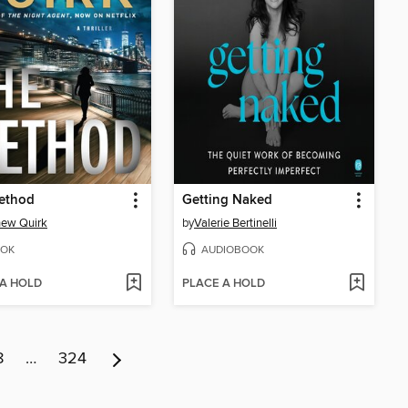
ethod
Getting Naked
hew Quirk
by
Valerie Bertinelli
OK
AUDIOBOOK
 A HOLD
PLACE A HOLD
8
…
324