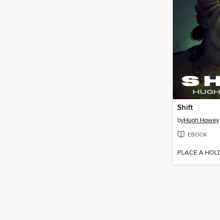
Shift
by
Hugh Howey
EBOOK
PLACE A HOL