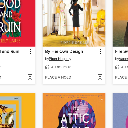
d and Ruin
By Her Own Design
Fire S
s
by
Piper Huguley
by
Vanes
K
AUDIOBOOK
AUD
D
PLACE A HOLD
PLACE