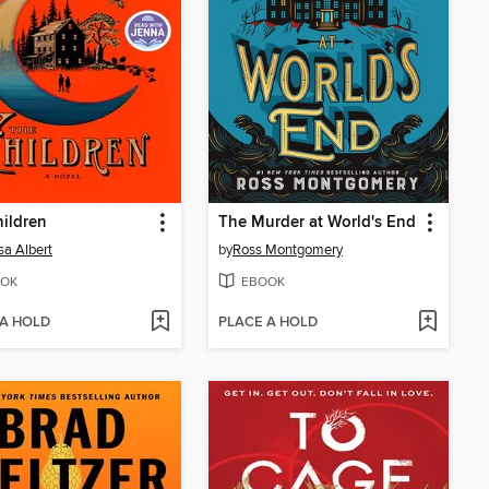
ildren
The Murder at World's End
sa Albert
by
Ross Montgomery
OK
EBOOK
 A HOLD
PLACE A HOLD