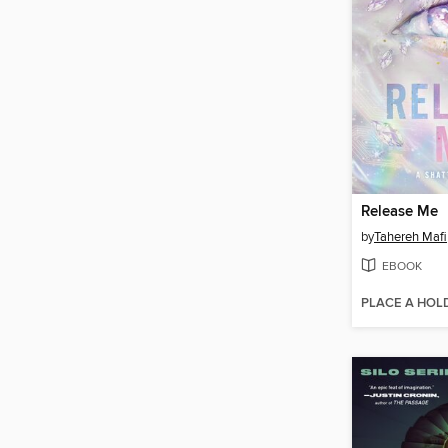
Release Me
by
Tahereh Mafi
EBOOK
PLACE A HOL