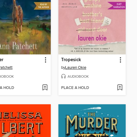
er
Tropesick
atchett
by
Lauren Okie
IOBOOK
AUDIOBOOK
 A HOLD
PLACE A HOLD