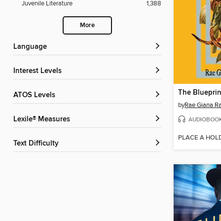
Juvenile Literature
1,388
More
Language
Interest Levels
The Blueprin
ATOS Levels
by
Rae Giana R
Lexile® Measures
AUDIOBOO
PLACE A HOL
Text Difficulty