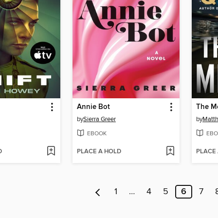
Annie Bot
The M
by
Sierra Greer
by
Matt
EBOOK
EBO
D
PLACE A HOLD
PLACE
1
…
4
5
6
7