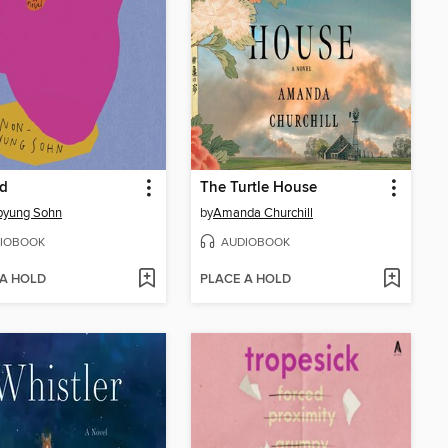
d
The Turtle House
pyung Sohn
by
Amanda Churchill
IOBOOK
AUDIOBOOK
 A HOLD
PLACE A HOLD