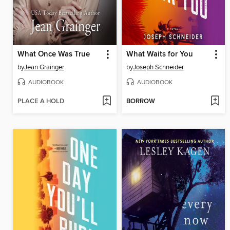
What Once Was True
What Waits for You
by
Jean Grainger
by
Joseph Schneider
AUDIOBOOK
AUDIOBOOK
PLACE A HOLD
BORROW