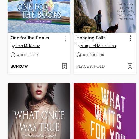
One for the Books
Hanging Falls
by
Jenn McKinlay
by
Margaret Mizushima
AUDIOBOOK
AUDIOBOOK
BORROW
PLACE A HOLD