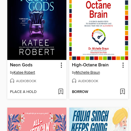
Neon Gods
High-Octane Brain
by
Katee Robert
by
Michelle Braun
AUDIOBOOK
AUDIOBOOK
PLACE A HOLD
BORROW