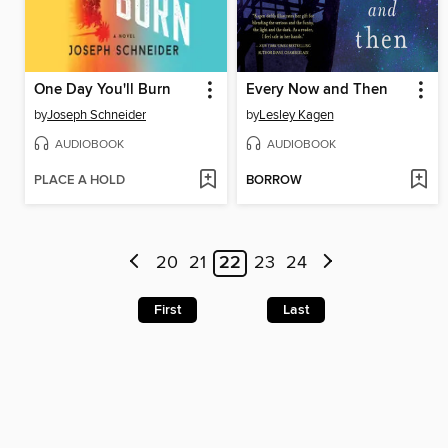
One Day You'll Burn
Every Now and Then
by
Joseph Schneider
by
Lesley Kagen
AUDIOBOOK
AUDIOBOOK
PLACE A HOLD
BORROW
20
21
22
23
24
First
Last