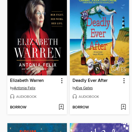
Elizabeth Warren
Deadly Ever After
by
Antonia Felix
by
Eva Gates
AUDIOBOOK
AUDIOBOOK
BORROW
BORROW