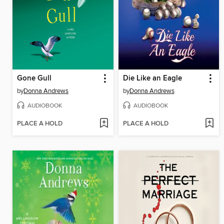
Gone Gull
Die Like an Eagle
by
Donna Andrews
by
Donna Andrews
AUDIOBOOK
AUDIOBOOK
PLACE A HOLD
PLACE A HOLD