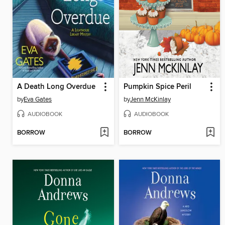
A Death Long Overdue
Pumpkin Spice Peril
by
Eva Gates
by
Jenn McKinlay
AUDIOBOOK
AUDIOBOOK
BORROW
BORROW