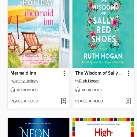
Mermaid Inn
The Wisdom of Sally Red Shoes
by
Jenny Holiday
by
Ruth Hogan
AUDIOBOOK
AUDIOBOOK
PLACE A HOLD
PLACE A HOLD