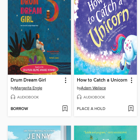
Drum Dream Girl
How to Catch a Unicorn
by
Margarita Engle
by
Adam Wallace
AUDIOBOOK
AUDIOBOOK
BORROW
PLACE A HOLD