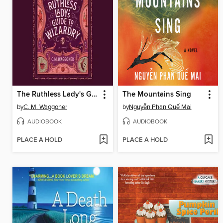
The Ruthless Lady's Guide to Wizardry
The Mountains Sing
by
C. M. Waggoner
by
Nguyễn Phan Quế Mai
AUDIOBOOK
AUDIOBOOK
PLACE A HOLD
PLACE A HOLD