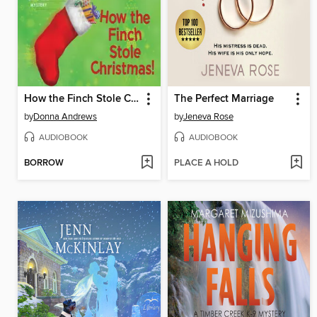
How the Finch Stole Christmas!
The Perfect Marriage
by
Donna Andrews
by
Jeneva Rose
AUDIOBOOK
AUDIOBOOK
BORROW
PLACE A HOLD