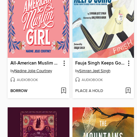
All-American Muslim Girl
Fauja Singh Keeps Going
by
Nadine Jolie Courtney
by
Simran Jeet Singh
AUDIOBOOK
AUDIOBOOK
BORROW
PLACE A HOLD