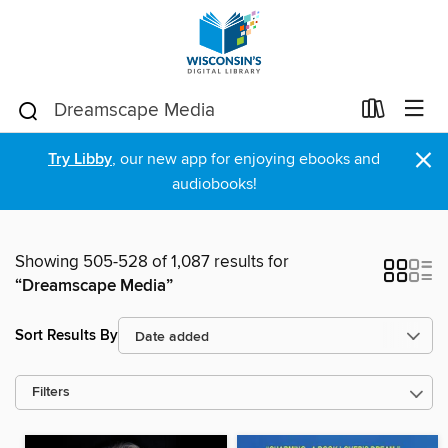
×
Try Libby
, our new app for enjoying ebooks and
audiobooks!
Showing 505-528 of 1,087 results for
“Dreamscape Media”
Sort Results By
Filters