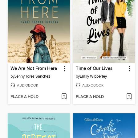
We Are Not From Here
Time of Our Lives
by
Jenny Tores Sanchez
by
Emily Wibberley
AUDIOBOOK
AUDIOBOOK
PLACE A HOLD
PLACE A HOLD