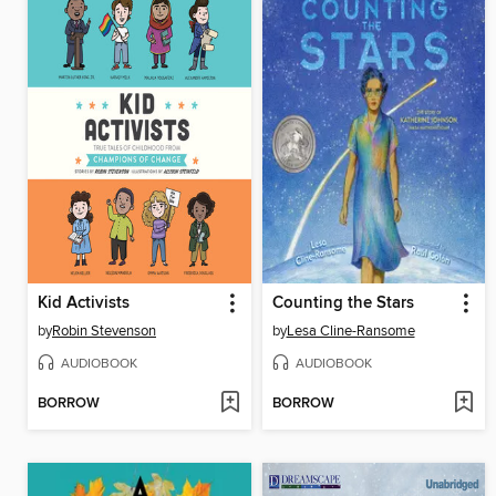
Kid Activists
Counting the Stars
by
Robin Stevenson
by
Lesa Cline-Ransome
AUDIOBOOK
AUDIOBOOK
BORROW
BORROW