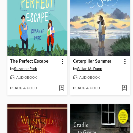
The Perfect Escape
Caterpillar Summer
by
Suzanne Park
by
Gillian McDunn
AUDIOBOOK
AUDIOBOOK
PLACE A HOLD
PLACE A HOLD