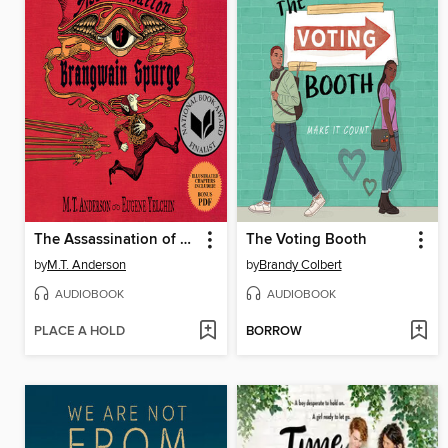
The Assassination of Brangwain Spurge
The Voting Booth
by
M.T. Anderson
by
Brandy Colbert
AUDIOBOOK
AUDIOBOOK
PLACE A HOLD
BORROW