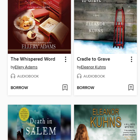
The Whispered Word
Cradle to Grave
by
Ellery Adams
by
Eleanor Kuhns
AUDIOBOOK
AUDIOBOOK
BORROW
BORROW