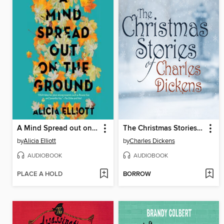
A Mind Spread out on the Ground
The Christmas Stories of Charles Dickens
by
Alicia Elliott
by
Charles Dickens
AUDIOBOOK
AUDIOBOOK
PLACE A HOLD
BORROW