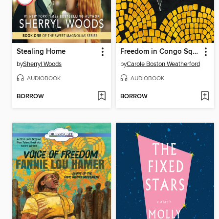
Stealing Home
Freedom in Congo Square
by
Sherryl Woods
by
Carole Boston Weatherford
AUDIOBOOK
AUDIOBOOK
BORROW
BORROW