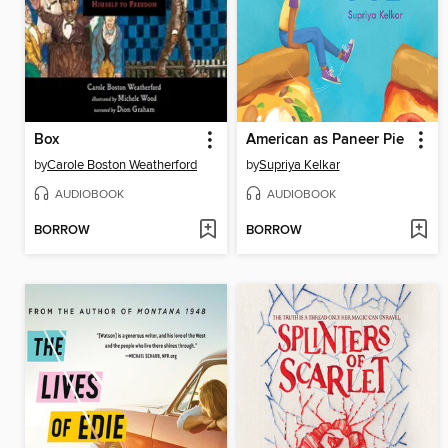
Box
American as Paneer Pie
by
Carole Boston Weatherford
by
Supriya Kelkar
AUDIOBOOK
AUDIOBOOK
BORROW
BORROW