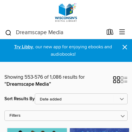
×
Try Libby
, our new app for enjoying ebooks and
audiobooks!
Showing 553-576 of 1,086 results for
“Dreamscape Media”
Sort Results By
Filters