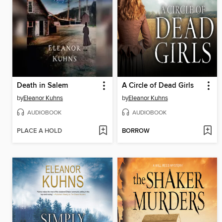
Death in Salem
A Circle of Dead Girls
by
Eleanor Kuhns
by
Eleanor Kuhns
AUDIOBOOK
AUDIOBOOK
PLACE A HOLD
BORROW