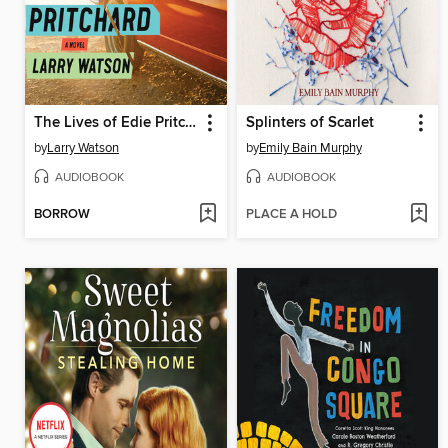
The Lives of Edie Pritchard
Splinters of Scarlet
by
Larry Watson
by
Emily Bain Murphy
AUDIOBOOK
AUDIOBOOK
BORROW
PLACE A HOLD