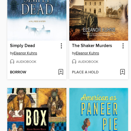
Simply Dead
The Shaker Murders
by
Eleanor Kuhns
by
Eleanor Kuhns
AUDIOBOOK
AUDIOBOOK
BORROW
PLACE A HOLD