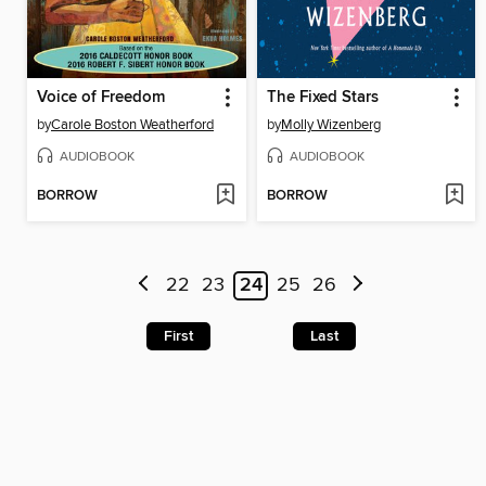
Voice of Freedom
The Fixed Stars
by
Carole Boston Weatherford
by
Molly Wizenberg
AUDIOBOOK
AUDIOBOOK
BORROW
BORROW
22
23
24
25
26
First
Last