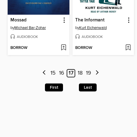
Mossad
The Informant
by
Michael Bar-Zohar
by
Kurt Eichenwald
AUDIOBOOK
AUDIOBOOK
BORROW
BORROW
15
16
17
18
19
First
Last