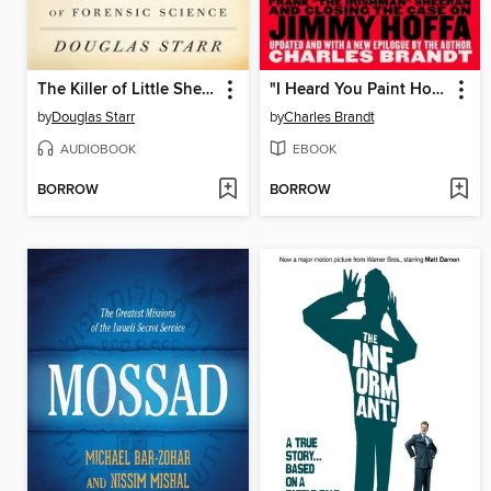
The Killer of Little Shepherds
"I Heard You Paint Houses"
by
Douglas Starr
by
Charles Brandt
AUDIOBOOK
EBOOK
BORROW
BORROW