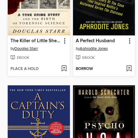
The Killer of Little Shepherds
A Perfect Husband
by
Douglas Starr
by
Aphrodite Jones
EBOOK
EBOOK
PLACE A HOLD
BORROW