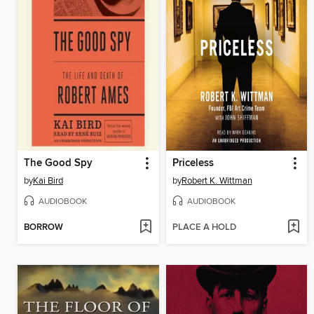
The Good Spy
Priceless
by
Kai Bird
by
Robert K. Wittman
AUDIOBOOK
AUDIOBOOK
BORROW
PLACE A HOLD