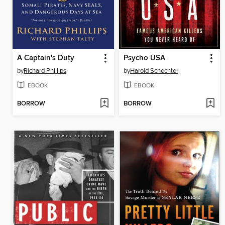
A Captain's Duty
Psycho USA
by
Richard Phillips
by
Harold Schechter
EBOOK
EBOOK
BORROW
BORROW