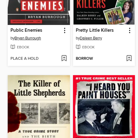
Public Enemies
Pretty Little Killers
by
Bryan Burrough
by
Daleen Berry
EBOOK
EBOOK
PLACE A HOLD
BORROW