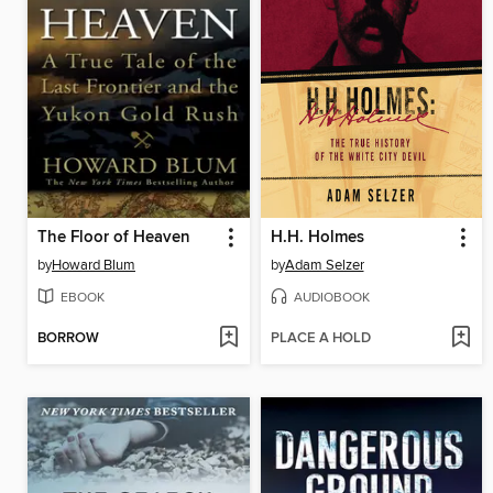
The Floor of Heaven
H.H. Holmes
by
Howard Blum
by
Adam Selzer
EBOOK
AUDIOBOOK
BORROW
PLACE A HOLD