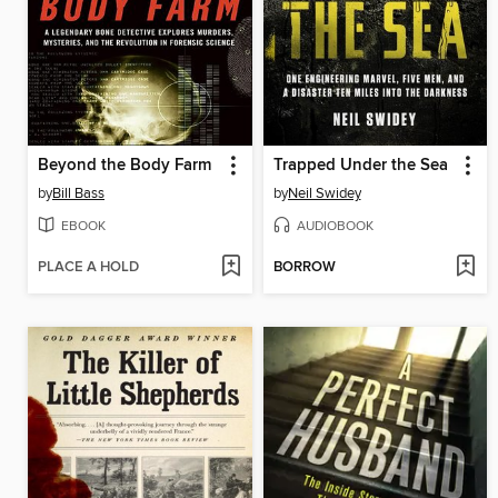
Beyond the Body Farm
Trapped Under the Sea
by
Bill Bass
by
Neil Swidey
EBOOK
AUDIOBOOK
PLACE A HOLD
BORROW