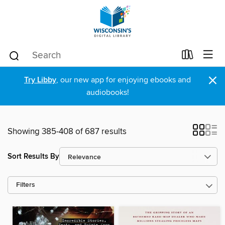
×
Try Libby
, our new app for enjoying ebooks and
audiobooks!
Showing 385-408 of 687 results
Sort Results By
Filters