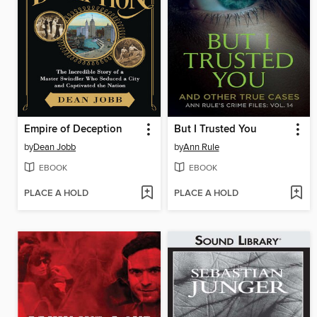
Empire of Deception
But I Trusted You
by
Dean Jobb
by
Ann Rule
EBOOK
EBOOK
PLACE A HOLD
PLACE A HOLD