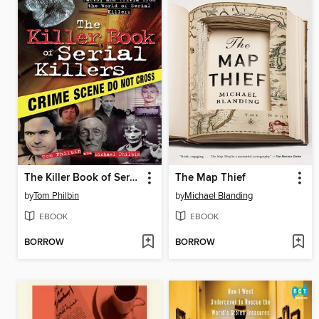
The Killer Book of Serial Killers
The Map Thief
by
Tom Philbin
by
Michael Blanding
EBOOK
EBOOK
BORROW
BORROW