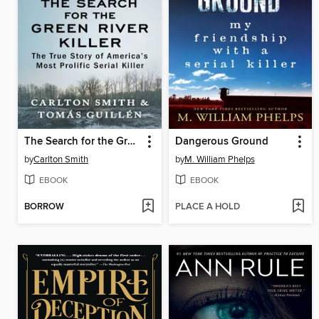
The Search for the Green River Killer
Dangerous Ground
by
Carlton Smith
by
M. William Phelps
EBOOK
EBOOK
BORROW
PLACE A HOLD