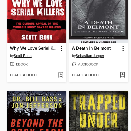
Why We Love Serial Killers
A Death in Belmont
by
Scott Bonn
by
Sebastian Junger
EBOOK
AUDIOBOOK
PLACE A HOLD
PLACE A HOLD