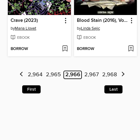
Crave (2023)
Blood Stain (2016), Volume 1
by
Maria Llovet
by
Linda Sejic
EBOOK
EBOOK
BORROW
BORROW
2,964
2,965
2,966
2,967
2,968
First
Last