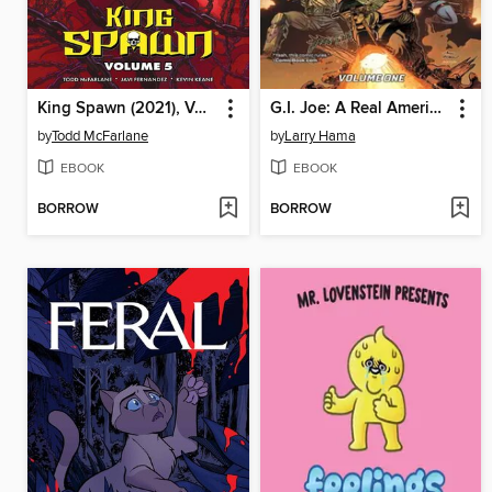
King Spawn (2021), Volume 5
G.I. Joe: A Real American Hero (2023), Volume 1
by
Todd McFarlane
by
Larry Hama
EBOOK
EBOOK
BORROW
BORROW