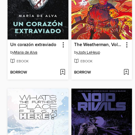
Un corazón extraviado
The Weatherman, Volume 3, Issues 1-7
by
Maria de Alva
by
Jody LeHeup
EBOOK
EBOOK
BORROW
BORROW