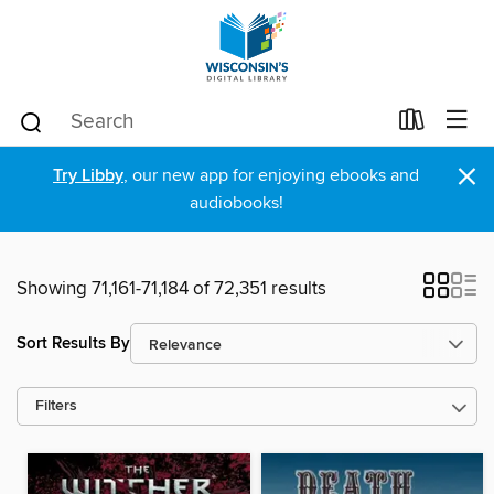
×
Try Libby
, our new app for enjoying ebooks and
audiobooks!
Showing 71,161-71,184 of 72,351 results
Sort Results By
Filters