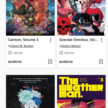
Cantom, Volume 3
Grendel Omnibus, Volume 5
by
David M. Booher
by
Darko Makan
EBOOK
EBOOK
BORROW
BORROW