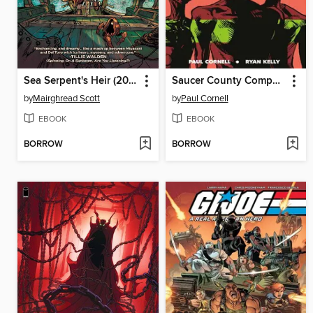
Sea Serpent's Heir (2023), Book Three
Saucer County Compendium
by
Mairghread Scott
by
Paul Cornell
EBOOK
EBOOK
BORROW
BORROW