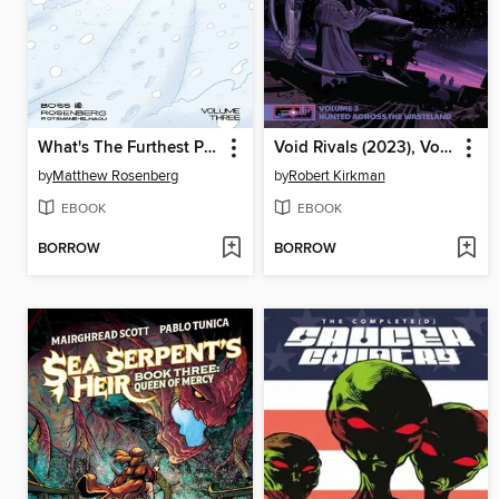
What's The Furthest Place From Here? (2021), Volume 3
Void Rivals (2023), Volume 2
by
Matthew Rosenberg
by
Robert Kirkman
EBOOK
EBOOK
BORROW
BORROW