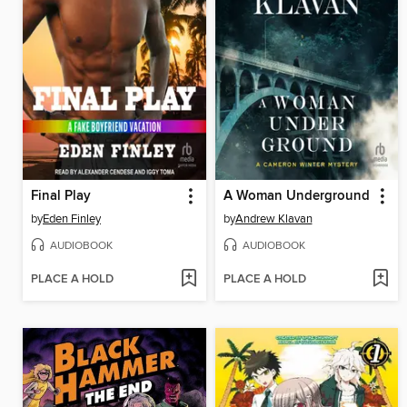
Final Play
A Woman Underground
by
Eden Finley
by
Andrew Klavan
AUDIOBOOK
AUDIOBOOK
PLACE A HOLD
PLACE A HOLD