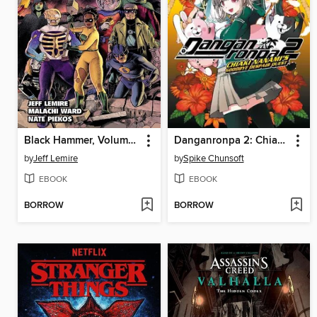
Black Hammer, Volume 8
Danganronpa 2: Chiaki Nanami's Goodbye Despair Quest, Volume 1
by
Jeff Lemire
by
Spike Chunsoft
EBOOK
EBOOK
BORROW
BORROW