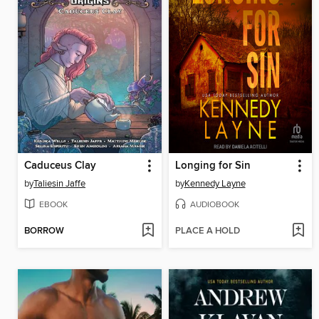
Caduceus Clay
Longing for Sin
by
Taliesin Jaffe
by
Kennedy Layne
EBOOK
AUDIOBOOK
BORROW
PLACE A HOLD