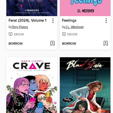
Feral (2024), Volume 1
Feelings
by
Tony Fleecs
by
J.L. Westover
EBOOK
EBOOK
BORROW
BORROW