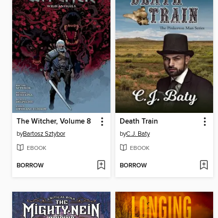
The Witcher, Volume 8
Death Train
by
Bartosz Sztybor
by
C.J. Baty
EBOOK
EBOOK
BORROW
BORROW