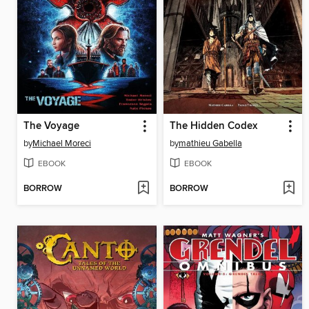
The Voyage
The Hidden Codex
by
Michael Moreci
by
mathieu Gabella
EBOOK
EBOOK
BORROW
BORROW