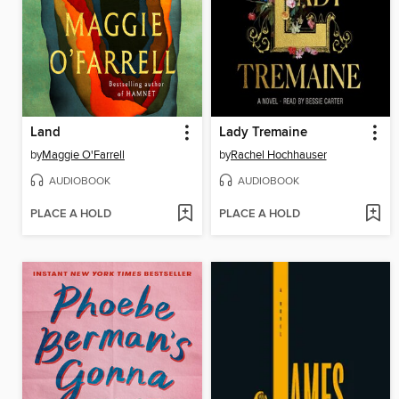
Land
Lady Tremaine
by
Maggie O'Farrell
by
Rachel Hochhauser
AUDIOBOOK
AUDIOBOOK
PLACE A HOLD
PLACE A HOLD