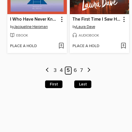
I Who Have Never Known Men
The First Time I Saw Him
by
Jacqueline Harpman
by
Laura Dave
EBOOK
AUDIOBOOK
PLACE A HOLD
PLACE A HOLD
3
4
5
6
7
First
Last