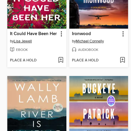
It Could Have Been Her
Ironwood
by
Lisa Jewell
by
Michael Connelly
EBOOK
AUDIOBOOK
PLACE A HOLD
PLACE A HOLD