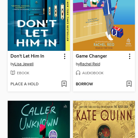
Don't Let Him In
Game Changer
by
Lisa Jewell
by
Rachel Reid
EBOOK
AUDIOBOOK
PLACE A HOLD
BORROW