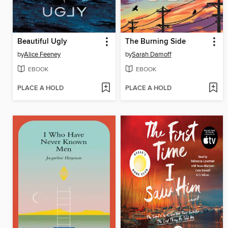
Beautiful Ugly
The Burning Side
by
Alice Feeney
by
Sarah Damoff
EBOOK
EBOOK
PLACE A HOLD
PLACE A HOLD