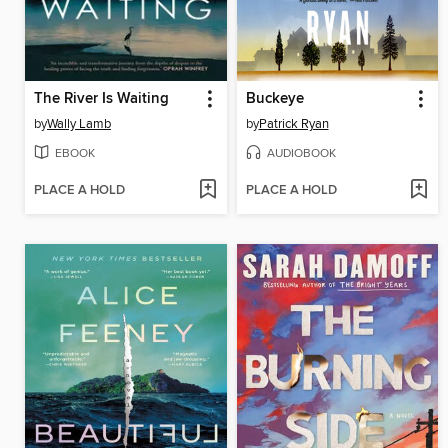
The River Is Waiting
Buckeye
by
Wally Lamb
by
Patrick Ryan
EBOOK
AUDIOBOOK
PLACE A HOLD
PLACE A HOLD