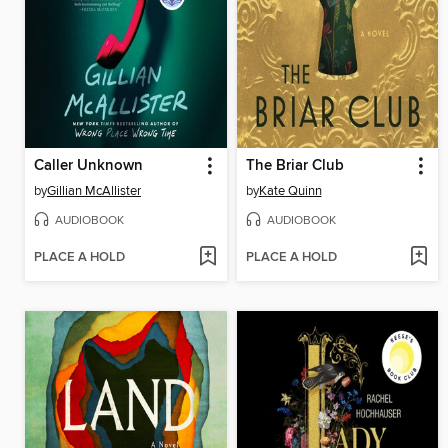
Caller Unknown
The Briar Club
by
Gillian McAllister
by
Kate Quinn
AUDIOBOOK
AUDIOBOOK
PLACE A HOLD
PLACE A HOLD