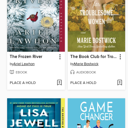
The Frozen River
The Book Club for Troublesome Women
by
Ariel Lawhon
by
Marie Bostwick
EBOOK
AUDIOBOOK
PLACE A HOLD
PLACE A HOLD