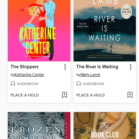
The Shippers
The River Is Waiting
by
Katherine Center
by
Wally Lamb
AUDIOBOOK
AUDIOBOOK
PLACE A HOLD
PLACE A HOLD