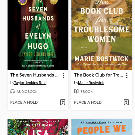
The Seven Husbands of Evelyn Hugo
The Book Club for Troublesome Women
by
Taylor Jenkins Reid
by
Marie Bostwick
AUDIOBOOK
EBOOK
PLACE A HOLD
PLACE A HOLD