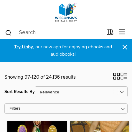
×
Try Libby
, our new app for enjoying ebooks and
audiobooks!
Showing 97-120 of 24,136 results
Sort Results By
Filters