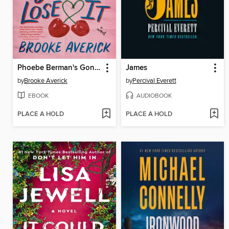
Phoebe Berman's Gonna Lose It
James
by
Brooke Averick
by
Percival Everett
EBOOK
AUDIOBOOK
PLACE A HOLD
PLACE A HOLD