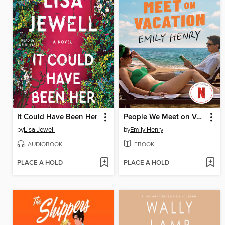
It Could Have Been Her
People We Meet on Vacation
by
Lisa Jewell
by
Emily Henry
AUDIOBOOK
EBOOK
PLACE A HOLD
PLACE A HOLD