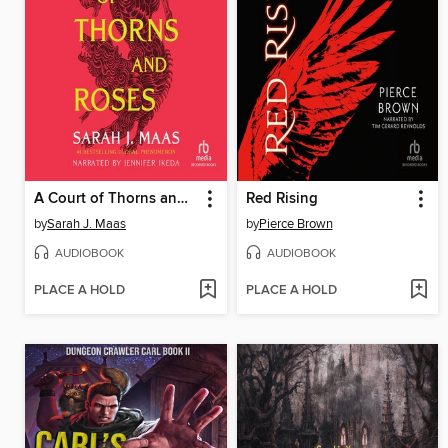
A Court of Thorns and Roses
Red Rising
by
Sarah J. Maas
by
Pierce Brown
AUDIOBOOK
AUDIOBOOK
PLACE A HOLD
PLACE A HOLD