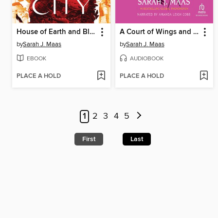
House of Earth and Blood
A Court of Wings and Ruin
by
Sarah J. Maas
by
Sarah J. Maas
EBOOK
AUDIOBOOK
PLACE A HOLD
PLACE A HOLD
1
2
3
4
5
First
Last