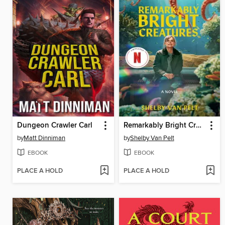
Dungeon Crawler Carl
Remarkably Bright Creatures
by
Matt Dinniman
by
Shelby Van Pelt
EBOOK
EBOOK
PLACE A HOLD
PLACE A HOLD