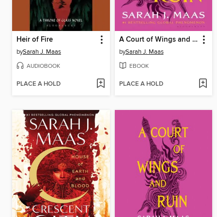
Heir of Fire
A Court of Wings and Ruin
by
Sarah J. Maas
by
Sarah J. Maas
AUDIOBOOK
EBOOK
PLACE A HOLD
PLACE A HOLD