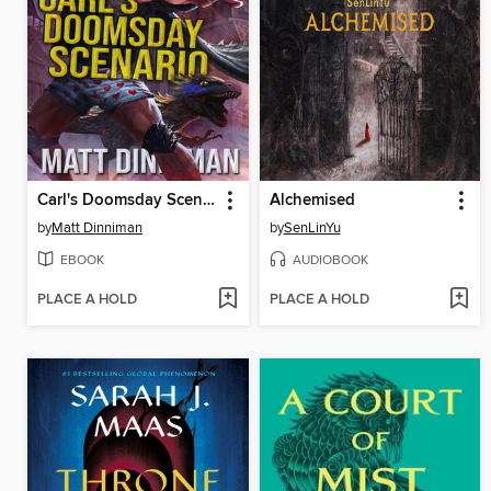
Carl's Doomsday Scenario
Alchemised
by
Matt Dinniman
by
SenLinYu
EBOOK
AUDIOBOOK
PLACE A HOLD
PLACE A HOLD