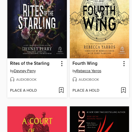
Rites of the Starling
Fourth Wing
by
Devney Perry
by
Rebecca Yarros
AUDIOBOOK
AUDIOBOOK
PLACE A HOLD
PLACE A HOLD