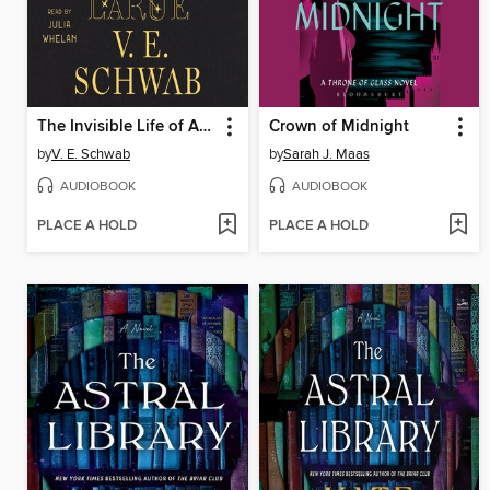
The Invisible Life of Addie LaRue
Crown of Midnight
by
V. E. Schwab
by
Sarah J. Maas
AUDIOBOOK
AUDIOBOOK
PLACE A HOLD
PLACE A HOLD