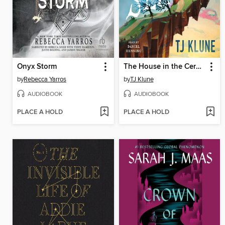
Onyx Storm
The House in the Cerulean Sea
by
Rebecca Yarros
by
TJ Klune
AUDIOBOOK
AUDIOBOOK
PLACE A HOLD
PLACE A HOLD