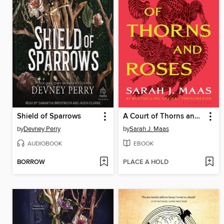
Shield of Sparrows
A Court of Thorns and Roses
by
Devney Perry
by
Sarah J. Maas
AUDIOBOOK
EBOOK
BORROW
PLACE A HOLD