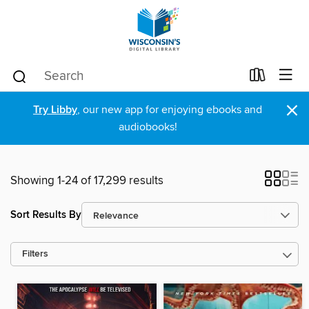
×
Try Libby
, our new app for enjoying ebooks and
audiobooks!
Showing 1-24 of 17,299 results
Sort Results By
Filters