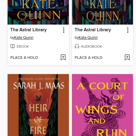
The Astral Library
The Astral Library
by
Kate Quinn
by
Kate Quinn
EBOOK
AUDIOBOOK
PLACE A HOLD
PLACE A HOLD