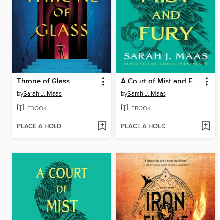
Throne of Glass
A Court of Mist and Fury
by
Sarah J. Maas
by
Sarah J. Maas
EBOOK
EBOOK
PLACE A HOLD
PLACE A HOLD