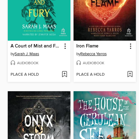
A Court of Mist and Fury
Iron Flame
by
Sarah J. Maas
by
Rebecca Yarros
AUDIOBOOK
AUDIOBOOK
PLACE A HOLD
PLACE A HOLD