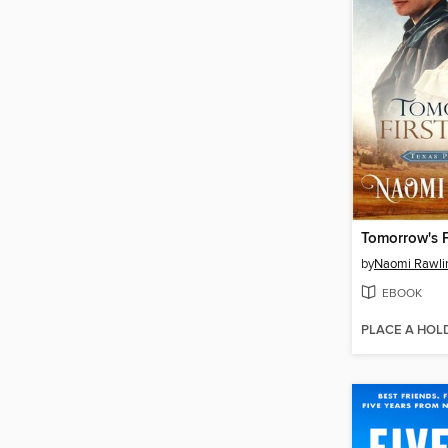
Tomorrow's F
by
Naomi Rawli
EBOOK
PLACE A HOL