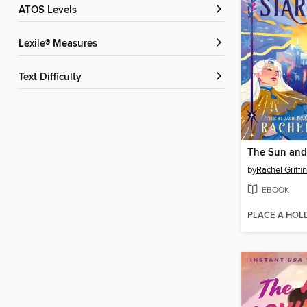
ATOS Levels
Lexile® Measures
Text Difficulty
by
Rachel Griffin
EBOOK
PLACE A HOL