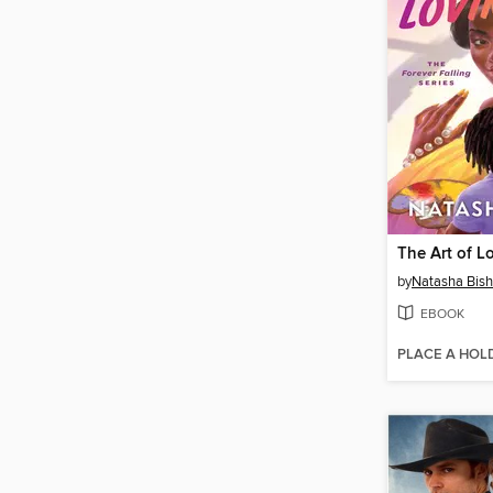
The Art of L
by
Natasha Bis
EBOOK
PLACE A HOL