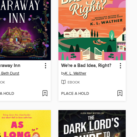
raway Inn
We're a Bad Idea, Right?
 Beth Durst
by
K. L. Walther
OK
EBOOK
 A HOLD
PLACE A HOLD