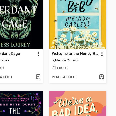
erdant Cage
Welcome to the Honey B&B
Lourey
by
Melody Carlson
OK
EBOOK
 A HOLD
PLACE A HOLD