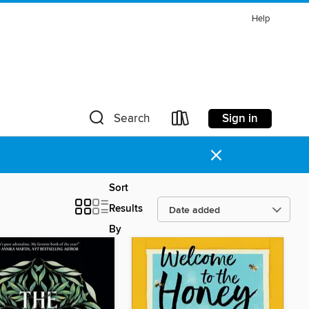
Help
Sign in
Search
×
Sort
Results
By