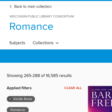
Back to main collection
WISCONSIN PUBLIC LIBRARY CONSORTIUM
Romance
Subjects
Collections
Showing 265-288 of 16,585 results
Applied filters
CLEAR ALL
×
Kindle Book
Romance