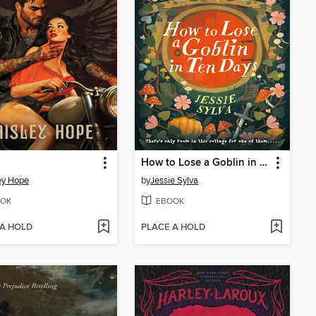
How to Lose a Goblin in Ten Days
ey Hope
by
Jessie Sylva
OK
EBOOK
 A HOLD
PLACE A HOLD