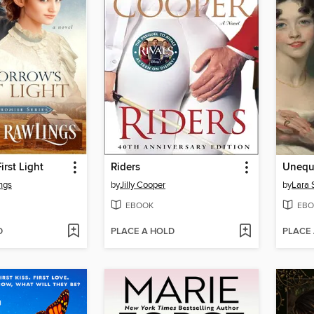
irst Light
Riders
Unequa
ngs
by
Jilly Cooper
by
Lara 
EBOOK
EBO
D
PLACE A HOLD
PLACE