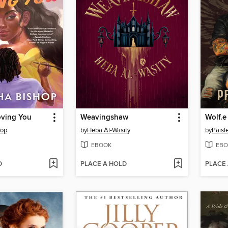
oving You
Weavingshaw
Wolf.e
hop
by
Heba Al-Wasity
by
Paisl
EBOOK
EBO
D
PLACE A HOLD
PLACE