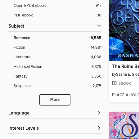
Open EPUB ebook
917
PDF ebook
96
Subject
Romance
16,585
Fiction
14,881
Literature
4,068
The Ruins B
Historical Fiction
3,379
by
Sasha E. Slo
Fantasy
3,350
EBOOK
Suspense
2,175
PLACE A HOL
More
Language
Interest Levels