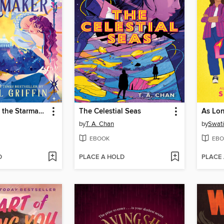
The Sun and the Starmaker
The Celestial Seas
As Lo
by
T. A. Chan
by
Swat
EBOOK
EBO
D
PLACE A HOLD
PLACE