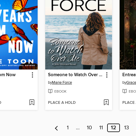
from Now
Someone to Watch Over Me
Entrea
by
Marie Force
by
Grace
EBOOK
EBO
D
PLACE A HOLD
PLACE
1
…
10
11
12
13