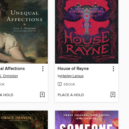
l Affections
House of Rayne
S. Ormiston
by
Harley Laroux
OK
EBOOK
 A HOLD
PLACE A HOLD