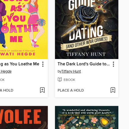
ng as You Loathe Me
The Dark Lord's Guide to Dating (and Other War Crimes)
i Hegde
by
Tiffany Hunt
OK
EBOOK
 A HOLD
PLACE A HOLD