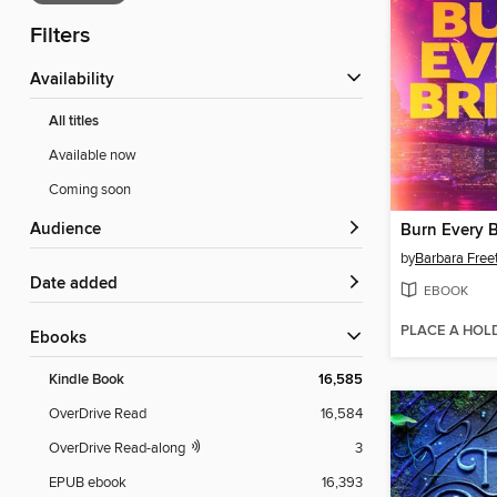
Filters
Availability
All titles
Available now
Coming soon
Audience
Burn Every 
by
Barbara Free
Date added
EBOOK
PLACE A HOL
ebooks
Kindle Book
16,585
OverDrive Read
16,584
OverDrive Read-along
3
EPUB ebook
16,393