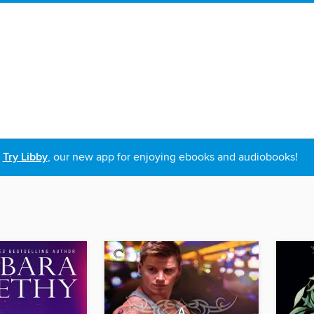
Try Libby
, our new app for enjoying ebooks and audiobooks!