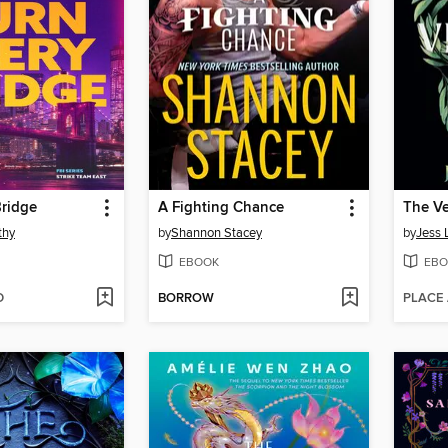
Bridge
A Fighting Chance
The V
thy
by
Shannon Stacey
by
Jess 
EBOOK
EBO
D
BORROW
PLACE