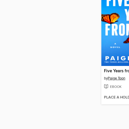
Five Years 
by
Paige Toon
EBOOK
PLACE A HOL