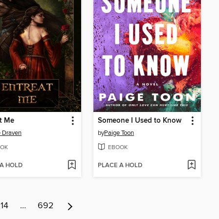
t Me
Someone I Used to Know
 Draven
by
Paige Toon
OK
EBOOK
 A HOLD
PLACE A HOLD
14
…
692