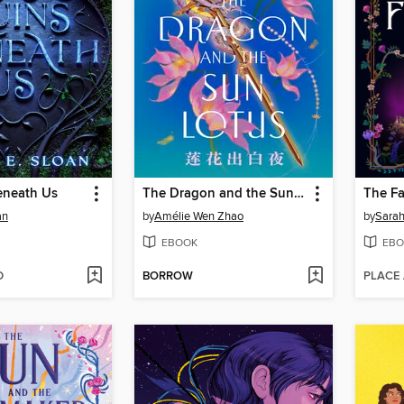
eneath Us
The Dragon and the Sun Lotus
The Fa
an
by
Amélie Wen Zhao
by
Sarah
EBOOK
EBO
D
BORROW
PLACE