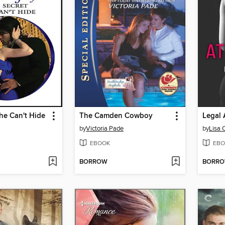
he Can't Hide
The Camden Cowboy
Legal 
by
Victoria Pade
by
Lisa 
EBOOK
EBO
BORROW
BORR