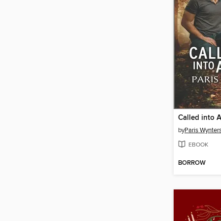
Called into 
by
Paris Wynter
EBOOK
BORROW