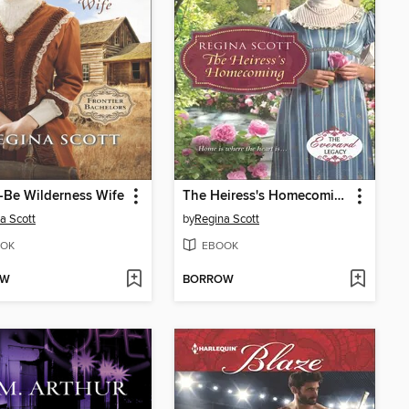
-Be Wilderness Wife
The Heiress's Homecoming
a Scott
by
Regina Scott
OK
EBOOK
OW
BORROW