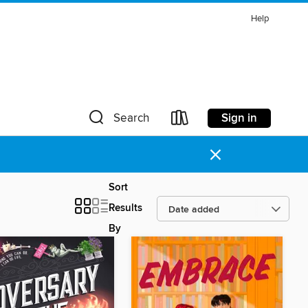
Help
Sign in
Search
×
Sort
Results
By