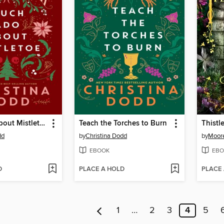
Much Ado About Mistletoe
Teach the Torches to Burn
Thistl
dd
by
Christina Dodd
by
Moore
EBOOK
EBO
D
PLACE A HOLD
PLACE
1
…
2
3
4
5