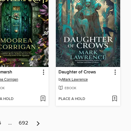
emarsh
Daughter of Crows
a Corrigan
by
Mark Lawrence
OK
EBOOK
 A HOLD
PLACE A HOLD
6
…
692