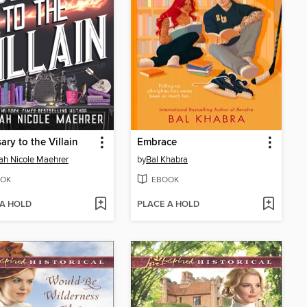
ary to the Villain
Embrace
h Nicole Maehrer
by
Bal Khabra
OK
EBOOK
 A HOLD
PLACE A HOLD