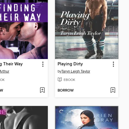
g Their Way
Playing Dirty
Arthur
by
Taryn Leigh Taylor
OK
EBOOK
OW
BORROW