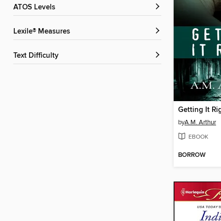
ATOS Levels
Lexile® Measures
Text Difficulty
Getting It Ri
by
A.M. Arthur
EBOOK
BORROW