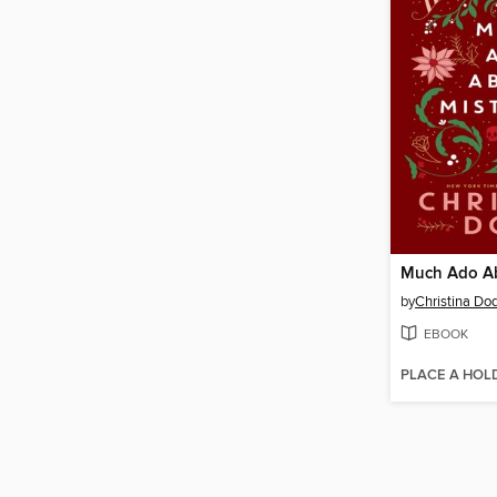
by
Christina Do
EBOOK
PLACE A HOL