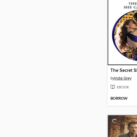
The Secret S
by
India Grey
EBOOK
BORROW