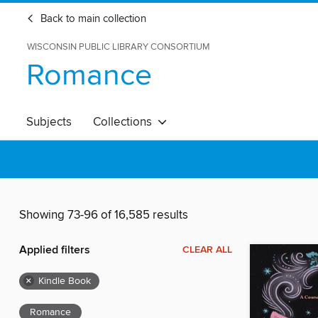
Back to main collection
WISCONSIN PUBLIC LIBRARY CONSORTIUM
Romance
Subjects
Collections
Showing 73-96 of 16,585 results
Applied filters
CLEAR ALL
×
Kindle Book
Romance