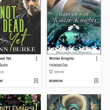
ad Yet
Winter Knights
Burke
by
Harper Fox
OK
EBOOK
OW
BORROW