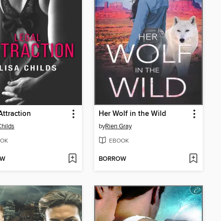
Attraction
Her Wolf in the Wild
Childs
by
Rien Gray
OK
EBOOK
OW
BORROW