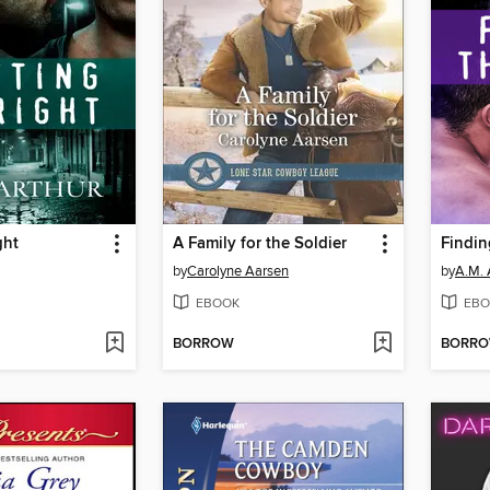
ght
A Family for the Soldier
Findin
by
Carolyne Aarsen
by
A.M. 
EBOOK
EBO
BORROW
BORR