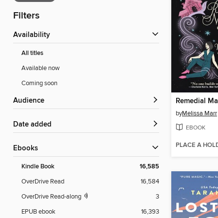
Filters
Availability
All titles
Available now
Coming soon
Audience
Remedial Ma
by
Melissa Marr
Date added
EBOOK
PLACE A HOL
ebooks
Kindle Book
16,585
OverDrive Read
16,584
OverDrive Read-along
3
EPUB ebook
16,393