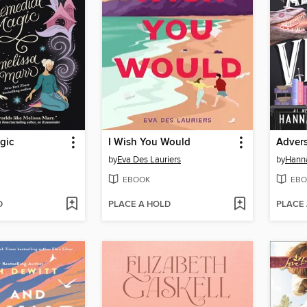
gic
I Wish You Would
Advers
by
Eva Des Lauriers
by
Hanna
EBOOK
EBO
D
PLACE A HOLD
PLACE