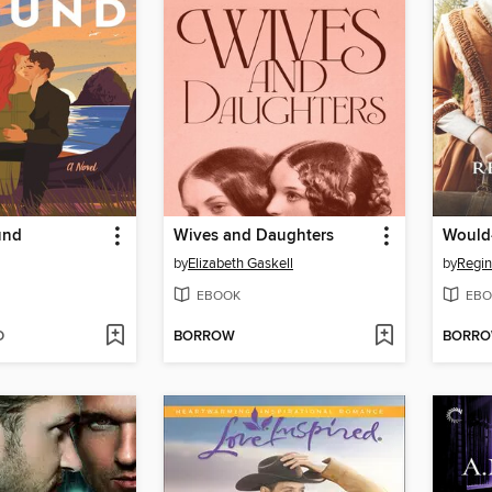
und
Wives and Daughters
Would
by
Elizabeth Gaskell
by
Regin
EBOOK
EBO
D
BORROW
BORR