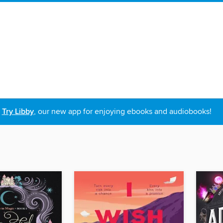
Try Libby
, our new app for enjoying ebooks and audiobooks!