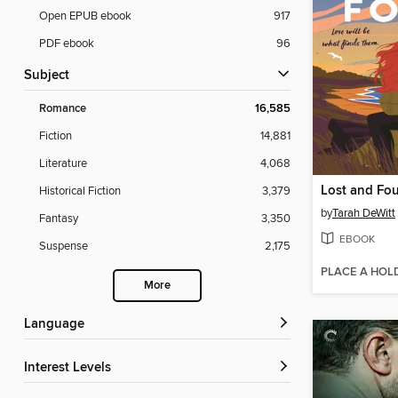
Open EPUB ebook
917
PDF ebook
96
Subject
Romance
16,585
Fiction
14,881
Literature
4,068
Lost and Fo
Historical Fiction
3,379
by
Tarah DeWitt
Fantasy
3,350
EBOOK
Suspense
2,175
PLACE A HOL
More
Language
Interest Levels