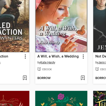
Action
A Will, a Wish, a Wedding
Not De
s
by
Kate Hardy
by
Jenn 
EBOOK
EBO
BORROW
BORR